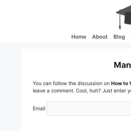
Skip
to
content
Home
About
Blog
Man
You can follow the discussion on
How to 
leave a comment. Cool, huh? Just enter yo
Email