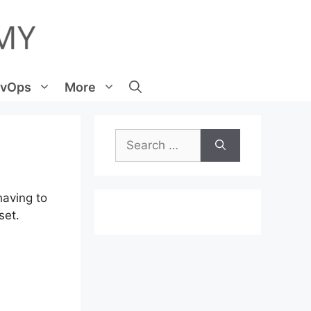
vOps
More
Search
for:
having to
set.