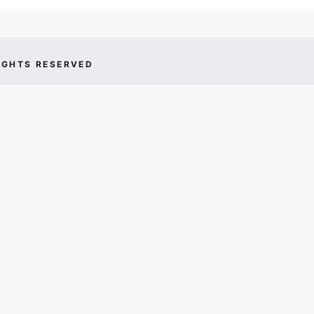
IGHTS RESERVED