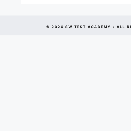
© 2026 SW TEST ACADEMY • ALL R