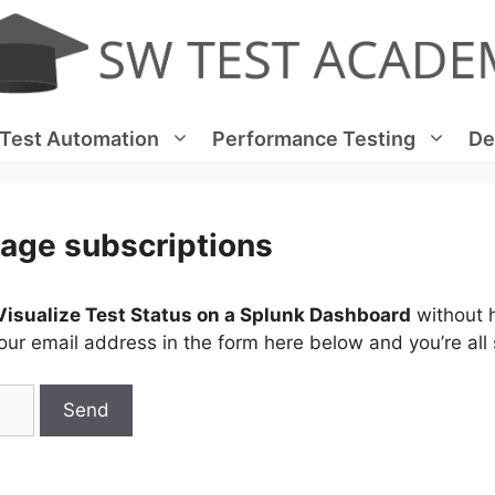
Test Automation
Performance Testing
De
age subscriptions
Visualize Test Status on a Splunk Dashboard
without 
ur email address in the form here below and you’re all 