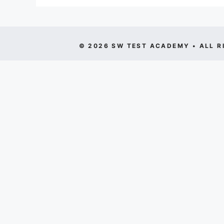
© 2026 SW TEST ACADEMY • ALL R