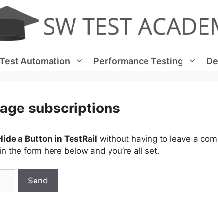
Test Automation
Performance Testing
De
age subscriptions
ide a Button in TestRail
without having to leave a co
n the form here below and you’re all set.