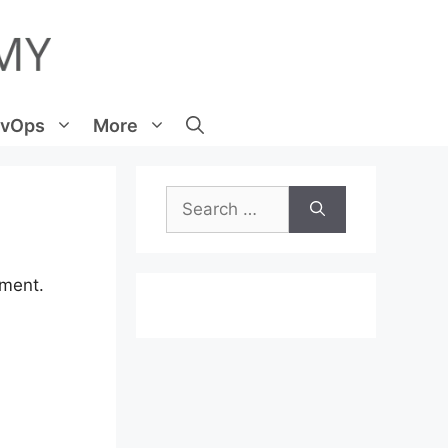
vOps
More
Search
for:
mment.