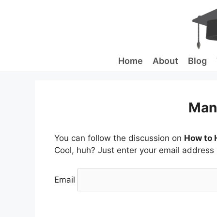
Skip
to
content
Home
About
Blog
Man
You can follow the discussion on
How to H
Cool, huh? Just enter your email address i
Email