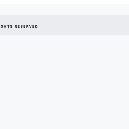
IGHTS RESERVED