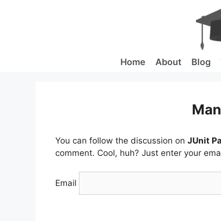
Skip
to
content
Home
About
Blog
Man
You can follow the discussion on
JUnit P
comment. Cool, huh? Just enter your email
Email