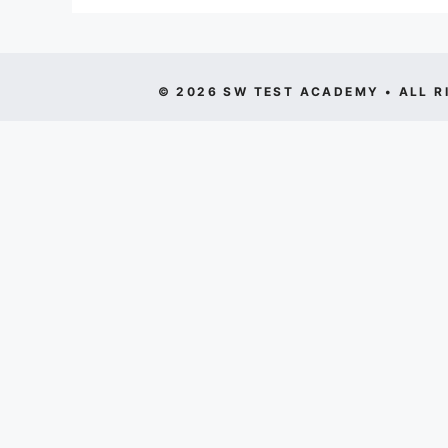
© 2026 SW TEST ACADEMY • ALL R