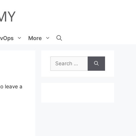
vOps
More
Search
for:
o leave a