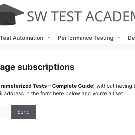
Test Automation
Performance Testing
De
age subscriptions
arameterized Tests – Complete Guide!
without having t
 address in the form here below and you’re all set.