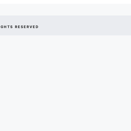
IGHTS RESERVED