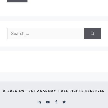
Search
for:
© 2026 SW TEST ACADEMY • ALL RIGHTS RESERVED