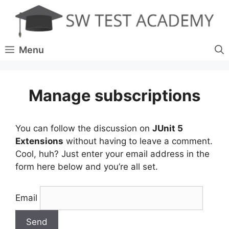
Skip
to
content
Menu
Manage subscriptions
You can follow the discussion on
JUnit 5
Extensions
without having to leave a comment.
Cool, huh? Just enter your email address in the
form here below and you’re all set.
Email