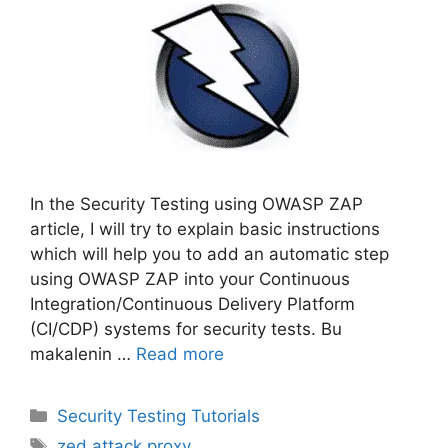
In the Security Testing using OWASP ZAP
article, I will try to explain basic instructions
which will help you to add an automatic step
using OWASP ZAP into your Continuous
Integration/Continuous Delivery Platform
(CI/CDP) systems for security tests. Bu
makalenin …
Read more
Categories
Security Testing Tutorials
Tags
zed attack proxy