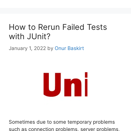
How to Rerun Failed Tests
with JUnit?
January 1, 2022
by
Onur Baskirt
Sometimes due to some temporary problems
such as connection problems, server problems,