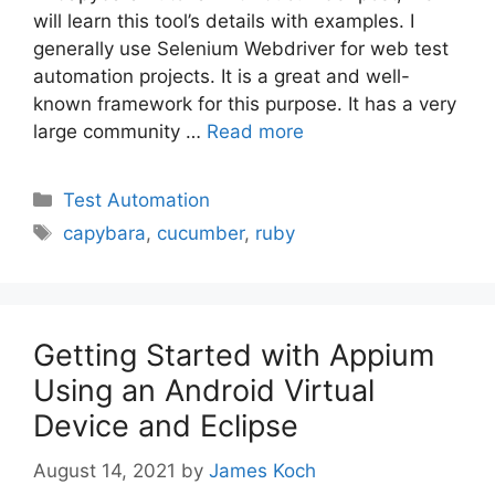
will learn this tool’s details with examples. I
generally use Selenium Webdriver for web test
automation projects. It is a great and well-
known framework for this purpose. It has a very
large community …
Read more
Categories
Test Automation
Tags
capybara
,
cucumber
,
ruby
Getting Started with Appium
Using an Android Virtual
Device and Eclipse
August 14, 2021
by
James Koch