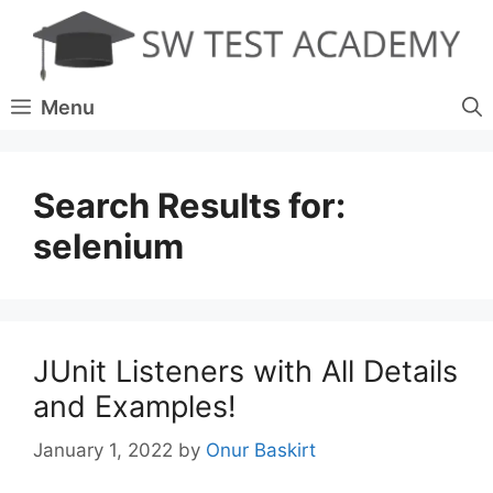
Skip
to
content
Menu
Search Results for:
selenium
JUnit Listeners with All Details
and Examples!
January 1, 2022
by
Onur Baskirt