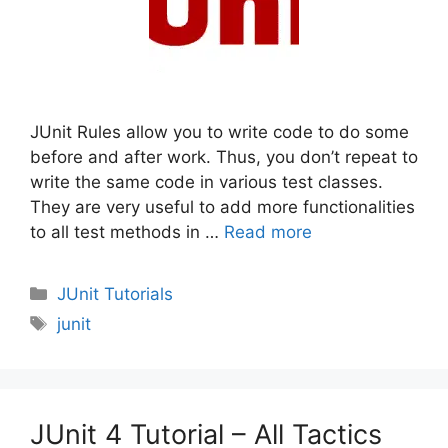
JUnit Rules allow you to write code to do some
before and after work. Thus, you don’t repeat to
write the same code in various test classes.
They are very useful to add more functionalities
to all test methods in …
Read more
Categories
JUnit Tutorials
Tags
junit
JUnit 4 Tutorial – All Tactics