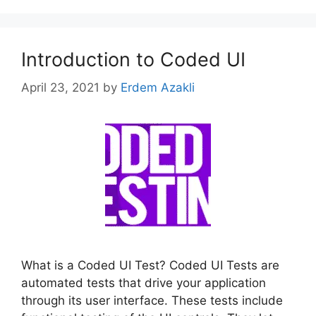
Introduction to Coded UI
April 23, 2021
by
Erdem Azakli
What is a Coded UI Test? Coded UI Tests are
automated tests that drive your application
through its user interface. These tests include