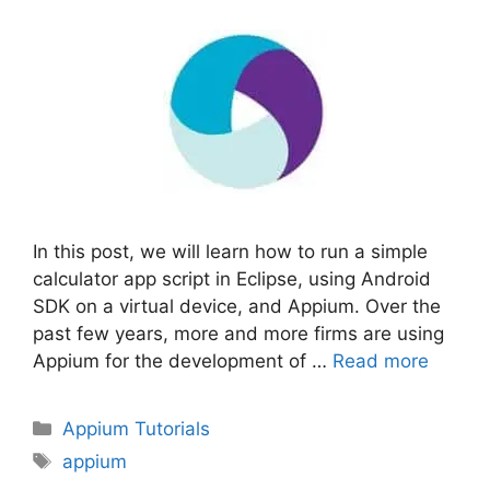
In this post, we will learn how to run a simple
calculator app script in Eclipse, using Android
SDK on a virtual device, and Appium. Over the
past few years, more and more firms are using
Appium for the development of …
Read more
Categories
Appium Tutorials
Tags
appium