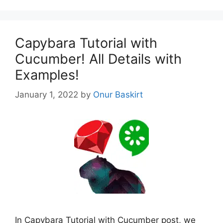
Capybara Tutorial with
Cucumber! All Details with
Examples!
January 1, 2022
by
Onur Baskirt
In Capybara Tutorial with Cucumber post, we