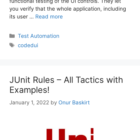
functional testing of the UI controls. They let
you verify that the whole application, including
its user …
Read more
Categories
Test Automation
Tags
codedui
JUnit Rules – All Tactics with
Examples!
January 1, 2022
by
Onur Baskirt