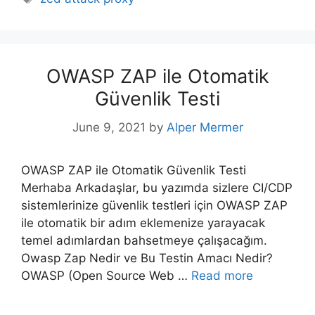
OWASP ZAP ile Otomatik
Güvenlik Testi
June 9, 2021
by
Alper Mermer
OWASP ZAP ile Otomatik Güvenlik Testi
Merhaba Arkadaşlar, bu yazımda sizlere CI/CDP
sistemlerinize güvenlik testleri için OWASP ZAP
ile otomatik bir adım eklemenize yarayacak
temel adımlardan bahsetmeye çalışacağım.
Owasp Zap Nedir ve Bu Testin Amacı Nedir?
OWASP (Open Source Web …
Read more