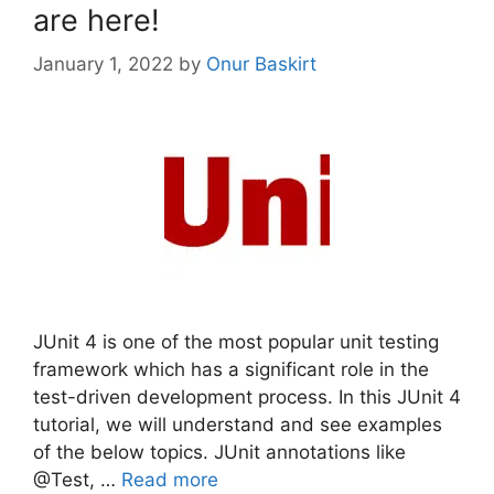
are here!
January 1, 2022
by
Onur Baskirt
JUnit 4 is one of the most popular unit testing
framework which has a significant role in the
test-driven development process. In this JUnit 4
tutorial, we will understand and see examples
of the below topics. JUnit annotations like
@Test, …
Read more