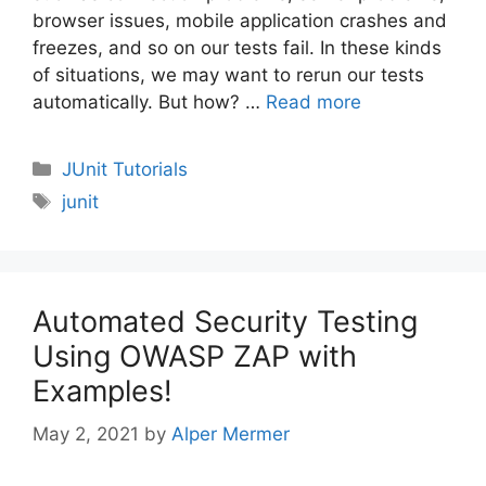
browser issues, mobile application crashes and
freezes, and so on our tests fail. In these kinds
of situations, we may want to rerun our tests
automatically. But how? …
Read more
Categories
JUnit Tutorials
Tags
junit
Automated Security Testing
Using OWASP ZAP with
Examples!
May 2, 2021
by
Alper Mermer