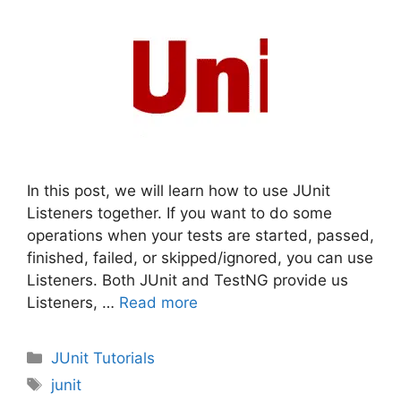
In this post, we will learn how to use JUnit
Listeners together. If you want to do some
operations when your tests are started, passed,
finished, failed, or skipped/ignored, you can use
Listeners. Both JUnit and TestNG provide us
Listeners, …
Read more
Categories
JUnit Tutorials
Tags
junit