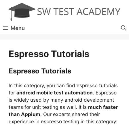
Skip
to
content
Menu
Espresso Tutorials
Espresso Tutorials
In this category, you can find espresso tutorials
for
android mobile test automation
. Espresso
is widely used by many android development
teams for unit testing as well. It is
much faster
than Appium
. Our experts shared their
experience in espresso testing in this category.