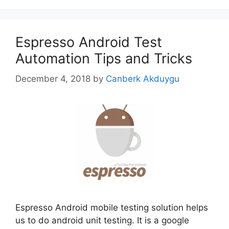
Espresso Android Test
Automation Tips and Tricks
December 4, 2018
by
Canberk Akduygu
Espresso Android mobile testing solution helps
us to do android unit testing. It is a google