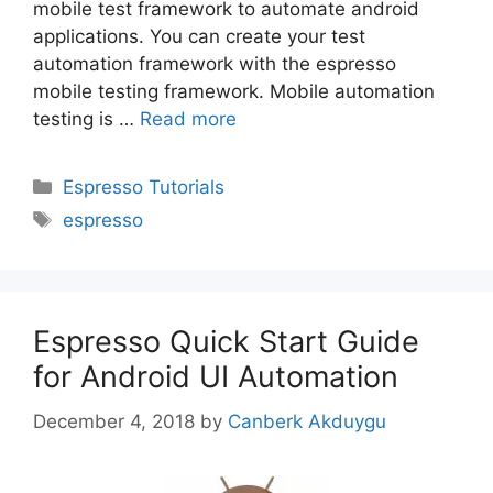
mobile test framework to automate android
applications. You can create your test
automation framework with the espresso
mobile testing framework. Mobile automation
testing is …
Read more
Categories
Espresso Tutorials
Tags
espresso
Espresso Quick Start Guide
for Android UI Automation
December 4, 2018
by
Canberk Akduygu