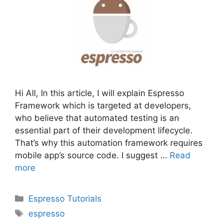
Hi All, In this article, I will explain Espresso
Framework which is targeted at developers,
who believe that automated testing is an
essential part of their development lifecycle.
That’s why this automation framework requires
mobile app’s source code. I suggest …
Read
more
Categories
Espresso Tutorials
Tags
espresso