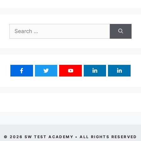
Search
for:
© 2026 SW TEST ACADEMY • ALL RIGHTS RESERVED