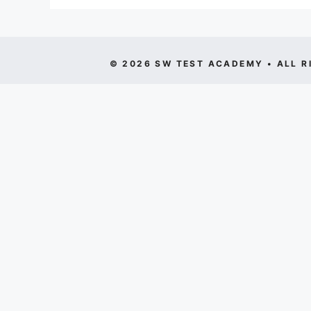
© 2026 SW TEST ACADEMY • ALL R