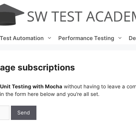
Test Automation
Performance Testing
De
age subscriptions
 Unit Testing with Mocha
without having to leave a co
n the form here below and you’re all set.