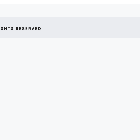
IGHTS RESERVED