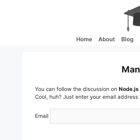
Skip
to
content
Home
About
Blog
Man
You can follow the discussion on
Node.js
Cool, huh? Just enter your email address i
Email