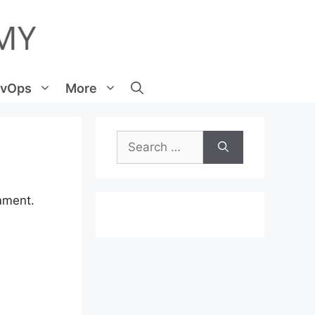
vOps
More
Search
for:
mment.