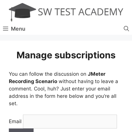
Skip
to
content
Menu
Manage subscriptions
You can follow the discussion on
JMeter
Recording Scenario
without having to leave a
comment. Cool, huh? Just enter your email
address in the form here below and you’re all
set.
Email