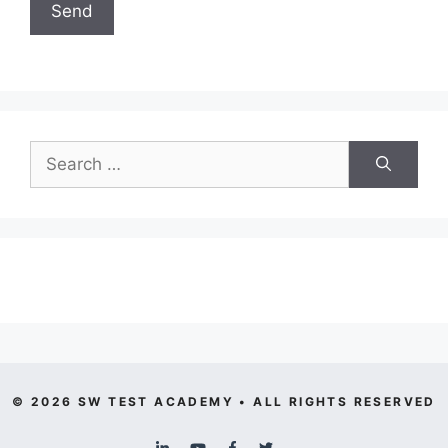
Search
for:
© 2026 SW TEST ACADEMY • ALL RIGHTS RESERVED