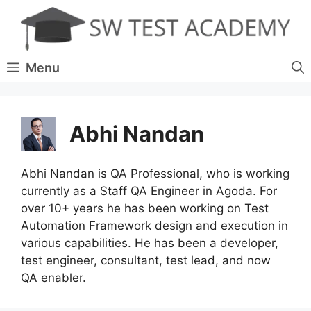
Skip
to
content
Menu
Abhi Nandan
Abhi Nandan is QA Professional, who is working
currently as a Staff QA Engineer in Agoda. For
over 10+ years he has been working on Test
Automation Framework design and execution in
various capabilities. He has been a developer,
test engineer, consultant, test lead, and now
QA enabler.