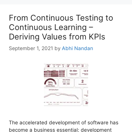
From Continuous Testing to
Continuous Learning –
Deriving Values from KPIs
September 1, 2021
by
Abhi Nandan
The accelerated development of software has
become a business essential; development