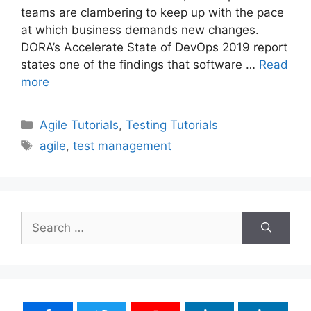
teams are clambering to keep up with the pace
at which business demands new changes.
DORA’s Accelerate State of DevOps 2019 report
states one of the findings that software …
Read
more
Categories
Agile Tutorials
,
Testing Tutorials
Tags
agile
,
test management
Search
for: