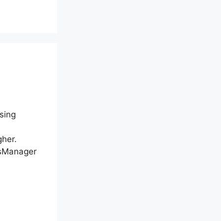
sing
gher.
nsManager