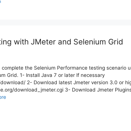
m
ing with JMeter and Selenium Grid
ill complete the Selenium Performance testing scenario u
 Grid. 1- Install Java 7 or later If necessary
r/download/ 2- Download latest Jmeter version 3.0 or hi
che.org/download_jmeter.cgi 3- Download Jmeter Plugi
ore