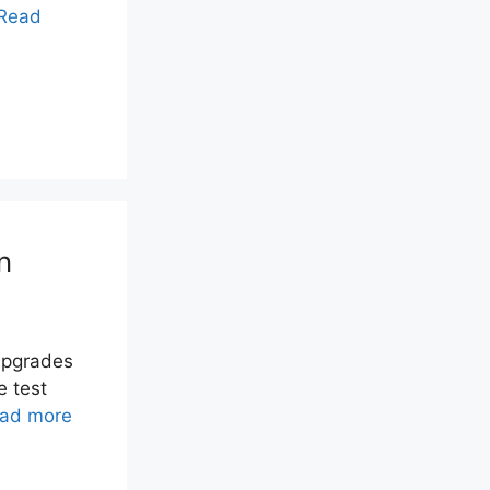
Read
n
upgrades
e test
ad more