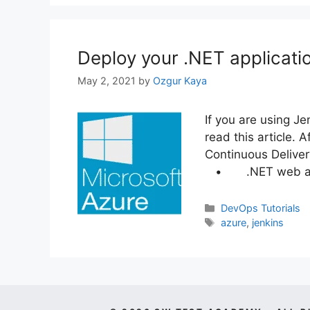
Deploy your .NET applicati
May 2, 2021
by
Ozgur Kaya
If you are using J
read this article. 
Continuous Deliver
• .NET web appl
Categories
DevOps Tutorials
Tags
azure
,
jenkins