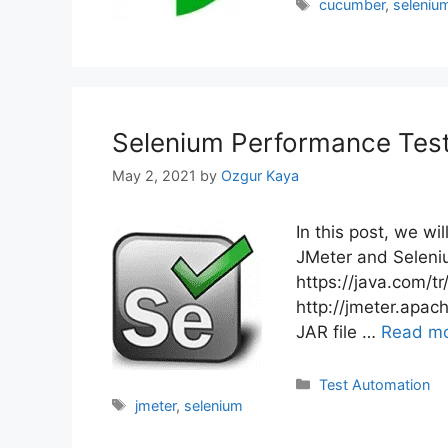
Tags
cucumber
,
seleniu
Selenium Performance Test
May 2, 2021
by
Ozgur Kaya
In this post, we w
JMeter and Selenium
https://java.com/t
http://jmeter.apa
JAR file …
Read m
Categories
Test Automation
Tags
jmeter
,
selenium