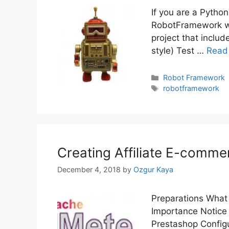
If you are a Python
RobotFramework wi
project that includ
style) Test …
Read
Categories
Robot Framework
Tags
robotframework
Creating Affiliate E-comme
December 4, 2018
by
Ozgur Kaya
Preparations What 
Importance Notice 
Prestashop Config