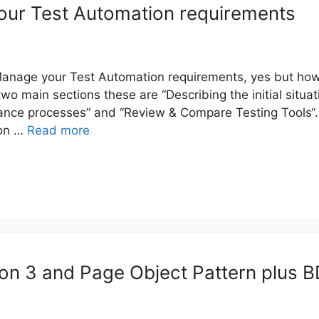
ur Test Automation requirements
nage your Test Automation requirements, yes but how
 two main sections these are “Describing the initial situat
ance processes” and “Review & Compare Testing Tools“. 
 on …
Read more
n 3 and Page Object Pattern plus 