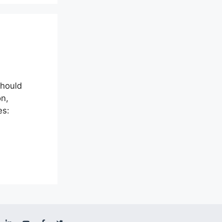
should
on,
es: