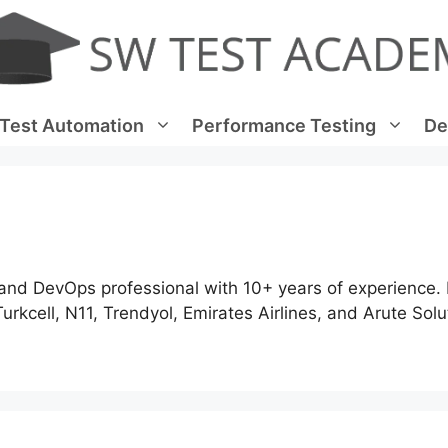
Test Automation
Performance Testing
De
and DevOps professional with 10+ years of experience.
Turkcell, N11, Trendyol, Emirates Airlines, and Arute Solu