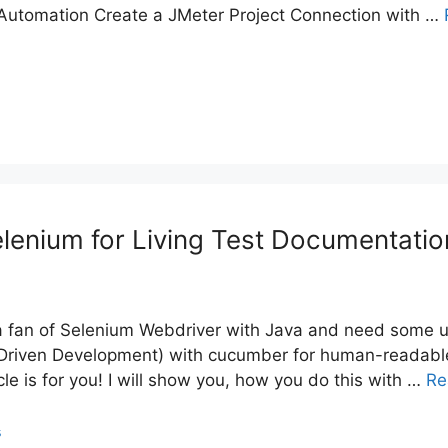
 Automation Create a JMeter Project Connection with …
enium for Living Test Documentatio
 a fan of Selenium Webdriver with Java and need some 
 Driven Development) with cucumber for human-readabl
icle is for you! I will show you, how you do this with …
Re
s