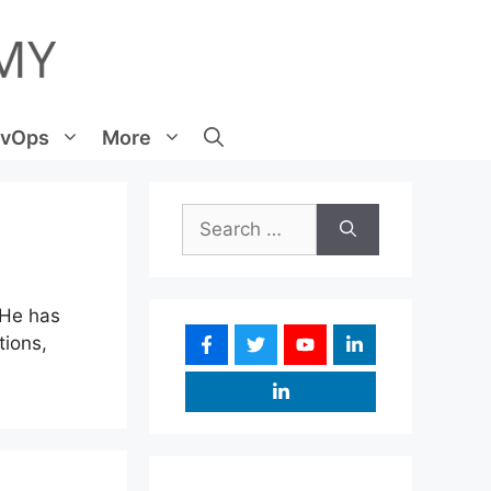
vOps
More
Search
for:
 He has
tions,