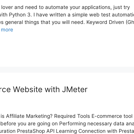
 lover and need to automate your applications, just try
th Python 3. I have written a simple web test automat
es general things that you will need. Keyword Driven (Gh
 more
rce Website with JMeter
is Affiliate Marketing? Required Tools E-commerce tool 
before you are going on Performing necessary data ana
uration PrestaShop API Learning Connection with Prest