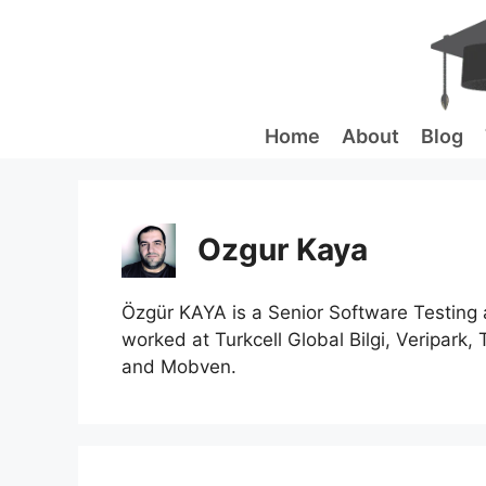
Skip
to
content
Home
About
Blog
Ozgur Kaya
Özgür KAYA is a Senior Software Testing 
worked at Turkcell Global Bilgi, Veripark, 
and Mobven.