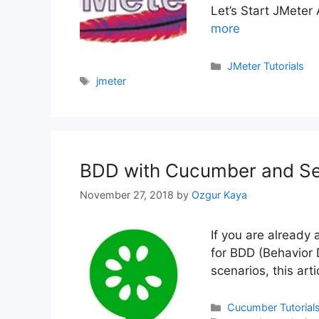
Let’s Start JMeter
more
Categories
JMeter Tutorials
Tags
jmeter
BDD with Cucumber and Sel
November 27, 2018
by
Ozgur Kaya
If you are already
for BDD (Behavior
scenarios, this art
Categories
Cucumber Tutorial