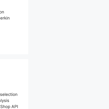
ion
erkin
selection
lysis
aShop API