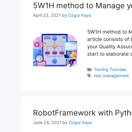
5W1H method to Manage yo
April 23, 2021
by
Ozgur Kaya
5W1H method to Ma
article consists of
your Quality Assur
start to elaborate
Categories
Testing Tutorials
Tags
test management
RobotFramework with Pytho
June 24, 2021
by
Ozgur Kaya