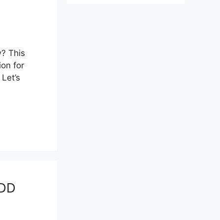
? This
ion for
Let’s
BDD