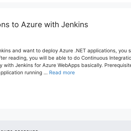
ons to Azure with Jenkins
enkins and want to deploy Azure .NET applications, you 
After reading, you will be able to do Continuous Integrati
y with Jenkins for Azure WebApps basically. Prerequisit
ication running …
Read more