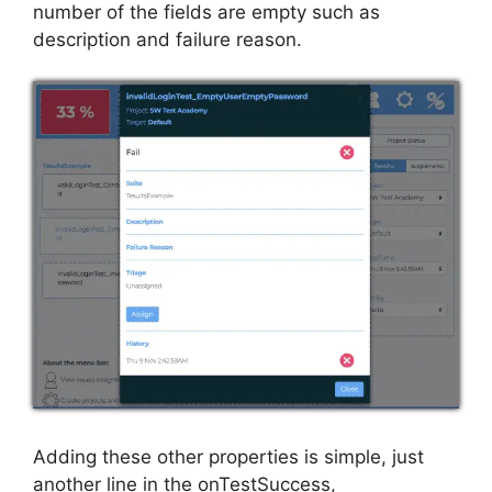
number of the fields are empty such as
description and failure reason.
Adding these other properties is simple, just
another line in the onTestSuccess,