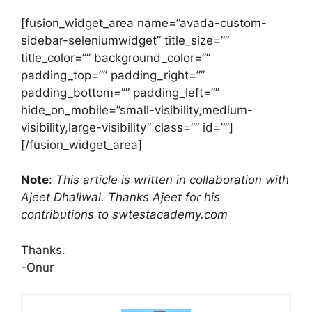
[fusion_widget_area name=”avada-custom-
sidebar-seleniumwidget” title_size=””
title_color=”” background_color=””
padding_top=”” padding_right=””
padding_bottom=”” padding_left=””
hide_on_mobile=”small-visibility,medium-
visibility,large-visibility” class=”” id=””]
[/fusion_widget_area]
Note
:
This article is written in collaboration with
Ajeet Dhaliwal. Thanks Ajeet for his
contributions to swtestacademy.com
Thanks.
-Onur