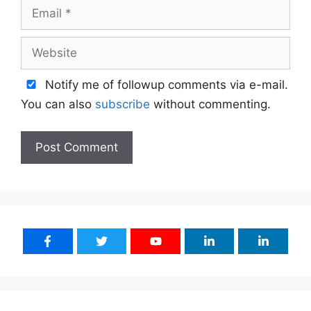
Email
Website
Notify me of followup comments via e-mail.
You can also
subscribe
without commenting.