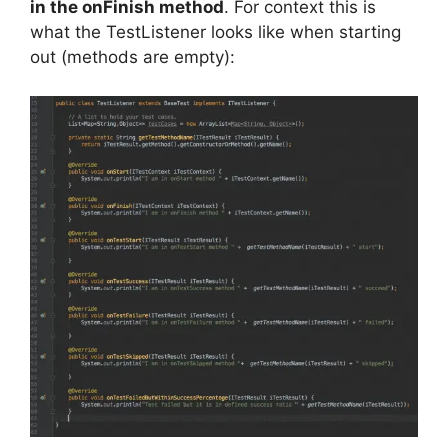
in the onFinish method
. For context this is
what the TestListener looks like when starting
out (methods are empty):