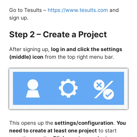
Go to Tesults –
https://www.tesults.com
and
sign up.
Step 2 – Create a Project
After signing up,
log in and click the settings
(middle) icon
from the top right menu bar.
This opens up the
settings/configuration
.
You
need to create at least one project
to start