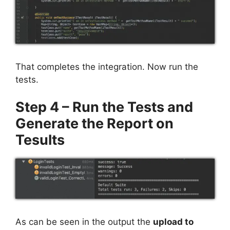
That completes the integration. Now run the
tests.
Step 4 – Run the Tests and
Generate the Report on
Tesults
As can be seen in the output the
upload to