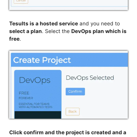
Tesults is a hosted service
and you need to
select a plan
. Select the
DevOps plan which is
free
.
Click confirm and the project is created and a