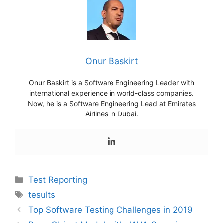
Onur Baskirt
Onur Baskirt is a Software Engineering Leader with
international experience in world-class companies.
Now, he is a Software Engineering Lead at Emirates
Airlines in Dubai.
Categories
Test Reporting
Tags
tesults
Top Software Testing Challenges in 2019