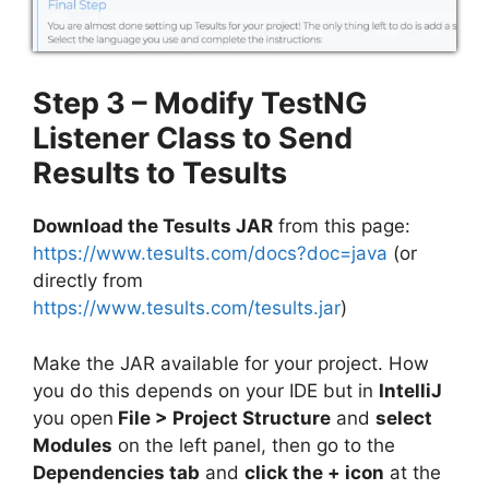
Step 3 – Modify TestNG
Listener Class to Send
Results to Tesults
Download the Tesults JAR
from this page:
https://www.tesults.com/docs?doc=java
(or
directly from
https://www.tesults.com/tesults.jar
)
Make the JAR available for your project. How
you do this depends on your IDE but in
IntelliJ
you open
File > Project Structure
and
select
Modules
on the left panel, then go to the
Dependencies tab
and
click the + icon
at the