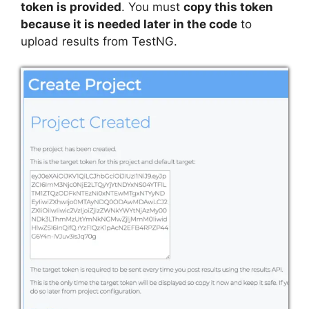
token is provided
. You must
copy this token
because it is needed later in the code
to
upload results from TestNG.