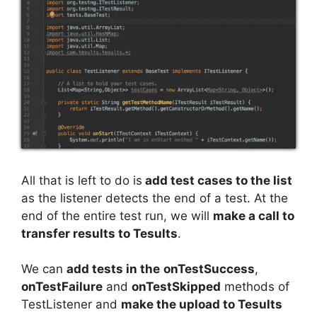
All that is left to do is
add test cases to the list
as the listener detects the end of a test. At the
end of the entire test run, we will
make a call to
transfer results to Tesults
.
We can
add tests in the
onTestSuccess
,
onTestFailure
and
onTestSkipped
methods of
TestListener and
make the upload to Tesults