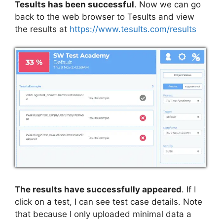
Tesults has been successful
. Now we can go
back to the web browser to Tesults and view
the results at
https://www.tesults.com/results
The results have successfully appeared
. If I
click on a test, I can see test case details. Note
that because I only uploaded minimal data a