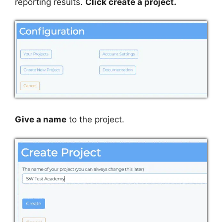
reporting results.
Click create a project.
Give a name
to the project.