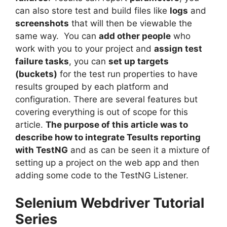
can also store test and build files like
logs
and
screenshots
that will then be viewable the
same way. You can
add other people
who
work with you to your project and
assign test
failure tasks
, you can
set up targets
(buckets)
for the test run properties to have
results grouped by each platform and
configuration. There are several features but
covering everything is out of scope for this
article.
The purpose of this article was to
describe how to integrate Tesults reporting
with TestNG
and as can be seen it a mixture of
setting up a project on the web app and then
adding some code to the TestNG Listener.
Selenium Webdriver Tutorial
Series