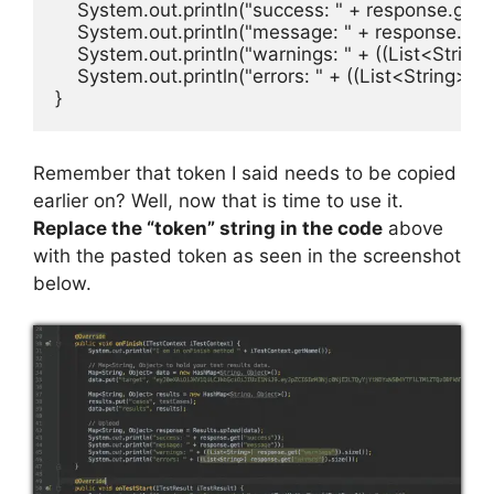
    System.out.println("success: " + response.get("
    System.out.println("message: " + response.get
    System.out.println("warnings: " + ((List<String>
    System.out.println("errors: " + ((List<String>) r
}
Remember that token I said needs to be copied
earlier on? Well, now that is time to use it.
Replace the “token” string in the code
above
with the pasted token as seen in the screenshot
below.