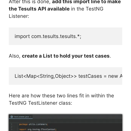
After this is done,
add this import line to make
the Tesults API available
in the TestNG
Listener:
import com.tesults.tesults.*;
Also,
create a List to hold your test cases
.
List<Map<String,Object>> testCases = new Array
Here are how these two lines fit in within the
TestNG TestListener class: