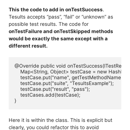
This the code to add in onTestSuccess
.
Tesults accepts “pass”, “fail” or “unknown” as
possible test results. The code for
onTestFailure and onTestSkipped methods
would be exactly the same except with a
different result.
@Override public void onTestSuccess(ITestResult i
    Map<String, Object> testCase = new HashMap<
    testCase.put("name", getTestMethodName(iTest
    testCase.put("suite", "TesultsExample");

    testCase.put("result", "pass");

    testCases.add(testCase);

}
Here it is within the class. This is explicit but
clearly, you could refactor this to avoid