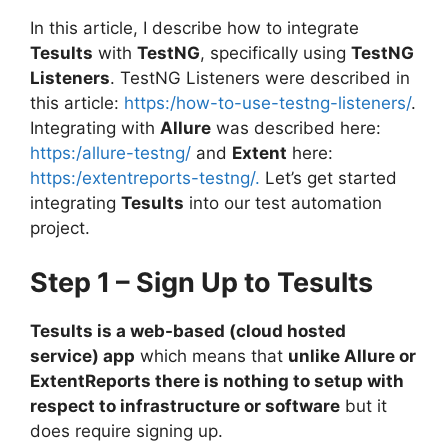
In this article, I describe how to integrate
Tesults
with
TestNG
, specifically using
TestNG
Listeners
. TestNG Listeners were described in
this article:
https:/how-to-use-testng-listeners/
.
Integrating with
Allure
was described here:
https:/allure-testng/
and
Extent
here:
https:/extentreports-testng/.
Let’s get started
integrating
Tesults
into our test automation
project.
Step 1 – Sign Up to Tesults
Tesults is a web-based (cloud hosted
service) app
which means that
unlike Allure or
ExtentReports there is nothing to setup with
respect to infrastructure or software
but it
does require signing up.