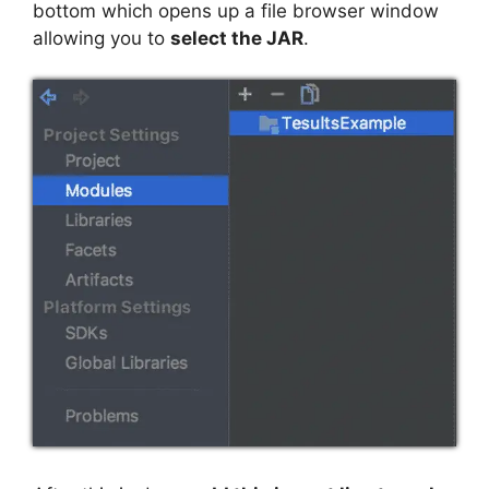
bottom which opens up a file browser window
allowing you to
select the JAR
.