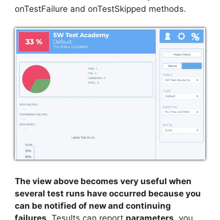
onTestFailure and onTestSkipped methods.
The view above becomes very useful when
several test runs have occurred because you
can be notified of new and continuing
failures
. Tesults can report
parameters
, you