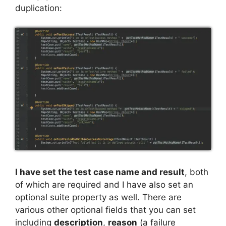
duplication:
I have set the test case name and result
, both
of which are required and I have also set an
optional suite property as well. There are
various other optional fields that you can set
including
description
,
reason
(a failure