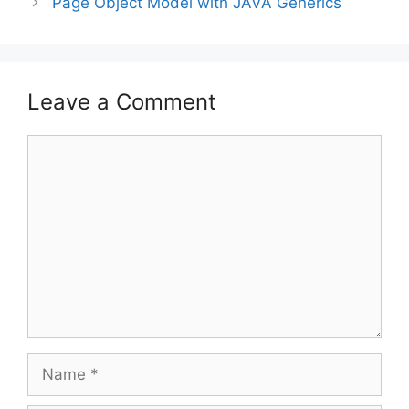
Page Object Model with JAVA Generics
Leave a Comment
Comment
Name