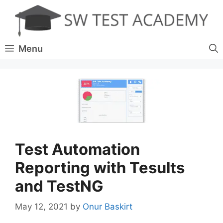
Skip
to
content
Menu
Test Automation
Reporting with Tesults
and TestNG
May 12, 2021
by
Onur Baskirt