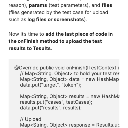
reason),
params
(test parameters), and
files
(files generated by the test case for upload
such as
log files or screenshots
).
Now it’s time to
add the last piece of code in
the onFinish method to upload the test
results to Tesults
.
@Override public void onFinish(ITestContext iTest
    // Map<String, Object> to hold your test results
    Map<String, Object> data = new HashMap<Stri
    data.put("target", "token");

    Map<String, Object> results = new HashMap<St
    results.put("cases", testCases);

    data.put("results", results);

    // Upload 

    Map<String, Object> response = Results.upload