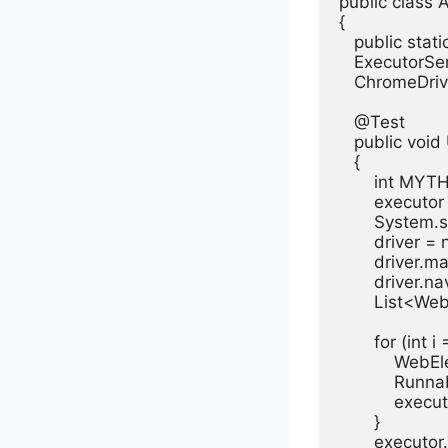
public class A
{

   public stat
   ExecutorSer
   ChromeDrive
   @Test

   public voi
   {

       int MY
       execu
       System
       driver 
       driver.
       driver.
       List<We
       for (int i
           WebE
           Ru
           exec
       }

       executo