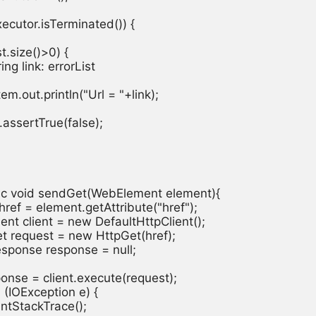
executor.isTerminated()) {

ist.size()>0) {

tring link: errorList

ystem.out.println("Url = "+link);

rt.assertTrue(false);

atic void sendGet(WebElement element){

ng href = element.getAttribute("href");

Client client = new DefaultHttpClient();

pGet request = new HttpGet(href);

pResponse response = null;

response = client.execute(request);

ch (IOException e) {

.printStackTrace();
