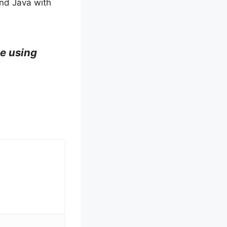
and Java with
te using