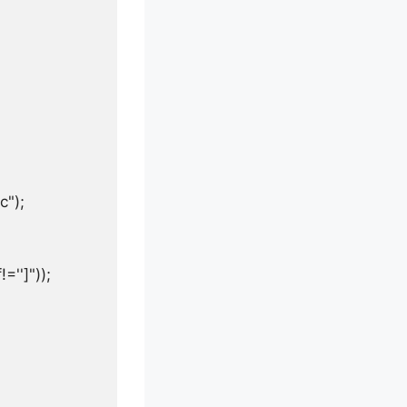
");

'']"));
