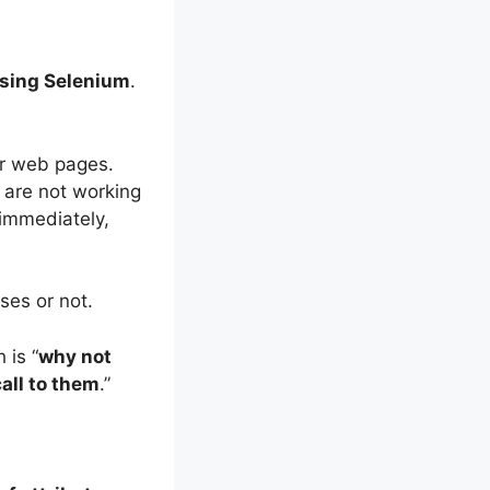
using Selenium
.
ir web pages.
 are not working
 immediately,
ses or not.
 is “
why not
call to them
.”