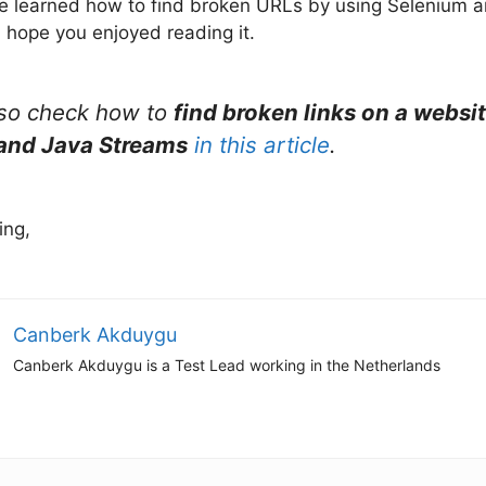
, we learned how to find broken URLs by using Selenium 
I hope you enjoyed reading it.
lso check how to
find broken links on a websi
and Java Streams
in this article
.
ing,
Canberk Akduygu
Canberk Akduygu is a Test Lead working in the Netherlands