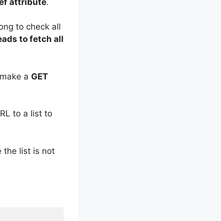
ef attribute
.
ong to check all
ads to fetch all
make a
GET
L to a list to
 the list is not