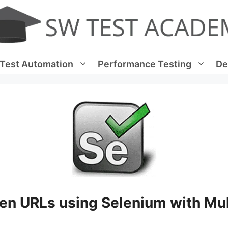
Test Automation
Performance Testing
De
en URLs using Selenium with Mul