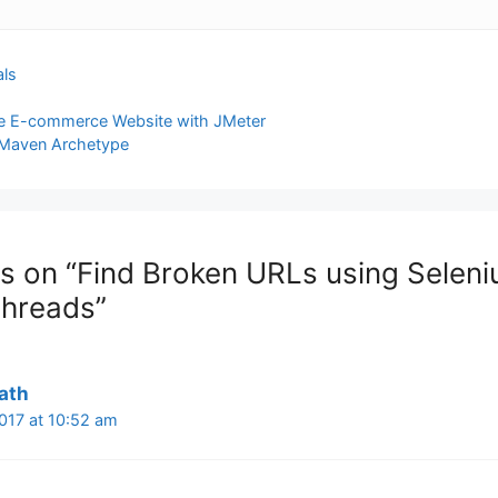
als
ate E-commerce Website with JMeter
 Maven Archetype
s on “Find Broken URLs using Seleni
Threads”
ath
2017 at 10:52 am