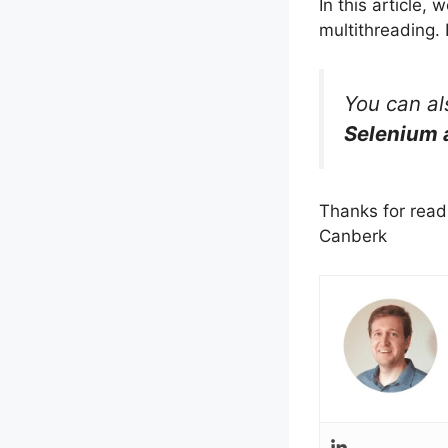
In this article
multithreading. 
You can a
Selenium 
Thanks for read
Canberk