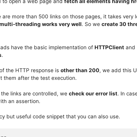
 to open a web page and
fetch all elements having hr
 are more than 500 links on those pages, it takes very l
multi-threading works very well
. So we
create 30 thre
ads have the basic implementation of
HTTPClient
and 
s
.
of the HTTP response is
other than 200
, we add this UR
t them after the test execution.
 the links are controlled, we
check our error list
. In case
ith an assertion.
cy but useful code snippet that you can also use.