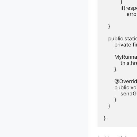
           }

           if(
               er
   }

   public sta
       private 
       MyRunn
           this.hr
       }

       @Overrid
       public vo
           sendG
       }

   }

}