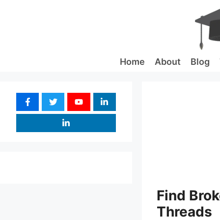
Skip
to
content
Home
About
Blog
Find Brok
Threads