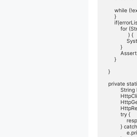
       while (!
       }

       if(errorL
           for (S
                ) {

               S
           }

           Asse
       }

   }

   private st
           Stri
           Http
           Htt
           Htt
           try {

               
           } cat
               e