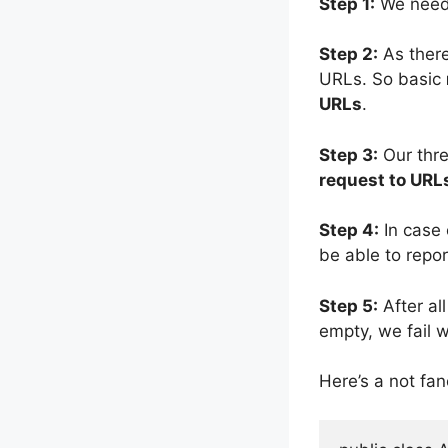
Step 1:
We need
Step 2:
As there
URLs. So basic
URLs
.
Step 3:
Our thre
request to URL
Step 4:
In case 
be able to repor
Step 5:
After all
empty, we fail w
Here’s a not fan