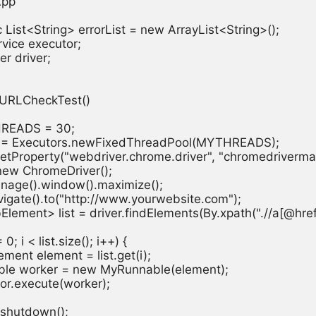
pp

ic List<String> errorList = new ArrayList<String>();

vice executor;

r driver;

d URLCheckTest()

THREADS = 30;

tor = Executors.newFixedThreadPool(MYTHREADS);

.setProperty("webdriver.chrome.driver", "chromedrivermac
= new ChromeDriver();

manage().window().maximize();

navigate().to("http://www.yourwebsite.com");

bElement> list = driver.findElements(By.xpath(".//a[@href!=
 = 0; i < list.size(); i++) {

lement element = list.get(i);

nnable worker = new MyRunnable(element);

utor.execute(worker);

r.shutdown();
