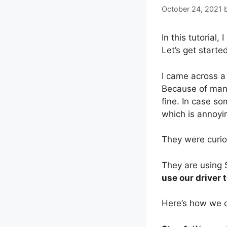
October 24, 2021
In this tutorial, I
Let’s get starte
I came across a
Because of many
fine. In case s
which is annoyin
They were curio
They are using 
use our driver 
Here’s how we d