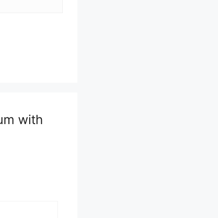
um with