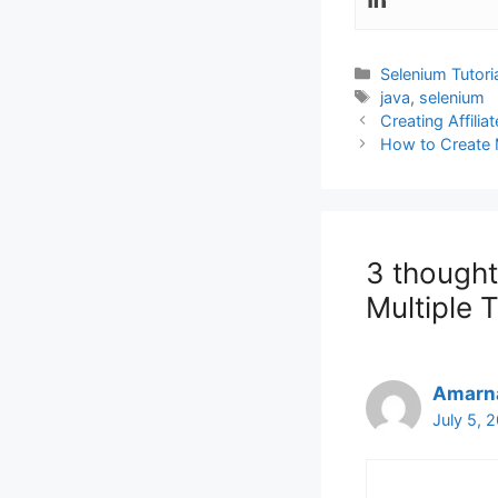
Categories
Selenium Tutori
Tags
java
,
selenium
Creating Affili
How to Create
3 thought
Multiple 
Amarn
July 5, 