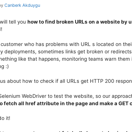
by
Canberk Akduygu
 will tell you
how to find broken URLs on a website by 
d!
 customer who has problems with URL s located on the
 deployments, sometimes links get broken or redirects
omething like that happens, monitoring teams warn them
g :)
us about how to check if all URLs get HTTP 200 respon
Selenium WebDriver to test the website, so our approach
to fetch all href attribute in the page and make a GET 
o it!