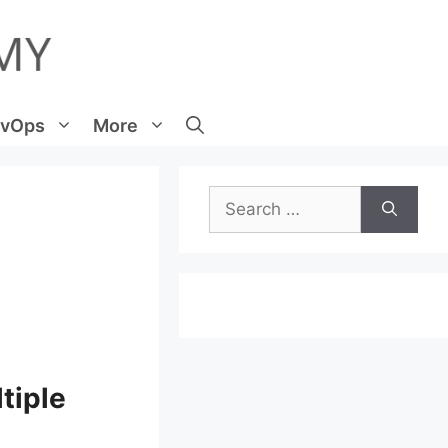
vOps
More
Search
for:
tiple