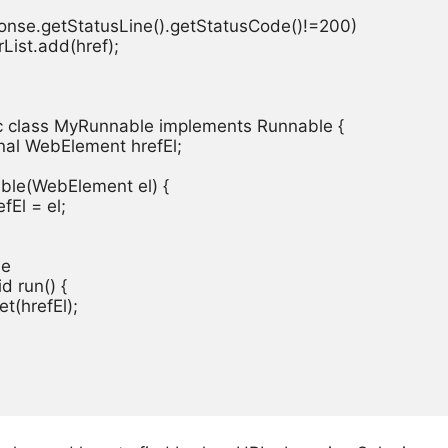
response.getStatusLine().getStatusCode()!=200)

rorList.add(href);

tic class MyRunnable implements Runnable {

final WebElement hrefEl;

able(WebElement el) {

efEl = el;

e

id run() {

et(hrefEl);
