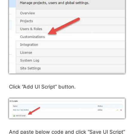
Click “Add UI Script” button.
And paste below code and click “Save UI Script”