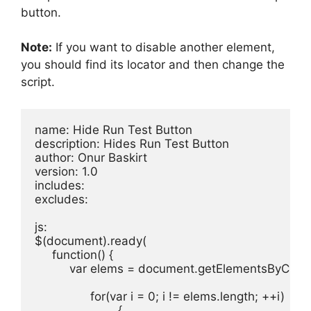
button.
Note:
If you want to disable another element,
you should find its locator and then change the
script.
name: Hide Run Test Button

description: Hides Run Test Button

author: Onur Baskirt

version: 1.0

includes: 

excludes: 

js:

$(document).ready(

     function() {

          var elems = document.getElementsByClas
		for(var i = 0; i != elems.length; ++i)

			{
