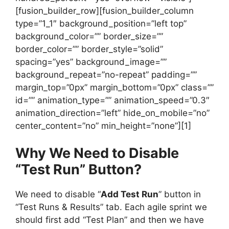
[fusion_builder_row][fusion_builder_column
type=”1_1″ background_position=”left top”
background_color=”” border_size=””
border_color=”” border_style=”solid”
spacing=”yes” background_image=””
background_repeat=”no-repeat” padding=””
margin_top=”0px” margin_bottom=”0px” class=””
id=”” animation_type=”” animation_speed=”0.3″
animation_direction=”left” hide_on_mobile=”no”
center_content=”no” min_height=”none”][1]
Why We Need to Disable
“Test Run” Button?
We need to disable “
Add Test Run
” button in
“Test Runs & Results” tab. Each agile sprint we
should first add “Test Plan” and then we have