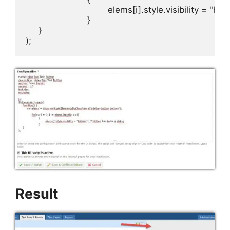
				elems[i].style.visibility = "hidden"; // hidden has to be a string

			}

     }

);
Result