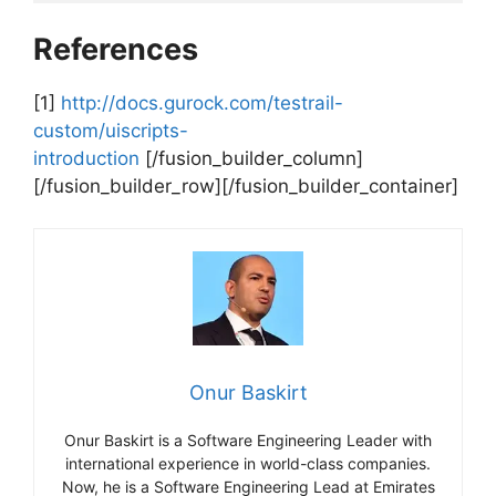
References
[1]
http://docs.gurock.com/testrail-
custom/uiscripts-
introduction
[/fusion_builder_column]
[/fusion_builder_row][/fusion_builder_container]
Onur Baskirt
Onur Baskirt is a Software Engineering Leader with
international experience in world-class companies.
Now, he is a Software Engineering Lead at Emirates