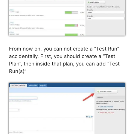
From now on, you can not create a “Test Run”
accidentally. First, you should create a “Test
Plan”, then inside that plan, you can add “Test
Run(s)”