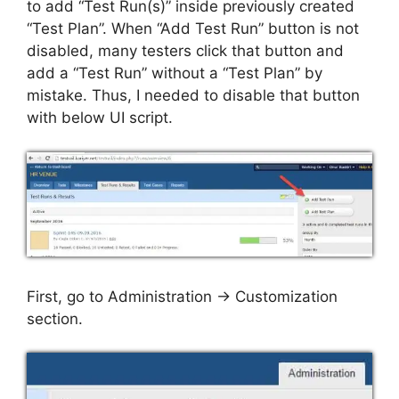
to add “Test Run(s)” inside previously created
“Test Plan”. When “Add Test Run” button is not
disabled, many testers click that button and
add a “Test Run” without a “Test Plan” by
mistake. Thus, I needed to disable that button
with below UI script.
First, go to Administration -> Customization
section.