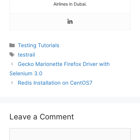
Airlines in Dubai.
Categories
Testing Tutorials
Tags
testrail
Gecko Marionette Firefox Driver with
Selenium 3.0
Redis Installation on CentOS7
Leave a Comment
Comment