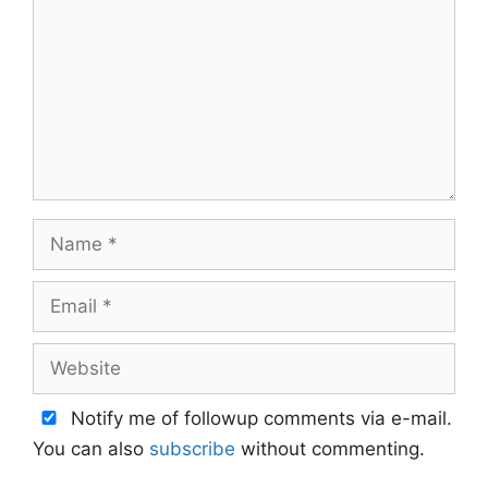
Name
Email
Website
Notify me of followup comments via e-mail.
You can also
subscribe
without commenting.