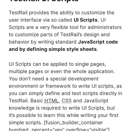
TestRail provides the ability to customize the
user interface via so called
UI Scripts
. UI
Scripts are a very flexible tool for administrators
to customize parts of TestRail’s design and
behavior by writing standard
JavaScript code
and by defining simple style sheets
.
UI Scripts can be applied to single pages,
multiple pages or even the whole application.
You don’t need a special development
environment or framework to write UI scripts, as
you can simply define and test scripts directly in
TestRail. Basic
HTML
,
CSS
and JavaScript
knowledge is required to write UI Scripts, but
it’s possible to learn this while writing your first
simple scripts. [fusion_builder_container
hundred_percent=”yes” overflow=”visible”]