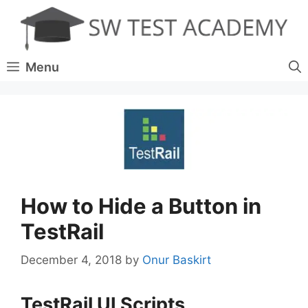
Skip
to
content
Menu
How to Hide a Button in
TestRail
December 4, 2018
by
Onur Baskirt
TestRail UI Scripts