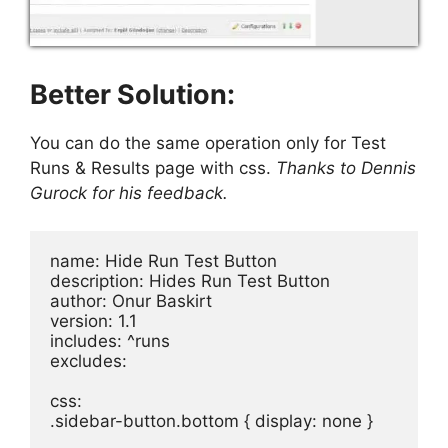
Better Solution:
You can do the same operation only for Test
Runs & Results page with css.
Thanks to Dennis
Gurock for his feedback.
name: Hide Run Test Button

description: Hides Run Test Button

author: Onur Baskirt

version: 1.1

includes: ^runs

excludes: 

css:

.sidebar-button.bottom { display: none }