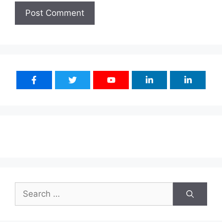
Search
for: