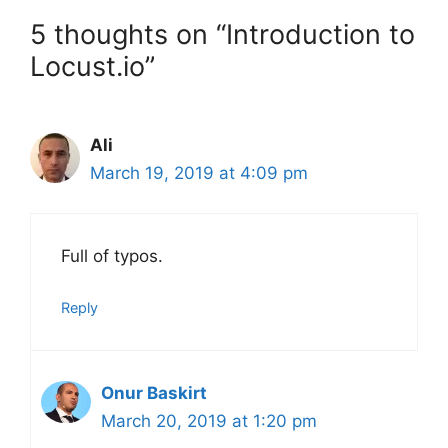
5 thoughts on “Introduction to
Locust.io”
Ali
March 19, 2019 at 4:09 pm
Full of typos.
Reply
Onur Baskirt
March 20, 2019 at 1:20 pm