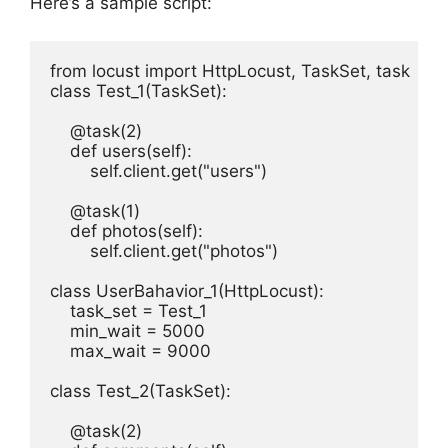
Here’s a sample script:
from locust import HttpLocust, TaskSet, task

class Test_1(TaskSet):

    @task(2)

    def users(self):

        self.client.get("users")

    @task(1)

    def photos(self):

        self.client.get("photos")

class UserBahavior_1(HttpLocust):

    task_set = Test_1

    min_wait = 5000

    max_wait = 9000

class Test_2(TaskSet):

    @task(2)
