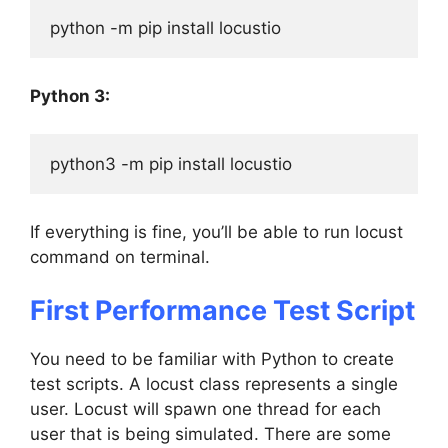
python -m pip install locustio
Python 3:
python3 -m pip install locustio
If everything is fine, you’ll be able to run locust
command on terminal.
First Performance Test Script
You need to be familiar with Python to create
test scripts. A locust class represents a single
user. Locust will spawn one thread for each
user that is being simulated. There are some