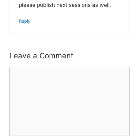
please publish next sessions as well.
Reply
Leave a Comment
Comment