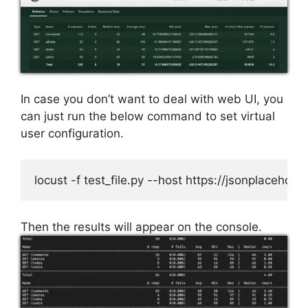
In case you don’t want to deal with web UI, you
can just run the below command to set virtual
user configuration.
locust -f test_file.py --host https://jsonplacehol
Then the results will appear on the console.