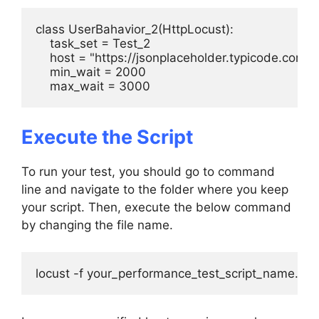
class UserBahavior_2(HttpLocust):

    task_set = Test_2

    host = "https://jsonplaceholder.typicode.com"

    min_wait = 2000

    max_wait = 3000
Execute the Script
To run your test, you should go to command
line and navigate to the folder where you keep
your script. Then, execute the below command
by changing the file name.
locust -f your_performance_test_script_name.py -