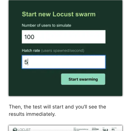
Then, the test will start and you’ll see the
results immediately.