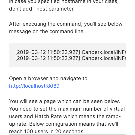
In case you specified hostname in your class,
don’t add –host parameter.
After executing the command, you’ll see below
message on the command line.
[2019-03-12 11:50:22,927] Canberk.local/INFO/loc
[2019-03-12 11:50:22,927] Canberk.local/INFO/loc
Open a browser and navigate to
http://localhost:8089
You will see a page which can be seen below.
You need to set the maximum number of virtual
users and Hatch Rate which means the ramp-
up rate. Below configuration means that we’ll
reach 100 users in 20 seconds.