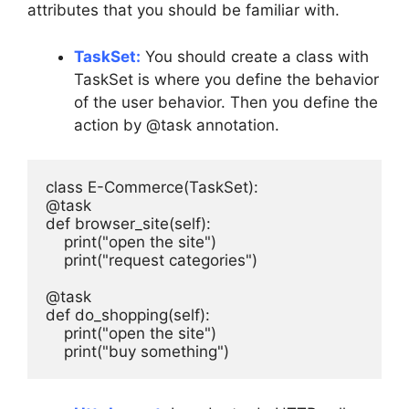
attributes that you should be familiar with.
TaskSet:
You should create a class with
TaskSet is where you define the behavior
of the user behavior. Then you define the
action by @task annotation.
class E-Commerce(TaskSet):

@task

def browser_site(self):

    print("open the site") 

    print("request categories")

@task

def do_shopping(self):

    print("open the site") 

    print("buy something")