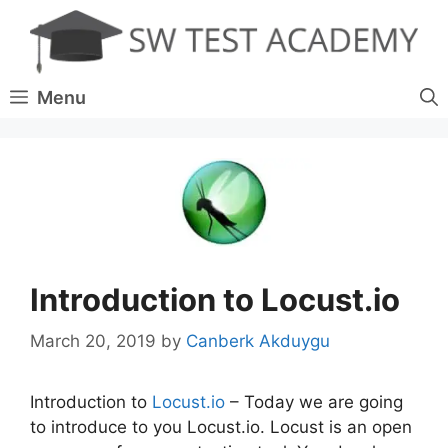
Skip
to
content
Menu
Introduction to Locust.io
March 20, 2019
by
Canberk Akduygu
Introduction to
Locust.io
– Today we are going
to introduce to you Locust.io. Locust is an open