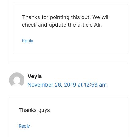
Thanks for pointing this out. We will
check and update the article Ali.
Reply
Veyis
November 26, 2019 at 12:53 am
Thanks guys
Reply