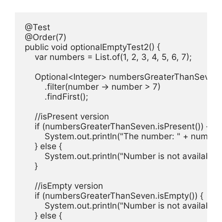
@Test

@Order(7)

public void optionalEmptyTest2() {

    var numbers = List.of(1, 2, 3, 4, 5, 6, 7);

    Optional<Integer> numbersGreaterThanSeven 
        .filter(number -> number > 7)

        .findFirst();

    //isPresent version

    if (numbersGreaterThanSeven.isPresent()) {

        System.out.println("The number: " + numbe
    } else {

        System.out.println("Number is not available!"
    }

    //isEmpty version

    if (numbersGreaterThanSeven.isEmpty()) {

        System.out.println("Number is not available!"
    } else {
