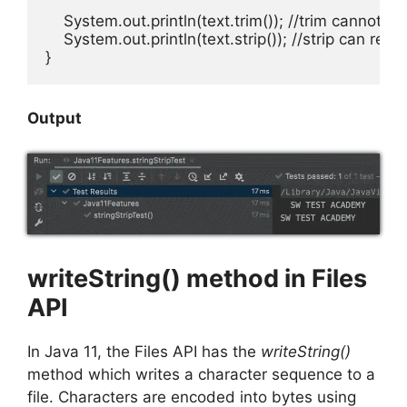
    System.out.println(text.trim()); //trim cannot 
    System.out.println(text.strip()); //strip can re
}
Output
writeString() method in Files
API
In Java 11, the Files API has the
writeString()
method which writes a character sequence to a
file. Characters are encoded into bytes using