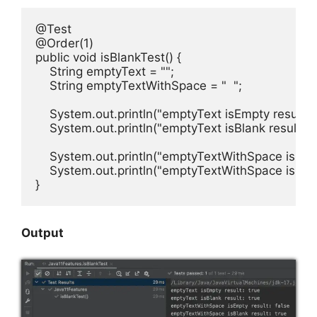
@Test

@Order(1)

public void isBlankTest() {

    String emptyText = "";

    String emptyTextWithSpace = "  ";

    System.out.println("emptyText isEmpty result: "
    System.out.println("emptyText isBlank result: " 
    System.out.println("emptyTextWithSpace isEmpt
    System.out.println("emptyTextWithSpace isBlank
}
Output