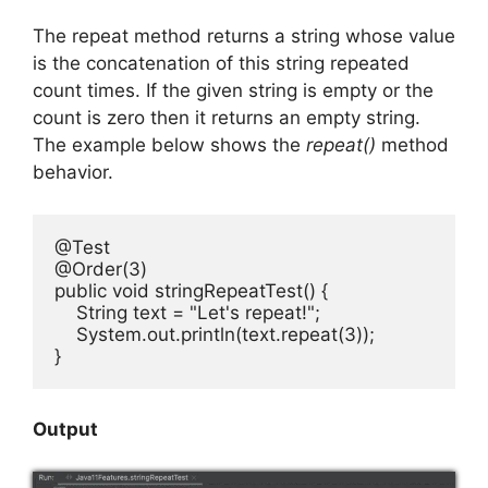
The repeat method returns a string whose value
is the concatenation of this string repeated
count times. If the given string is empty or the
count is zero then it returns an empty string.
The example below shows the
repeat()
method
behavior.
@Test

@Order(3)

public void stringRepeatTest() {

    String text = "Let's repeat!";

    System.out.println(text.repeat(3));

}
Output