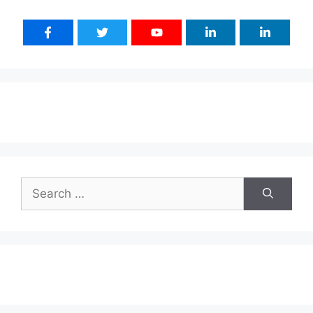
Search
for: