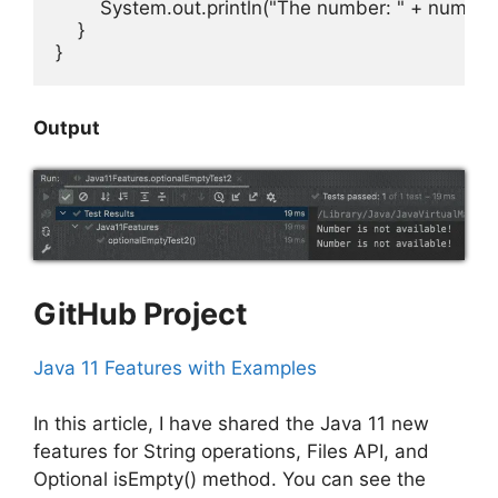
        System.out.println("The number: " + numbe
    }

}
Output
GitHub Project
Java 11 Features with Examples
In this article, I have shared the Java 11 new
features for String operations, Files API, and
Optional isEmpty() method. You can see the