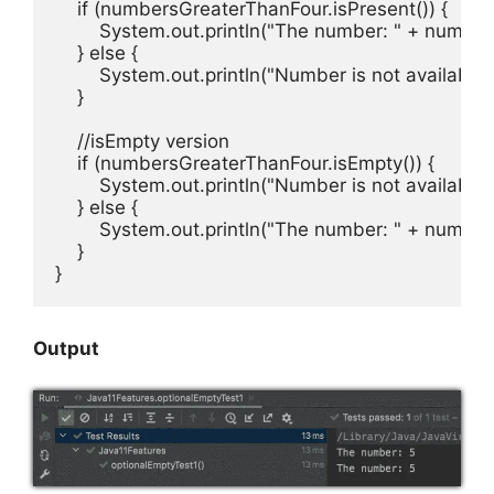
    if (numbersGreaterThanFour.isPresent()) {

        System.out.println("The number: " + number
    } else {

        System.out.println("Number is not available!"
    }

    //isEmpty version

    if (numbersGreaterThanFour.isEmpty()) {

        System.out.println("Number is not available!"
    } else {

        System.out.println("The number: " + number
    }

}
Output