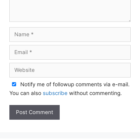
Name
Email
Website
Notify me of followup comments via e-mail.
You can also
subscribe
without commenting.