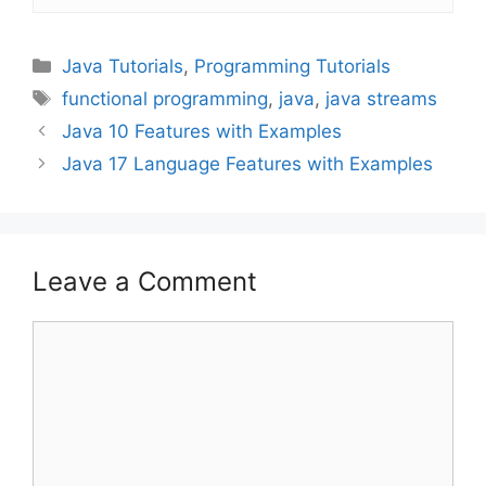
Categories
Java Tutorials
,
Programming Tutorials
Tags
functional programming
,
java
,
java streams
Java 10 Features with Examples
Java 17 Language Features with Examples
Leave a Comment
Comment