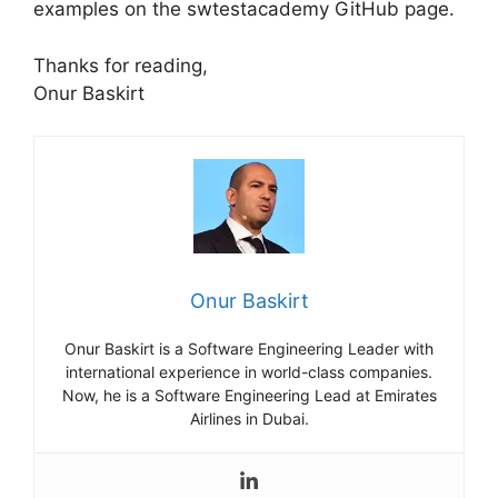
examples on the swtestacademy GitHub page.
Thanks for reading,
Onur Baskirt
Onur Baskirt
Onur Baskirt is a Software Engineering Leader with
international experience in world-class companies.
Now, he is a Software Engineering Lead at Emirates
Airlines in Dubai.