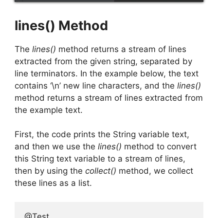
lines() Method
The
lines()
method returns a stream of lines
extracted from the given string, separated by
line terminators. In the example below, the text
contains ‘\n’ new line characters, and the
lines()
method returns a stream of lines extracted from
the example text.
First, the code prints the String variable text,
and then we use the
lines()
method to convert
this String text variable to a stream of lines,
then by using the
collect()
method, we collect
these lines as a list.
@Test
