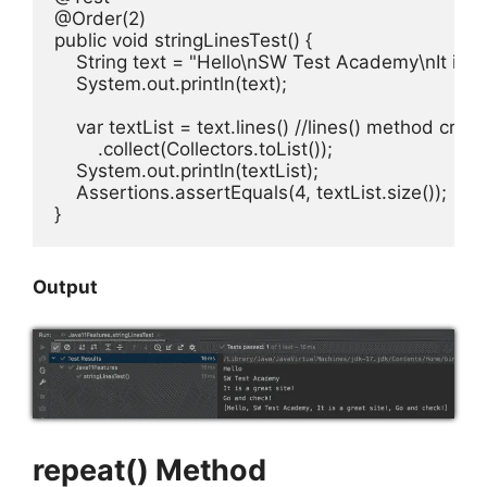
@Order(2)

public void stringLinesTest() {

    String text = "Hello\nSW Test Academy\nIt is a 
    System.out.println(text);

    var textList = text.lines() //lines() method crea
        .collect(Collectors.toList());

    System.out.println(textList);

    Assertions.assertEquals(4, textList.size());

}
Output
repeat() Method