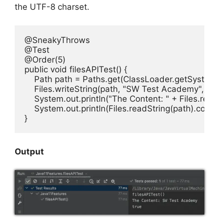
the UTF-8 charset.
@SneakyThrows

@Test

@Order(5)

public void filesAPITest() {

    Path path = Paths.get(ClassLoader.getSystemRe
    Files.writeString(path, "SW Test Academy",
    System.out.println("The Content: " + Files.readS
    System.out.println(Files.readString(path).cont
}
Output