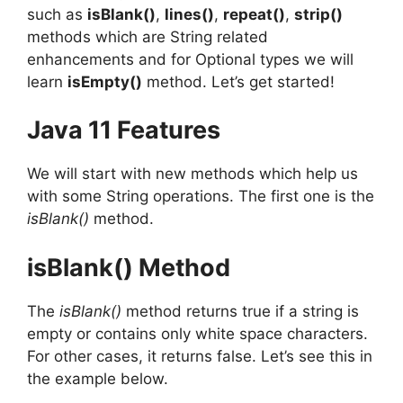
such as
isBlank()
,
lines()
,
repeat()
,
strip()
methods which are String related
enhancements and for Optional types we will
learn
isEmpty()
method. Let’s get started!
Java 11 Features
We will start with new methods which help us
with some String operations. The first one is the
isBlank()
method.
isBlank() Method
The
isBlank()
method returns true if a string is
empty or contains only white space characters.
For other cases, it returns false. Let’s see this in
the example below.