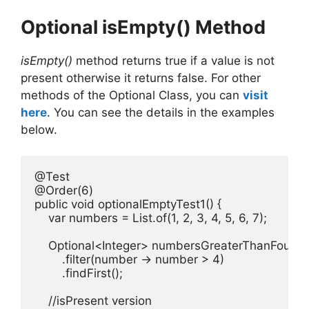
Optional isEmpty() Method
isEmpty()
method returns true if a value is not
present otherwise it returns false. For other
methods of the Optional Class, you can
visit
here
. You can see the details in the examples
below.
@Test

@Order(6)

public void optionalEmptyTest1() {

    var numbers = List.of(1, 2, 3, 4, 5, 6, 7);

    Optional<Integer> numbersGreaterThanFour =
        .filter(number -> number > 4)

        .findFirst();

    //isPresent version
