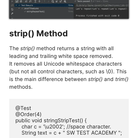
strip() Method
The
strip()
method returns a string with all
leading and trailing white space removed.
It removes all Unicode whitespace characters
(but not all control characters, such as \0). This
is the main difference between
strip()
and
trim()
methods.
@Test

@Order(4)

public void stringStripTest() {

    char c = '\u2002'; //space character.

    String text = c + " SW TEST ACADEMY ";
