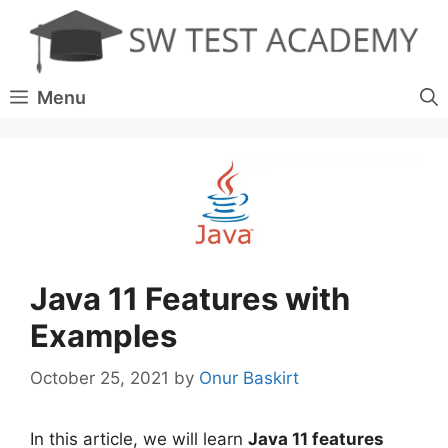
Skip
to
content
Menu
Java 11 Features with
Examples
October 25, 2021
by
Onur Baskirt
In this article, we will learn
Java 11 features