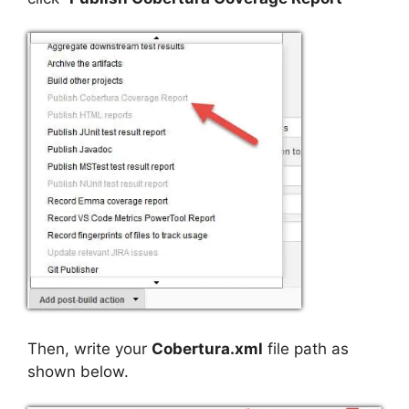
Then, write your
Cobertura.xml
file path as
shown below.