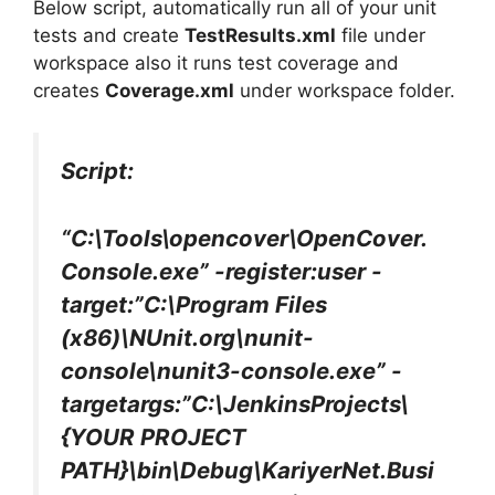
Below script, automatically run all of your unit
tests and create
TestResults.xml
file under
workspace also it runs test coverage and
creates
Coverage.xml
under workspace folder.
Script:
“C:\Tools\opencover\OpenCover.
Console.exe” -register:user -
target:”C:\Program Files
(x86)\NUnit.org\nunit-
console\nunit3-console.exe” -
targetargs:”C:\JenkinsProjects\
{YOUR PROJECT
PATH}\bin\Debug\KariyerNet.Busi