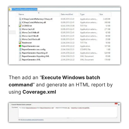
Then add an “
Execute Windows batch
command
” and generate an HTML report by
using
Coverage.xml