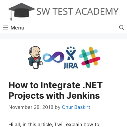
Skip
to
content
Menu
How to Integrate .NET
Projects with Jenkins
November 28, 2018
by
Onur Baskirt
Hi all, in this article, I will explain how to