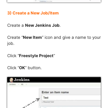
3) Create a New Job/Item
Create a
New Jenkins Job
.
Create “
New Item
” icon and give a name to your
job.
Click “
Freestyle Project
”
Click “
OK
” button.