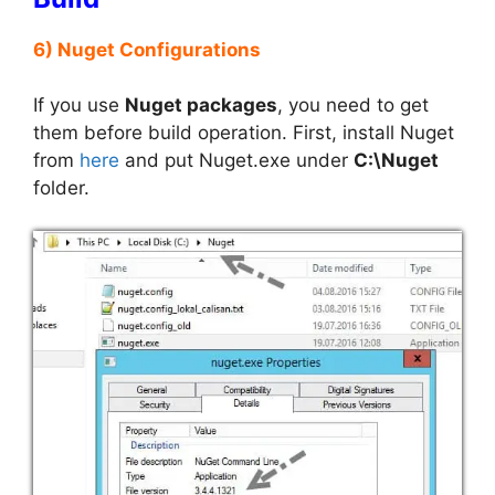
6) Nuget Configurations
If you use
Nuget packages
, you need to get
them before build operation. First, install Nuget
from
here
and put Nuget.exe under
C:\Nuget
folder.