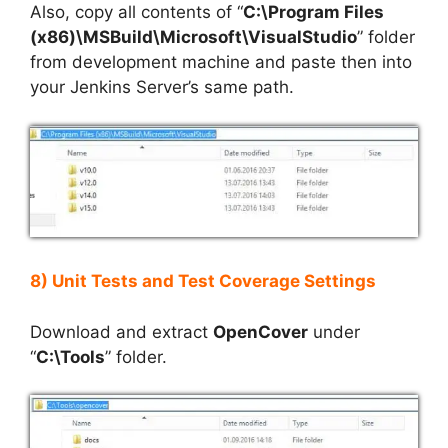
Also, copy all contents of “
C:\Program Files
(x86)\MSBuild\Microsoft\VisualStudio
” folder
from development machine and paste then into
your Jenkins Server’s same path.
8) Unit Tests and Test Coverage Settings
Download and extract
OpenCover
under
“
C:\Tools
” folder.