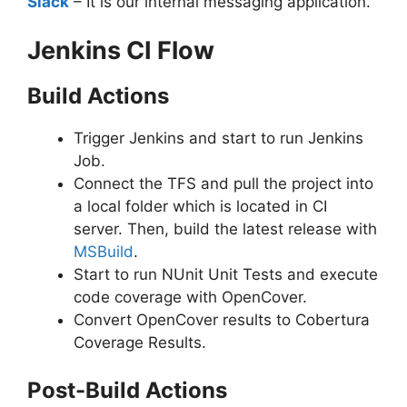
Slack
– It is our internal messaging application.
Jenkins CI Flow
Build Actions
Trigger Jenkins and start to run Jenkins
Job.
Connect the TFS and pull the project into
a local folder which is located in CI
server. Then, build the latest release with
MSBuild
.
Start to run NUnit Unit Tests and execute
code coverage with OpenCover.
Convert OpenCover results to Cobertura
Coverage Results.
Post-Build Actions