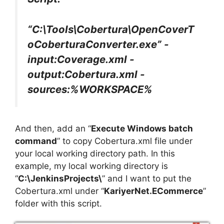
“C:\Tools\Cobertura\OpenCoverT
oCoberturaConverter.exe” -
input:Coverage.xml -
output:Cobertura.xml -
sources:%WORKSPACE%
And then, add an “
Execute Windows batch
command
” to copy Cobertura.xml file under
your local working directory path. In this
example, my local working directory is
“
C:\JenkinsProjects\
” and I want to put the
Cobertura.xml under “
KariyerNet.ECommerce
”
folder with this script.