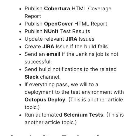
Publish
Cobertura
HTML Coverage
Report
Publish
OpenCover
HTML Report
Publish
NUnit
Test Results
Update relevant
JIRA
Issues
Create
JIRA
Issue If the build fails.
Send an
email
if the Jenkins job is not
successful.
Send build notifications to the related
Slack
channel.
If everything pass, we will to a
deployment to the test environment with
Octopus Deploy
. (This is another article
topic.)
Run automated
Selenium Tests
. (This is
another article topic.)