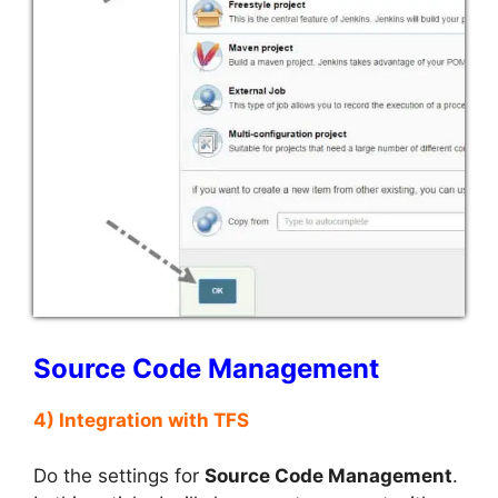
Source Code Management
4) Integration with TFS
Do the settings for
Source Code Management
.