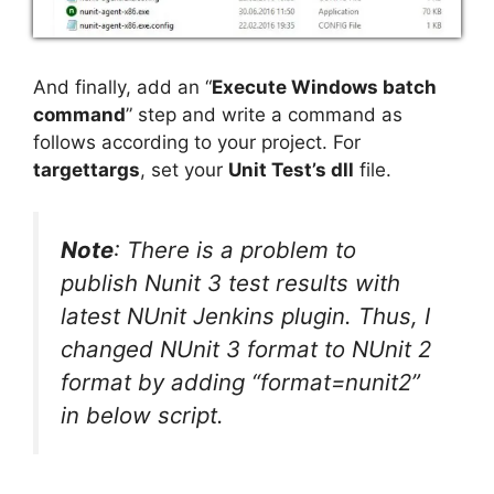
And finally, add an “
Execute Windows batch
command
” step and write a command as
follows according to your project. For
targettargs
, set your
Unit Test’s dll
file.
Note
: There is a problem to
publish Nunit 3 test results with
latest NUnit Jenkins plugin. Thus, I
changed NUnit 3 format to NUnit 2
format by adding “format=nunit2”
in below script.