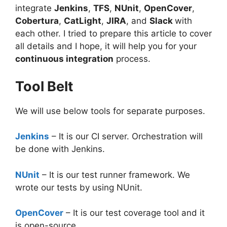
integrate
Jenkins
,
TFS
,
NUnit
,
OpenCover
,
Cobertura
,
CatLight
,
JIRA
, and
Slack
with
each other. I tried to prepare this article to cover
all details and I hope, it will help you for your
continuous integration
process.
Tool Belt
We will use below tools for separate purposes.
Jenkins
– It is our CI server. Orchestration will
be done with Jenkins.
NUnit
– It is our test runner framework. We
wrote our tests by using NUnit.
OpenCover
– It is our test coverage tool and it
is open-source.