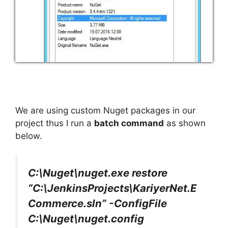
We are using custom Nuget packages in our
project thus I run a
batch command
as shown
below.
C:\Nuget\nuget.exe restore
“C:\JenkinsProjects\KariyerNet.E
Commerce.sln” -ConfigFile
C:\Nuget\nuget.config