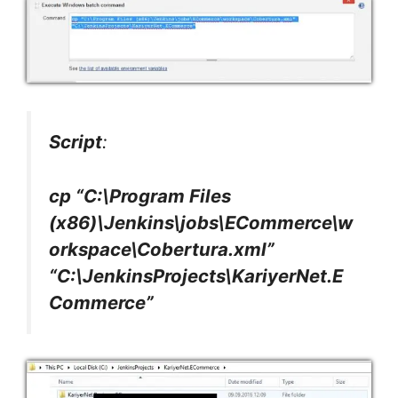
Script
:
cp “C:\Program Files
(x86)\Jenkins\jobs\ECommerce\w
orkspace\Cobertura.xml”
“C:\JenkinsProjects\KariyerNet.E
Commerce”