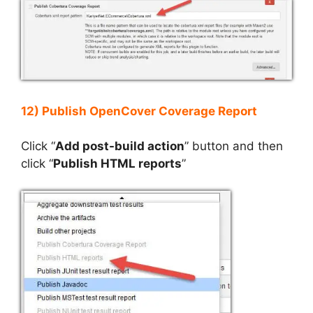
12) Publish OpenCover Coverage Report
Click “
Add post-build action
” button and then
click “
Publish HTML reports
”