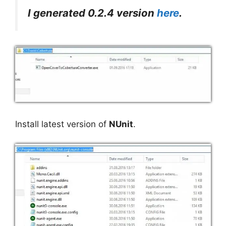
I generated 0.2.4 version
here
.
Install latest version of
NUnit
.