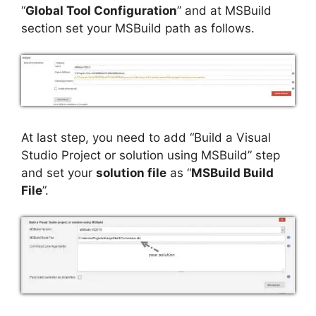
“
Global Tool Configuration
” and at MSBuild
section set your MSBuild path as follows.
At last step, you need to add “Build a Visual
Studio Project or solution using MSBuild” step
and set your
solution file
as “
MSBuild Build
File
”.