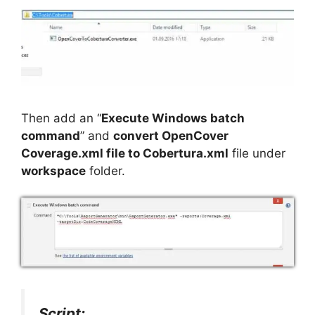
Then add an “
Execute Windows batch
command
” and
convert OpenCover
Coverage.xml file to Cobertura.xml
file under
workspace
folder.
Script: