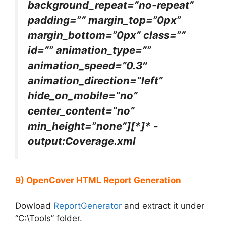
background_repeat=”no-repeat”
padding=”” margin_top=”0px”
margin_bottom=”0px” class=””
id=”” animation_type=””
animation_speed=”0.3″
animation_direction=”left”
hide_on_mobile=”no”
center_content=”no”
min_height=”none”][*]* -
output:Coverage.xml
9) OpenCover HTML Report Generation
Dowload
ReportGenerator
and extract it under
“C:\Tools” folder.