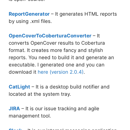
ReportGenerator
– It generates HTML reports
by using .xml files.
OpenCoverToCoberturaConverter
– It
converts OpenCover results to Cobertura
format. It creates more fancy and stylish
reports. You need to build it and generate an
executable. I generated one and you can
download it
here (version 2.0.4)
.
CatLight
– It is a desktop build notifier and
located at the system tray.
JIRA
– It is our issue tracking and agile
management tool.