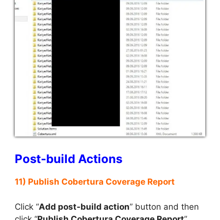
Post-build Actions
11) Publish Cobertura Coverage Report
Click “
Add post-build action
” button and then
click “
Publish Cobertura Coverage Report
”