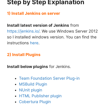
Step by Step Explanation
1) Install Jenkins on server
Install latest version of Jenkins
from
https://jenkins.io/
. We use Windows Server 2012
so I installed windows version. You can find the
instructions
here
.
2) Install Plugins
Install below plugins
for Jenkins.
Team Foundation Server Plug-in
MSBuild Plugin
NUnit plugin
HTML Publisher plugin
Cobertura Plugin