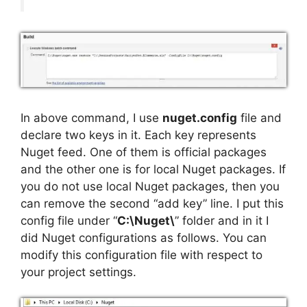
In above command, I use
nuget.config
file and
declare two keys in it. Each key represents
Nuget feed. One of them is official packages
and the other one is for local Nuget packages. If
you do not use local Nuget packages, then you
can remove the second “add key” line. I put this
config file under “
C:\Nuget\
” folder and in it I
did Nuget configurations as follows. You can
modify this configuration file with respect to
your project settings.