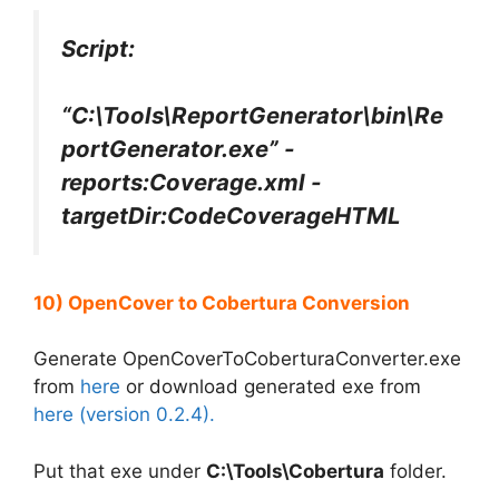
Script:
“C:\Tools\ReportGenerator\bin\Re
portGenerator.exe” -
reports:Coverage.xml -
targetDir:CodeCoverageHTML
10) OpenCover to Cobertura Conversion
Generate OpenCoverToCoberturaConverter.exe
from
here
or download generated exe from
here (version 0.2.4).
Put that exe under
C:\Tools\Cobertura
folder.