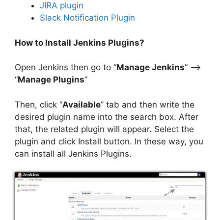
JIRA plugin
Slack Notification Plugin
How to Install Jenkins Plugins?
Open Jenkins then go to “
Manage Jenkins
” –>
“
Manage Plugins
”
Then, click “
Available
” tab and then write the
desired plugin name into the search box. After
that, the related plugin will appear. Select the
plugin and click Install button. In these way, you
can install all Jenkins Plugins.