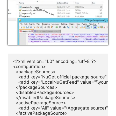
<?xml version="1.0" encoding="utf-8"?>

<configuration>

  <packageSources>

    <add key="NuGet official package source" valu
    <add key="LocalNuGetFeed" value="\\yourser
  </packageSources>

  <disabledPackageSources>

  </disabledPackageSources>

  <activePackageSource>

    <add key="All" value="(Aggregate source)"  />

  </activePackageSource>
