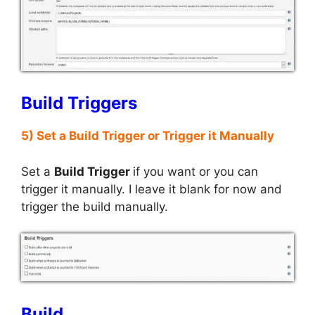
Build Triggers
5) Set a Build Trigger or Trigger it Manually
Set a
Build Trigger
if you want or you can
trigger it manually. I leave it blank for now and
trigger the build manually.
Build