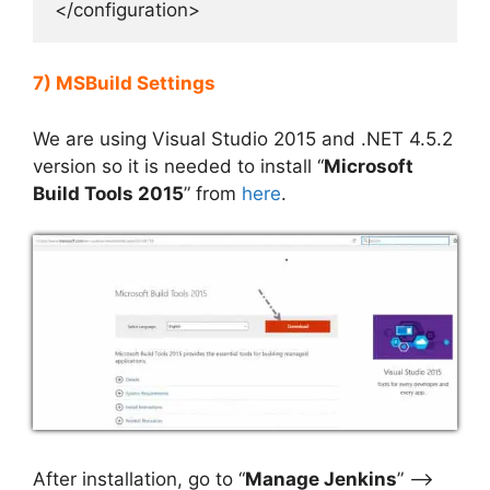
</configuration>
7) MSBuild Settings
We are using Visual Studio 2015 and .NET 4.5.2
version so it is needed to install “
Microsoft
Build Tools 2015
” from
here
.
After installation, go to “
Manage Jenkins
” –>