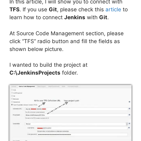
In this article, I will show you to connect with
TFS
. If you use
Git
, please check this
article
to
learn how to connect
Jenkins
with
Git
.
At Source Code Management section, please
click “TFS” radio button and fill the fields as
shown below picture.
I wanted to build the project at
C:\JenkinsProjects
folder.