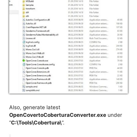
Also, generate latest
OpenCovertoCoberturaConverter.exe
under
“
C:\Tools\Cobertura\
”.