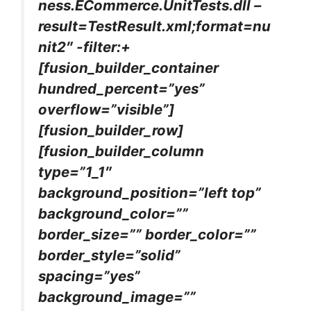
ness.ECommerce.UnitTests.dll –
result=TestResult.xml;format=nu
nit2″ -filter:+
[fusion_builder_container
hundred_percent=”yes”
overflow=”visible”]
[fusion_builder_row]
[fusion_builder_column
type=”1_1″
background_position=”left top”
background_color=””
border_size=”” border_color=””
border_style=”solid”
spacing=”yes”
background_image=””