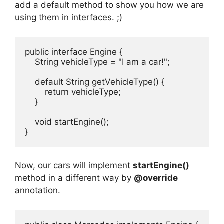
add a default method to show you how we are
using them in interfaces. ;)
public interface Engine {

    String vehicleType = "I am a car!";

    default String getVehicleType() {

        return vehicleType;

    }

    void startEngine();

}
Now, our cars will implement
startEngine()
method in a different way by
@override
annotation.