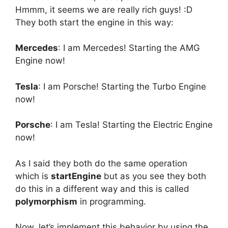
Hmmm, it seems we are really rich guys! :D
They both start the engine in this way:
Mercedes
: I am Mercedes! Starting the AMG
Engine now!
Tesla
: I am Porsche! Starting the Turbo Engine
now!
Porsche
: I am Tesla! Starting the Electric Engine
now!
As I said they both do the same operation
which is
startEngine
but as you see they both
do this in a different way and this is called
polymorphism
in programming.
Now, let’s implement this behavior by using the