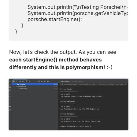
        System.out.println("\nTesting Porsche!\n----
        System.out.println(porsche.getVehicleType())
        porsche.startEngine();

    }

}
Now, let’s check the output. As you can see
each startEngine() method behaves
differently and this is polymorphism!
:-)