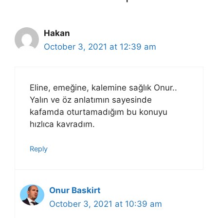
Hakan
October 3, 2021 at 12:39 am
Eline, emeğine, kalemine sağlık Onur..
Yalın ve öz anlatımın sayesinde
kafamda oturtamadığım bu konuyu
hızlıca kavradım.
Reply
Onur Baskirt
October 3, 2021 at 10:39 am