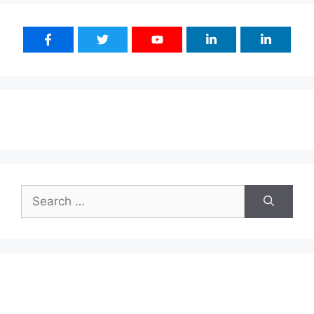
Search
for: