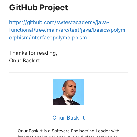
GitHub Project
https://github.com/swtestacademy/java-
functional/tree/main/src/test/java/basics/polym
orphism/interfacepolymorphism
Thanks for reading,
Onur Baskirt
Onur Baskirt
Onur Baskirt is a Software Engineering Leader with