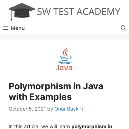
Skip
to
content
Menu
Polymorphism in Java
with Examples
October 5, 2021
by
Onur Baskirt
In this article, we will learn
polymorphism in