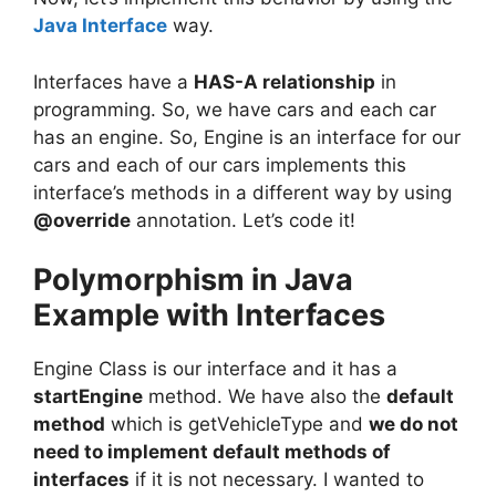
Java Interface
way.
Interfaces have a
HAS-A relationship
in
programming. So, we have cars and each car
has an engine. So, Engine is an interface for our
cars and each of our cars implements this
interface’s methods in a different way by using
@override
annotation. Let’s code it!
Polymorphism in Java
Example with Interfaces
Engine Class is our interface and it has a
startEngine
method. We have also the
default
method
which is getVehicleType and
we do not
need to implement default methods of
interfaces
if it is not necessary. I wanted to