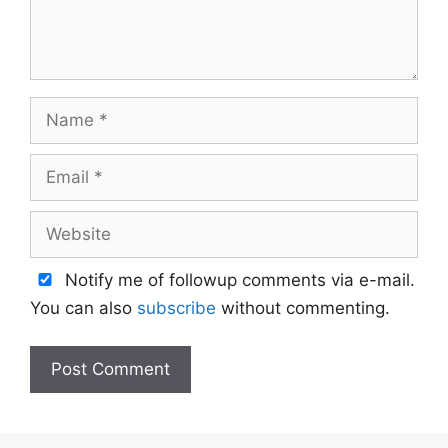
Name
Email
Website
Notify me of followup comments via e-mail.
You can also
subscribe
without commenting.