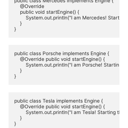
public class Mercedes implements Engine {

    @Override

    public void startEngine() {

        System.out.println("I am Mercedes! Startin
    }

}
public class Porsche implements Engine {

    @Override public void startEngine() {

        System.out.println("I am Porsche! Starting t
    }

}
public class Tesla implements Engine {

    @Override public void startEngine() {

        System.out.println("I am Tesla! Starting the 
    }

}