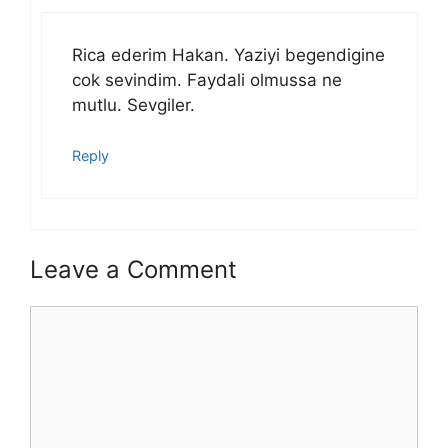
Rica ederim Hakan. Yaziyi begendigine
cok sevindim. Faydali olmussa ne
mutlu. Sevgiler.
Reply
Leave a Comment
Comment