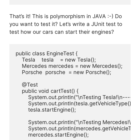
That’s it! This is polymorphism in JAVA :-) Do
you want to test it? Let’s write a JUnit test to
test how our cars can start their engines?
public class EngineTest {

    Tesla    tesla    = new Tesla();

    Mercedes mercedes = new Mercedes();

    Porsche  porsche  = new Porsche();

    @Test

    public void cartTest() {

        System.out.println("\nTesting Tesla!\n-------
        System.out.println(tesla.getVehicleType());

        tesla.startEngine();

        System.out.println("\nTesting Mercedes!\n---
        System.out.println(mercedes.getVehicleType(
        mercedes.startEngine();
