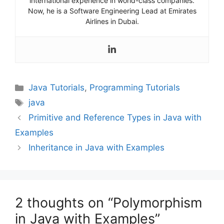
international experience in world-class companies.
Now, he is a Software Engineering Lead at Emirates
Airlines in Dubai.
Categories
Java Tutorials
,
Programming Tutorials
Tags
java
Primitive and Reference Types in Java with
Examples
Inheritance in Java with Examples
2 thoughts on “Polymorphism
in Java with Examples”