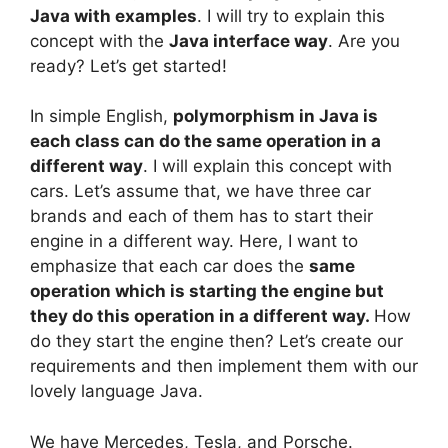
Java with examples
. I will try to explain this
concept with the
Java interface way
. Are you
ready? Let’s get started!
In simple English,
polymorphism in Java is
each class can do the same operation in a
different way
. I will explain this concept with
cars. Let’s assume that, we have three car
brands and each of them has to start their
engine in a different way. Here, I want to
emphasize that each car does the
same
operation which is starting the engine but
they do this operation in a different way.
How
do they start the engine then? Let’s create our
requirements and then implement them with our
lovely language Java.
We have Mercedes, Tesla, and Porsche.