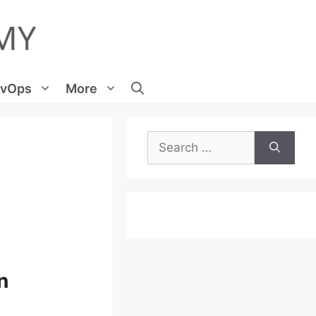
vOps
More
Search
for:
n