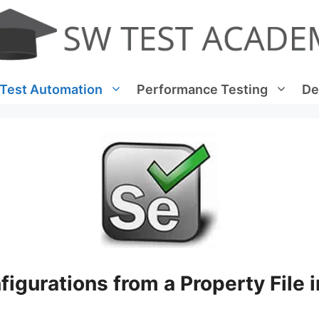
Test Automation
Performance Testing
De
igurations from a Property File i