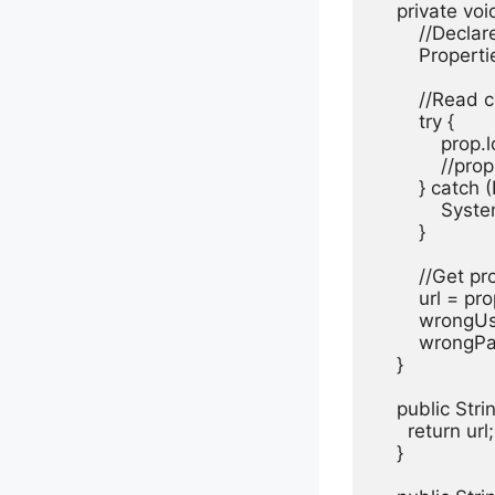
    private voi
        //Decla
        Proper
        //Read 
        try {

            pr
            //
        } catch
            Sy
        }

        //Get 
        url = p
        wrong
        wrong
    }

    public Stri
      return url;

    }
