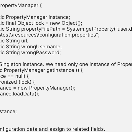
PropertyManager {

atic PropertyManager instance;

atic final Object lock = new Object();

atic String propertyFilePath = System.getProperty("user.di
src\\test\\resources\\configuration.properties";

ic String url;

atic String wrongUsername;

atic String wrongPassword;

a Singleton instance. We need only one instance of Prope
tic PropertyManager getInstance () {

ance == null) {

hronized (lock) {

  instance = new PropertyManager();

instance.loadData();

nstance;

configuration data and assign to related fields.
