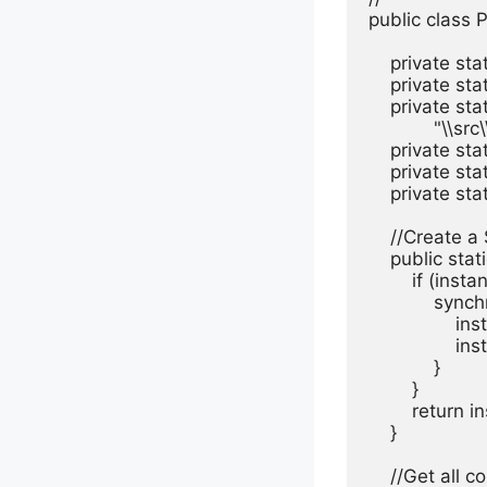
public class 
    private st
    private st
    private st
            "\\
    private stat
    private st
    private st
    //Create 
    public sta
        if (inst
            sync
              
                
            }

        }

        return i
    }

    //Get all 