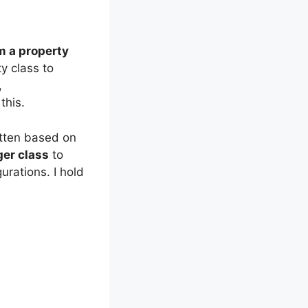
m a property
y class to
,
this.
ritten based on
er class
to
urations. I hold