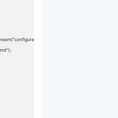
ream("configuration.properties"));

nd");
