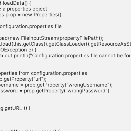
d loadData() {

re a properties object

ties prop = new Properties();

configuration.properties file

op.load(new FileInputStream(propertyFilePath));

prop.load(this.getClass().getClassLoader().getResourceAsSt
 (IOException e) {

stem.out.println("Configuration properties file cannot be fou
properties from configuration.properties

rop.getProperty("url");

Username = prop.getProperty("wrongUsername");

Password = prop.getProperty("wrongPassword");

ng getURL () {
