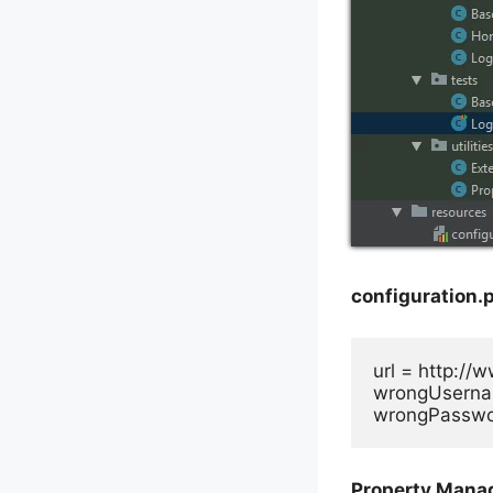
configuration.p
url = http://
wrongUserna
wrongPasswo
Property Manag