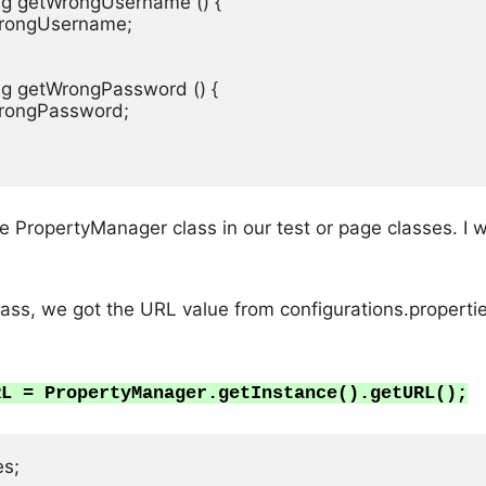
ring getWrongUsername () {

 wrongUsername;

ing getWrongPassword () {

 wrongPassword;

 PropertyManager class in our test or page classes. I w
ss, we got the URL value from configurations.properties
RL = PropertyManager.getInstance().getURL();
s;
