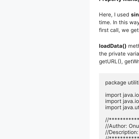
Here, I used
sin
time. In this way
first call, we g
loadData()
meth
the private vari
getURL(), getW
package utiliti
import java.io
import java.io
import java.ut
//**********
//Author: Onur
//Description
//**********