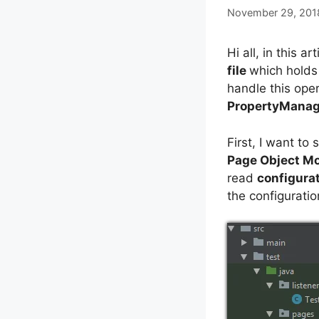
November 29, 201
Hi all, in this ar
file
which holds 
handle this ope
PropertyManag
First, I want to
Page Object M
read
configurat
the configuratio