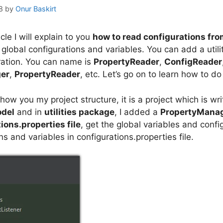
8
by
Onur Baskirt
ticle I will explain to you
how to read configurations fro
global configurations and variables. You can add a utilit
ration. You can name is
PropertyReader
,
ConfigReader
er
,
PropertyReader
, etc. Let’s go on to learn how to do 
 show you my project structure, it is a project which is w
odel
and in
utilities package
, I added a
PropertyManag
ions.properties file
, get the global variables and config
ns and variables in configurations.properties file.