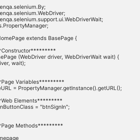
enqa.selenium.By;

enqa.selenium.WebDriver;

enqa.selenium.support.ui.WebDriverWait;

es.PropertyManager;

 HomePage extends BasePage {

**Constructor*********

mePage (WebDriver driver, WebDriverWait wait) {

iver, wait);

**Page Variables*********

seURL = PropertyManager.getInstance().getURL();

**Web Elements*********

nInButtonClass = "btnSignIn";

***Page Methods*********

omepage
