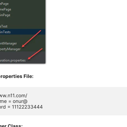
roperties File:
www.n11.com/

me = onur@

rd = 11122233444
er Class: