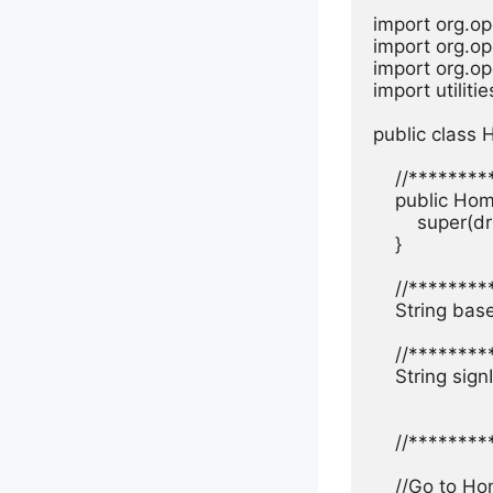
import org.op
import org.op
import org.op
import utiliti
public class
    //*******
    public Ho
        super(dr
    }

    //*******
    String ba
    //*******
    String sig
    //******
    //Go to H