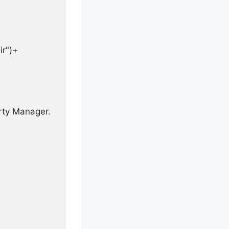
r")+

rty Manager.
