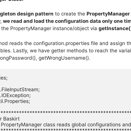
gleton design pattern
to create the
PropertyManager 
,
we read and load the configuration data only one ti
et the PropertyManager instance/object via
getInstance(
od reads the configuration.properties file and assign th
ables. Lastly, we have getter methods to reach the vari
rongPassword(), getWrongUsername().
es;

.FileInputStream;

.IOException;

il.Properties;

**************************************************
 Baskirt

: PropertyManager class reads global configurations and
**************************************************