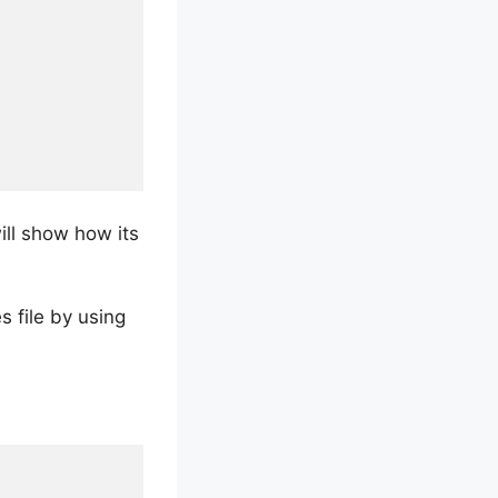
ill show how its
 file by using