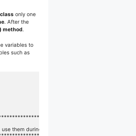
class
only one
me
. After the
) method
.
e variables to
ables such as
**********************************************

 use them during test execution.

**********************************************
