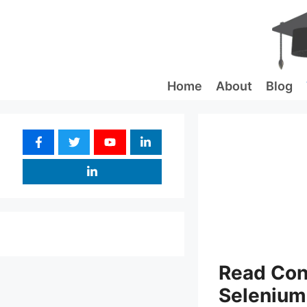
Skip
to
content
Home
About
Blog
Read Conf
Selenium