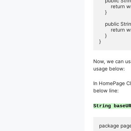
    public St
        return
    }

    public Str
        return
    }

Now, we can use
usage below:
In HomePage Cla
below line:
String baseU
package page