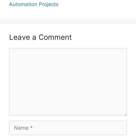
Automation Projects
Leave a Comment
Comment
Name