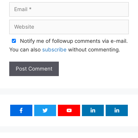
Email
Website
Notify me of followup comments via e-mail.
You can also
subscribe
without commenting.