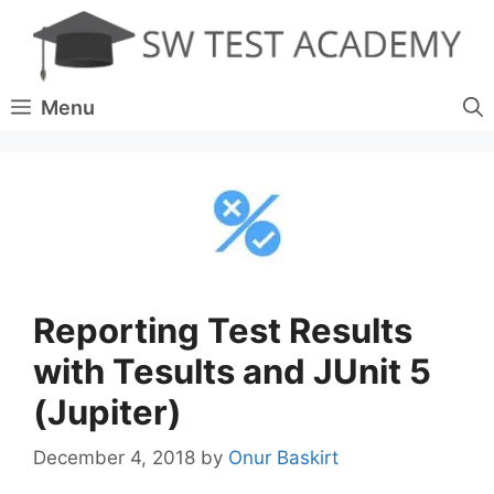
Skip
to
content
Menu
Reporting Test Results
with Tesults and JUnit 5
(Jupiter)
December 4, 2018
by
Onur Baskirt