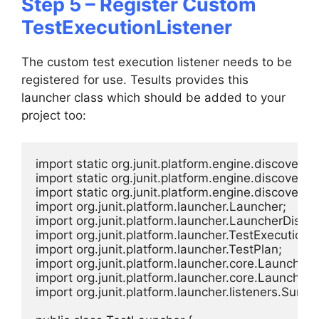
Step 5 – Register Custom
TestExecutionListener
The custom test execution listener needs to be
registered for use. Tesults provides this
launcher class which should be added to your
project too:
import static org.junit.platform.engine.discovery
import static org.junit.platform.engine.discovery.
import static org.junit.platform.engine.discovery.
import org.junit.platform.launcher.Launcher;

import org.junit.platform.launcher.LauncherDisco
import org.junit.platform.launcher.TestExecutionLi
import org.junit.platform.launcher.TestPlan;

import org.junit.platform.launcher.core.LauncherD
import org.junit.platform.launcher.core.LauncherFa
import org.junit.platform.launcher.listeners.Summ