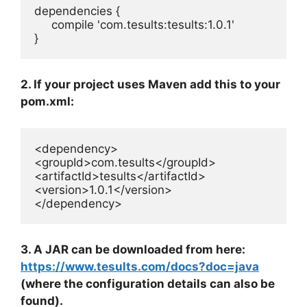
dependencies {

     compile 'com.tesults:tesults:1.0.1'

}
2. If your project uses Maven add this to your
pom.xml:
<dependency>

<groupId>com.tesults</groupId>

<artifactId>tesults</artifactId>

<version>1.0.1</version>

</dependency>
3. A JAR can be downloaded from here:
https://www.tesults.com/docs?doc=java
(where the configuration details can also be
found).