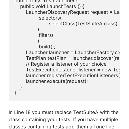
public class TestLauncher {

    public void LaunchTests () {

        LauncherDiscoveryRequest request = Launc
                .selectors(

                        selectClass(TestSuiteA.class)

                )

                .filters(

                )

                .build();

        Launcher launcher = LauncherFactory.create(
        TestPlan testPlan = launcher.discover(reques
        // Register a listener of your choice

        TestExecutionListener listener = new Tesults
        launcher.registerTestExecutionListeners(liste
        launcher.execute(request);

    }

}
In Line 18 you must replace TestSuiteA with the
class containing your tests. If you have multiple
classes containing tests add them all one line