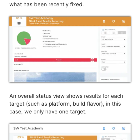
what has been recently fixed.
An overall status view shows results for each
target (such as platform, build flavor), in this
case, we only have one target.