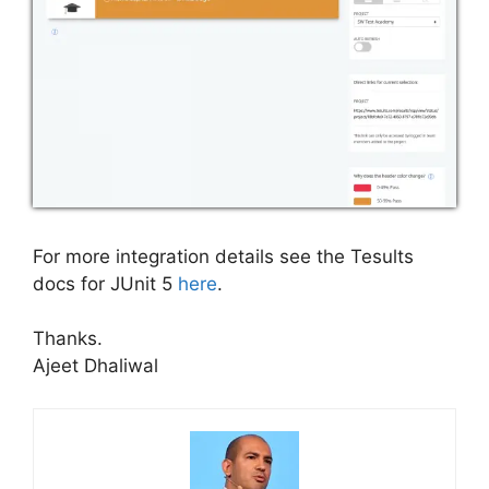
For more integration details see the Tesults
docs for JUnit 5
here
.
Thanks.
Ajeet Dhaliwal