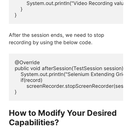
        System.out.println("Video Recording value is
    }

}
After the session ends, we need to stop
recording by using the below code.
@Override

public void afterSession(TestSession session){

    System.out.println("Selenium Extending Grid - A
    if(record)

        screenRecorder.stopScreenRecorder(session.
How to Modify Your Desired
Capabilities?