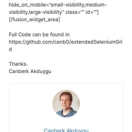
hide_on_mobile=”small-visibility,medium-
visibility,large-visibility” class=”” id=””]
[/fusion_widget_area]
Full Code can be found in
https://github.com/canb0/extendedSeleniumGri
d
Thanks.
Canberk Akduygu
Canberk Akduygu