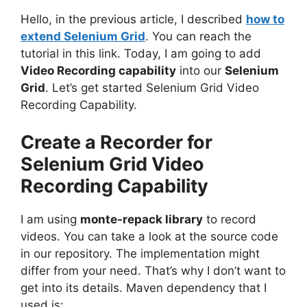
Hello, in the p
revious article, I described
how to
extend Selenium Grid
. You can reach the
tutorial in this link.
Today, I am going to add
Video Recording capability
into our
Selenium
Grid
. Let’s get started Selenium Grid Video
Recording Capability.
Create a Recorder for
Selenium Grid Video
Recording Capability
I am using
monte-repack library
to record
videos. You can take a look at the source code
in our repository. The implementation might
differ from your need. That’s why I don’t want to
get into its details. Maven dependency that I
used is: