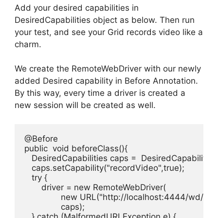
Add your desired capabilities in
DesiredCapabilities object as below. Then run
your test, and see your Grid records video like a
charm.
We create the RemoteWebDriver with our newly
added Desired capability in Before Annotation.
By this way, every time a driver is created a
new session will be created as well.
@Before

public  void beforeClass(){

   DesiredCapabilities caps =  DesiredCapabilities
   caps.setCapability("recordVideo",true);

   try {

       driver = new RemoteWebDriver(

               new URL("http://localhost:4444/wd/hub"
               caps);

   } catch (MalformedURLException e) {
