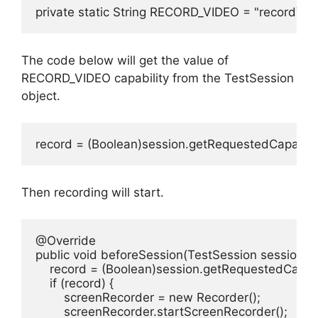
private static String RECORD_VIDEO = "recordVid
The code below will get the value of
RECORD_VIDEO capability from the TestSession
object.
record = (Boolean)session.getRequestedCapabili
Then recording will start.
@Override

public void beforeSession(TestSession session){

    record = (Boolean)session.getRequestedCapabi
    if (record) {

        screenRecorder = new Recorder();

        screenRecorder.startScreenRecorder();
