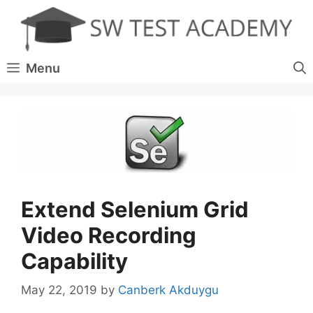
Skip
to
content
Menu
Extend Selenium Grid
Video Recording
Capability
May 22, 2019
by
Canberk Akduygu