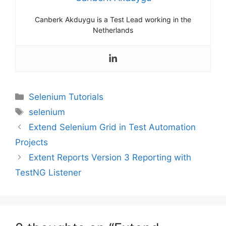
Canberk Akduygu is a Test Lead working in the
Netherlands
Categories
Selenium Tutorials
Tags
selenium
Extend Selenium Grid in Test Automation
Projects
Extent Reports Version 3 Reporting with
TestNG Listener