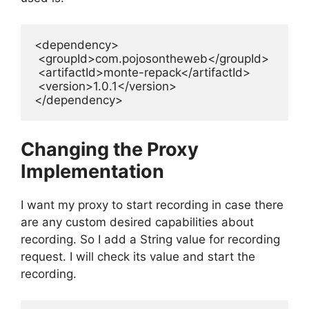
<dependency>

 <groupId>com.pojosontheweb</groupId>

 <artifactId>monte-repack</artifactId>

 <version>1.0.1</version>

Changing the Proxy
Implementation
I want my proxy to start recording in case there
are any custom desired capabilities about
recording. So I add a String value for recording
request. I will check its value and start the
recording.