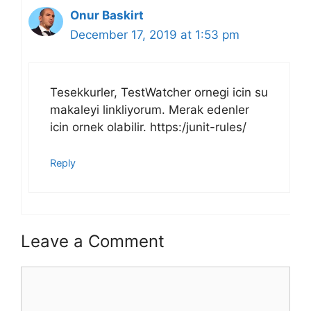
Onur Baskirt
December 17, 2019 at 1:53 pm
Tesekkurler, TestWatcher ornegi icin su
makaleyi linkliyorum. Merak edenler
icin ornek olabilir. https:/junit-rules/
Reply
Leave a Comment
Comment