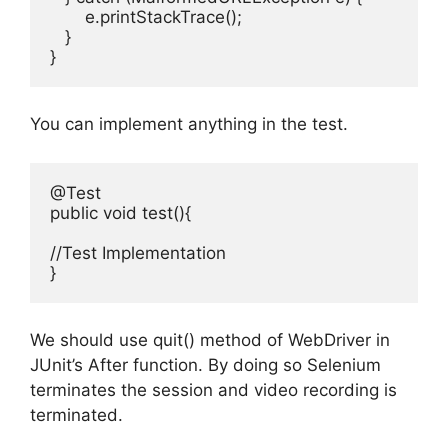
       e.printStackTrace();

   }

You can implement anything in the test.
@Test

public void test(){

//Test Implementation

We should use quit() method of WebDriver in
JUnit’s After function. By doing so Selenium
terminates the session and video recording is
terminated.