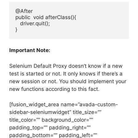
@After

public  void afterClass(){

   driver.quit();

Important Note:
Selenium Default Proxy doesn’t know if a new
test is started or not. It only knows if there’s a
new session or not. You should implement your
new functions according to this fact.
[fusion_widget_area name=”avada-custom-
sidebar-seleniumwidget” title_size=””
title_color=”” background_color=””
padding_top=”” padding_right=””
padding_bottom=”” padding_left=””