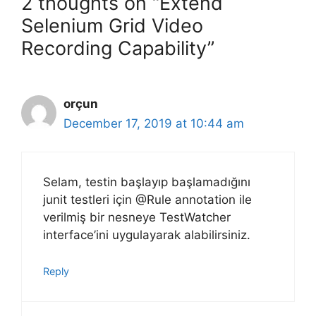
2 thoughts on “Extend
Selenium Grid Video
Recording Capability”
orçun
December 17, 2019 at 10:44 am
Selam, testin başlayıp başlamadığını
junit testleri için @Rule annotation ile
verilmiş bir nesneye TestWatcher
interface’ini uygulayarak alabilirsiniz.
Reply