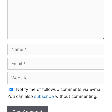
Name
Email
Website
Notify me of followup comments via e-mail.
You can also
subscribe
without commenting.