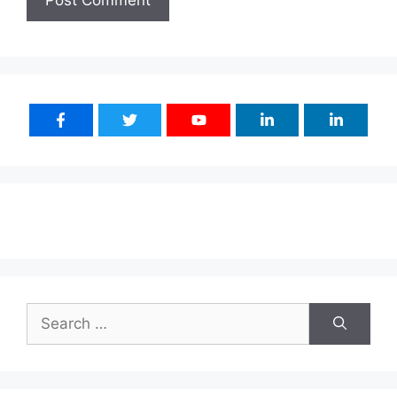
Search
for: