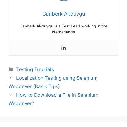
Canberk Akduygu
Canberk Akduygu is a Test Lead working in the
Netherlands
Categories
Testing Tutorials
Localization Testing using Selenium
Webdriver (Basic Tips)
How to Download a File in Selenium
Webdriver?