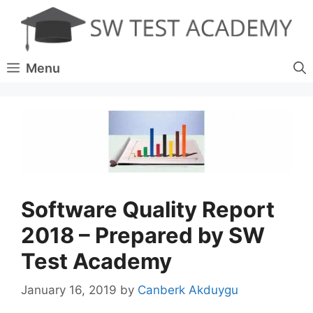
Skip
to
content
Menu
Software Quality Report
2018 – Prepared by SW
Test Academy
January 16, 2019
by
Canberk Akduygu