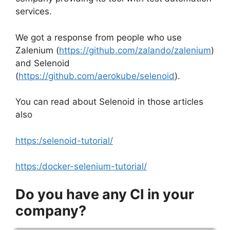
services.
We got a response from people who use
Zalenium (
https://github.com/zalando/zalenium
)
and Selenoid
(
https://github.com/aerokube/selenoid
).
You can read about Selenoid in those articles
also
https:/selenoid-tutorial/
https:/docker-selenium-tutorial/
Do you have any CI in your
company?