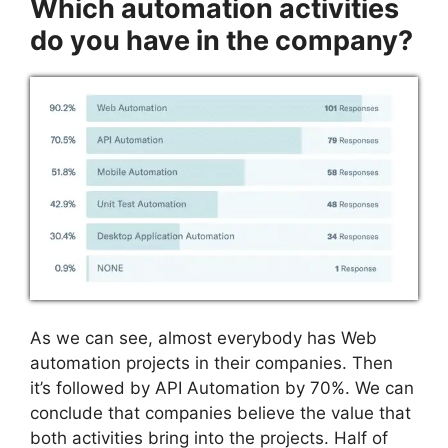
Which automation activities
do you have in the company?
As we can see, almost everybody has Web
automation projects in their companies. Then
it’s followed by API Automation by 70%. We can
conclude that companies believe the value that
both activities bring into the projects. Half of