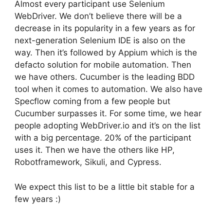
Almost every participant use Selenium
WebDriver. We don’t believe there will be a
decrease in its popularity in a few years as for
next-generation Selenium IDE is also on the
way. Then it’s followed by Appium which is the
defacto solution for mobile automation. Then
we have others. Cucumber is the leading BDD
tool when it comes to automation. We also have
Specflow coming from a few people but
Cucumber surpasses it. For some time, we hear
people adopting WebDriver.io and it’s on the list
with a big percentage. 20% of the participant
uses it. Then we have the others like HP,
Robotframework, Sikuli, and Cypress.
We expect this list to be a little bit stable for a
few years :)