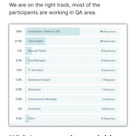
We are on the right track, most of the
participants are working in QA area.