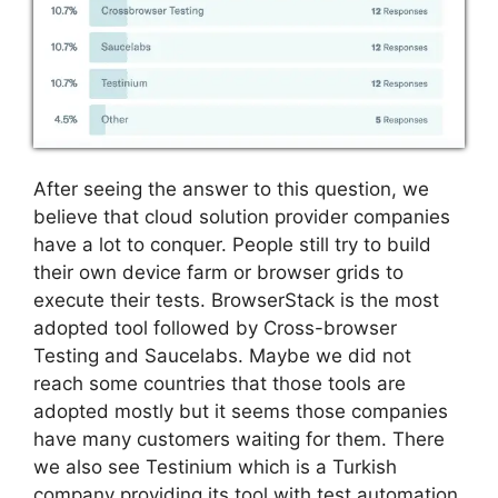
After seeing the answer to this question, we
believe that cloud solution provider companies
have a lot to conquer. People still try to build
their own device farm or browser grids to
execute their tests. BrowserStack is the most
adopted tool followed by Cross-browser
Testing and Saucelabs. Maybe we did not
reach some countries that those tools are
adopted mostly but it seems those companies
have many customers waiting for them. There
we also see Testinium which is a Turkish
company providing its tool with test automation