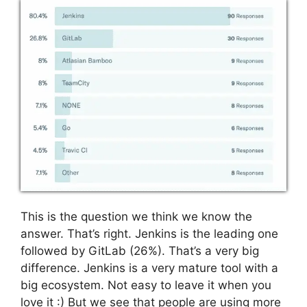
This is the question we think we know the
answer. That’s right. Jenkins is the leading one
followed by GitLab (26%). That’s a very big
difference. Jenkins is a very mature tool with a
big ecosystem. Not easy to leave it when you
love it :) But we see that people are using more