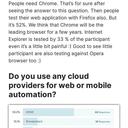
People need Chrome. That’s for sure after
seeing the answer to this question. Then people
test their web application with Firefox also. But
it’s 52%. We think that Chrome will be the
leading browser for a few years. Internet
Explorer is tested by 33 % of the participant
even it’s a little bit painful :) Good to see little
participant are also testing against Opera
browser too :)
Do you use any cloud
providers for web or mobile
automation?