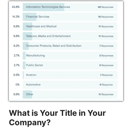
What is Your Title in Your
Company?