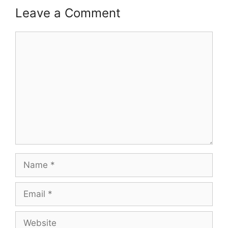
Leave a Comment
Comment
Name
Email
Website