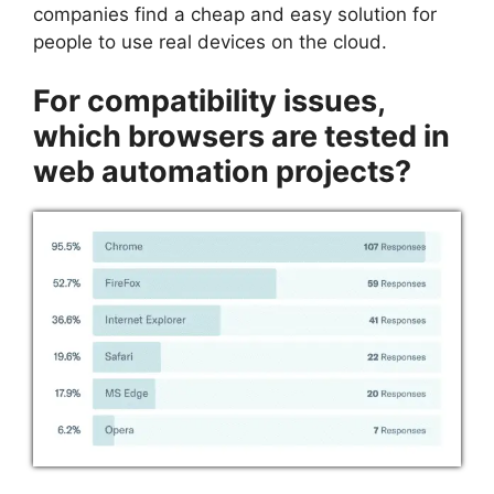
companies find a cheap and easy solution for
people to use real devices on the cloud.
For compatibility issues,
which browsers are tested in
web automation projects?