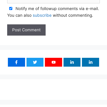
Notify me of followup comments via e-mail.
You can also
subscribe
without commenting.