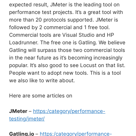
expected result, JMeter is the leading tool on
performance test projects. It’s a great tool with
more than 20 protocols supported. JMeter is
followed by 2 commercial and 1 free tool.
Commercial tools are Visual Studio and HP
Loadrunner. The free one is Gatling. We believe
Gatling will surpass those two commercial tools
in the near future as it’s becoming increasingly
popular. It’s also good to see Locust on that list.
People want to adopt new tools. This is a tool
we also like to write about.
Here are some articles on
JMeter
–
https:/category/performance-
testing/jmeter/
Gatling.io
–
https:/category/performance-