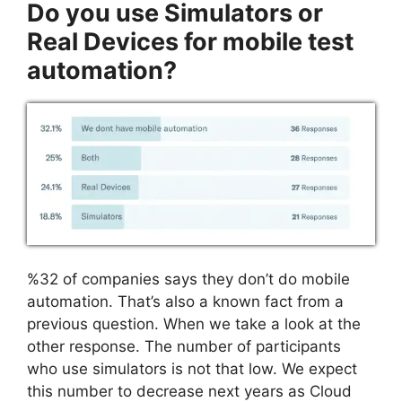
Do you use Simulators or
Real Devices for mobile test
automation?
%32 of companies says they don’t do mobile
automation. That’s also a known fact from a
previous question. When we take a look at the
other response. The number of participants
who use simulators is not that low. We expect
this number to decrease next years as Cloud