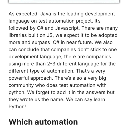
As expected, Java is the leading development
language on test automation project. It’s
followed by C# and Javascript. There are many
libraries built on JS, we expect it to be adopted
more and surpass C# in near future. We also
can conclude that companies don’t stick to one
development language, there are companies
using more than 2-3 different language for the
different type of automation. That’s a very
powerful approach. There’s also a very big
community who does test automation with
python. We forget to add it in the answers but
they wrote us the name. We can say learn
Python!
Which automation