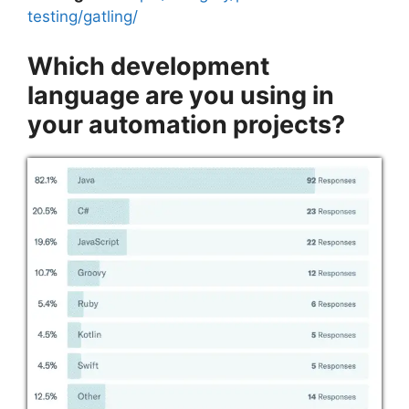
testing/gatling/
Which development
language are you using in
your automation projects?