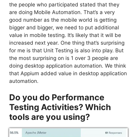
the people who participated stated that they
are doing Mobile Automation. That’s a very
good number as the mobile world is getting
bigger and bigger, we need to put additional
value in mobile testing. It’s likely that it will be
increased next year. One thing that’s surprising
for me is that Unit Testing is also into play.
But
the most surprising on is 1 over 3 people are
doing desktop application automation. We think
that Appium added value in desktop application
automation.
Do you do Performance
Testing Activities? Which
tools are you using?