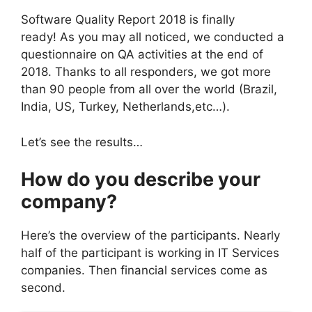
Software Quality Report 2018 is finally
ready!
As you may all noticed, we conducted a
questionnaire on QA activities at the end of
2018. Thanks to all responders, we got more
than 90 people from all over the world (Brazil,
India, US, Turkey, Netherlands,etc…).
Let’s see the results…
How do you describe your
company?
Here’s the overview of the participants. Nearly
half of the participant is working in IT Services
companies. Then financial services come as
second.