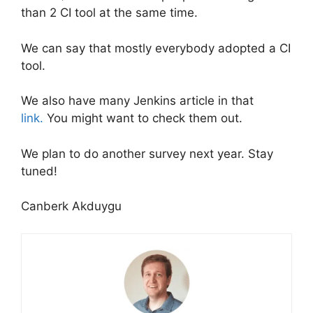
than 2 CI tool at the same time.
We can say that mostly everybody adopted a CI
tool.
We also have many Jenkins article in that
link.
You might want to check them out.
We plan to do another survey next year. Stay
tuned!
Canberk Akduygu