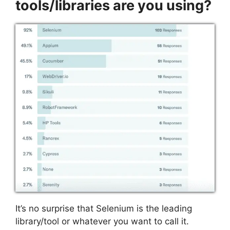
tools/libraries are you using?
It’s no surprise that Selenium is the leading
library/tool or whatever you want to call it.