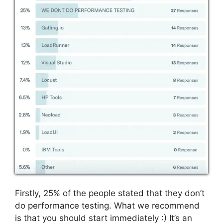
Firstly, 25% of the people stated that they don’t
do performance testing. What we recommend
is that you should start immediately :)
It’s an