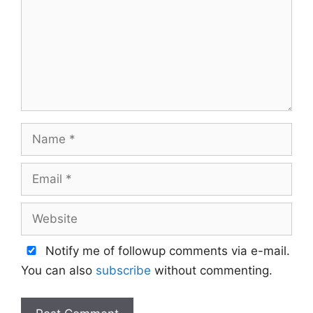
Name
Email
Website
Notify me of followup comments via e-mail.
You can also
subscribe
without commenting.