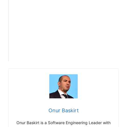
Onur Baskirt
Onur Baskirt is a Software Engineering Leader with