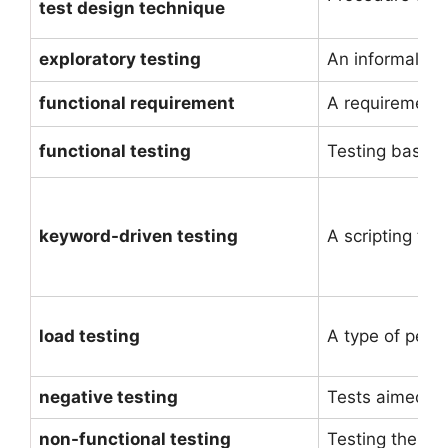
test design technique
exploratory testing
An informal tes
functional requirement
A requirement 
functional testing
Testing based o
keyword-driven testing
A scripting tec
load testing
A type of perf
negative testing
Tests aimed at 
non-functional testing
Testing the attr