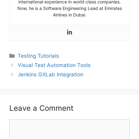
international experience in world-class companies.
Now, he is a Software Engineering Lead at Emirates
Airlines in Dubai.
Categories
Testing Tutorials
Visual Test Automation Tools
Jenkins GitLab Integration
Leave a Comment
Comment