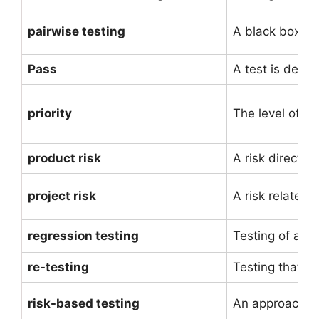
pairwise testing
A black box tes
Pass
A test is deeme
priority
The level of (
product risk
A risk directly 
project risk
A risk related 
regression testing
Testing of a p
re-testing
Testing that ru
risk-based testing
An approach to 