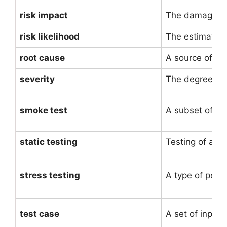
risk impact
The damage tha
risk likelihood
The estimated 
root cause
A source of a 
severity
The degree of 
smoke test
A subset of all
static testing
Testing of a so
stress testing
A type of perfo
test case
A set of input 