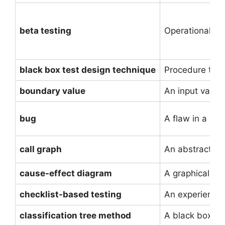
beta testing
Operational te
black box test design technique
Procedure to de
boundary value
An input value
bug
A flaw in a co
call graph
An abstract re
cause-effect diagram
A graphical rep
checklist-based testing
An experience-b
classification tree method
A black box te