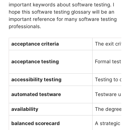
important keywords about software testing. I
hope this software testing glossary will be an
important reference for many software testing
professionals.
acceptance criteria
The exit criter
acceptance testing
Formal testing
accessibility testing
Testing to det
automated testware
Testware used 
availability
The degree to 
balanced scorecard
A strategic too