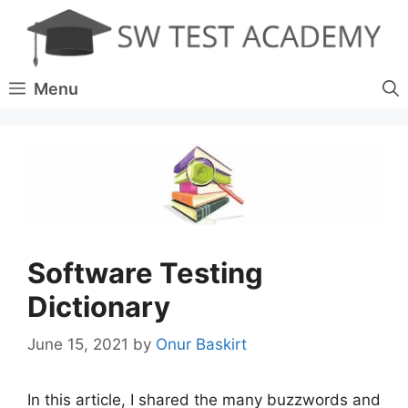
Skip
to
content
Menu
Software Testing
Dictionary
June 15, 2021
by
Onur Baskirt
In this article, I shared the many buzzwords and