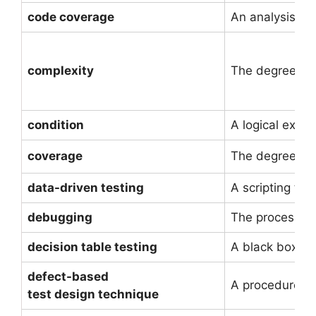
code coverage
An analysis me
complexity
The degree to w
condition
A logical expre
coverage
The degree, ex
data-driven testing
A scripting tec
debugging
The process of 
decision table testing
A black box te
defect-based
A procedure to
test design technique