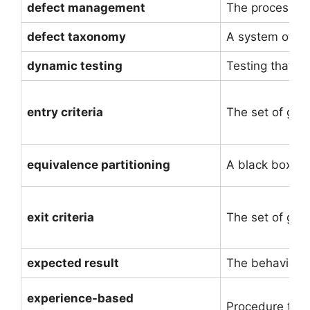
defect management
The process of 
defect taxonomy
A system of (hi
dynamic testing
Testing that i
entry criteria
The set of gene
equivalence partitioning
A black box tes
exit criteria
The set of gene
expected result
The behavior p
experience-based
Procedure to d