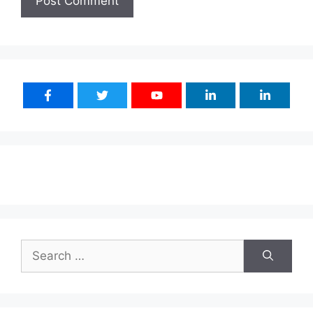
Search
for: