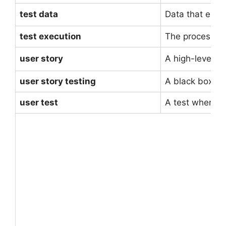
test data
Data that exist
test execution
The process of
user story
A high-level u
user story testing
A black box tes
user test
A test whereby 