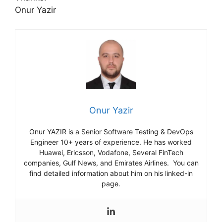
Onur Yazir
Onur Yazir
Onur YAZIR is a Senior Software Testing & DevOps
Engineer 10+ years of experience. He has worked
Huawei, Ericsson, Vodafone, Several FinTech
companies, Gulf News, and Emirates Airlines. You can
find detailed information about him on his linked-in
page.