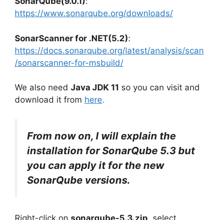
SonarQube(9.0.1)
:
https://www.sonarqube.org/downloads/
SonarScanner for .NET(5.2)
:
https://docs.sonarqube.org/latest/analysis/scan
/sonarscanner-for-msbuild/
We also need
Java JDK 11
so you can visit and
download it from
here
.
From now on, I will explain the
installation for SonarQube 5.3 but
you can apply it for the new
SonarQube versions.
Right-click on
sonarqube-5.3.zip
, select