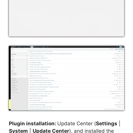
Plugin installation:
Update Center (
Settings
|
System
|
Update Center
), and installed the