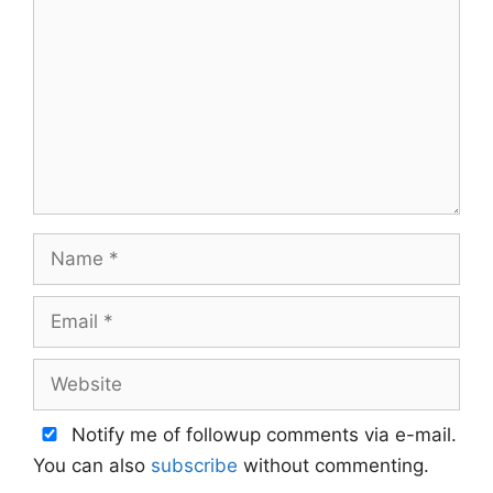
Name
Email
Website
Notify me of followup comments via e-mail.
You can also
subscribe
without commenting.