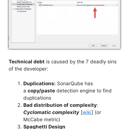
Technical debt
is caused by the 7 deadly sins
of the developer:
Duplications:
SonarQube has
a
copy/paste
detection engine to find
duplications
Bad distribution of complexity
:
Cyclomatic complexity
[
wiki
] (or
McCabe metric)
Spaghetti Design