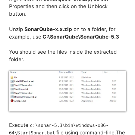
Properties and then click on the Unblock
button.
Unzip
SonarQube-x.x.zip
on to a folder, for
example, use
C:\SonarQube\SonarQube-5.3
You should see the files inside the extracted
folder.
Execute
c:\sonar-5.3\bin\windows-x86-
file using command-line.The
64\StartSonar.bat