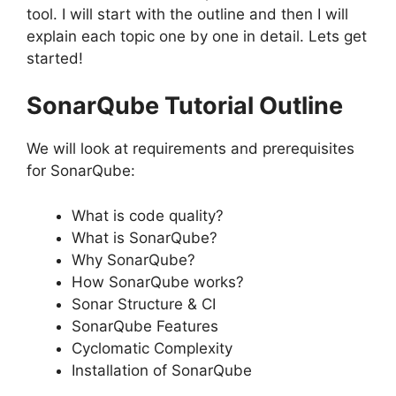
tool. I will start with the outline and then I will
explain each topic one by one in detail. Lets get
started!
SonarQube Tutorial Outline
We will look at requirements and prerequisites
for SonarQube:
What is code quality?
What is SonarQube?
Why SonarQube?
How SonarQube works?
Sonar Structure & CI
SonarQube Features
Cyclomatic Complexity
Installation of SonarQube