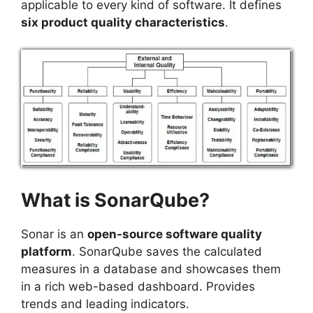
applicable to every kind of software. It defines
six product quality characteristics
.
What is SonarQube?
Sonar is an
open-source software quality
platform
. SonarQube saves the calculated
measures in a database and showcases them
in a rich web-based dashboard. Provides
trends and leading indicators.