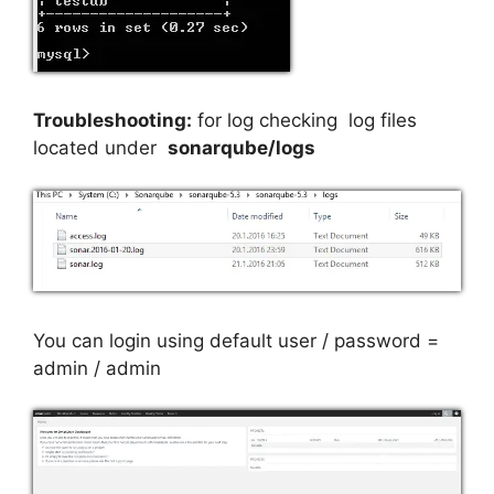
Troubleshooting:
for log checking log files
located under
sonarqube/logs
You can login using default user / password =
admin / admin