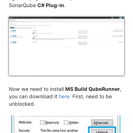
SonarQube
C# Plug-in
.
Now we need to install
MS Build QubeRunner
,
you can download it
here.
First, need to be
unblocked.