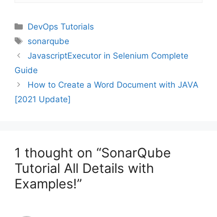
Categories
DevOps Tutorials
Tags
sonarqube
JavascriptExecutor in Selenium Complete
Guide
How to Create a Word Document with JAVA
[2021 Update]
1 thought on “SonarQube
Tutorial All Details with
Examples!”