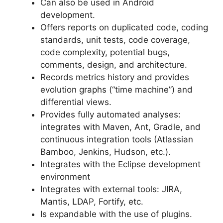
Can also be used in Android
development.
Offers reports on duplicated code, coding
standards, unit tests, code coverage,
code complexity, potential bugs,
comments, design, and architecture.
Records metrics history and provides
evolution graphs (“time machine”) and
differential views.
Provides fully automated analyses:
integrates with Maven, Ant, Gradle, and
continuous integration tools (Atlassian
Bamboo, Jenkins, Hudson, etc.).
Integrates with the Eclipse development
environment
Integrates with external tools: JIRA,
Mantis, LDAP, Fortify, etc.
Is expandable with the use of plugins.