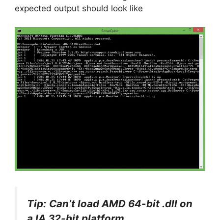
expected output should look like
Tip:
Can’t load AMD 64-bit .dll on
a IA 32-bit platform