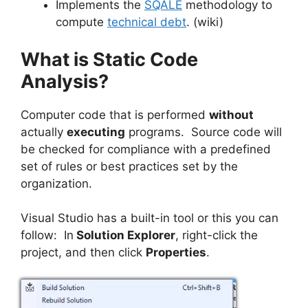
Implements the
SQALE
methodology to
compute
technical debt
. (wiki)
What is Static Code
Analysis?
Computer code that is performed
without
actually
executing
programs. Source code will
be checked for compliance with a predefined
set of rules or best practices set by the
organization.
Visual Studio has a built-in tool or this you can
follow: In
Solution Explorer
, right-click the
project, and then click
Properties
.