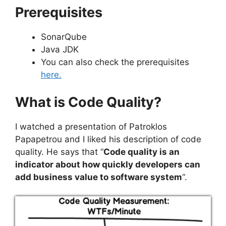
Prerequisites
SonarQube
Java JDK
You can also check the prerequisites
here.
What is Code Quality
?
I watched a presentation of Patroklos
Papapetrou and I liked his description of code
quality. He says that “
Code quality is an
indicator about how quickly developers can
add business value to software system
“.