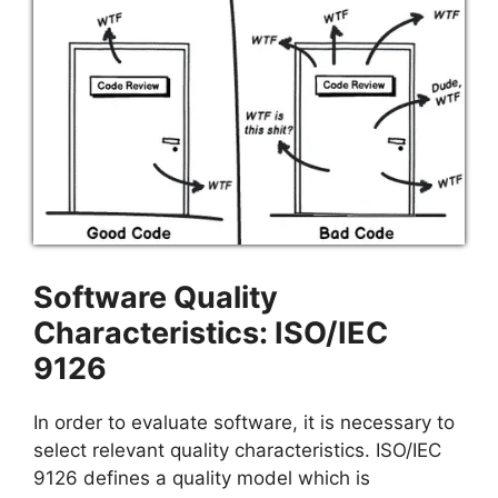
Software Quality
Characteristics: ISO/IEC
9126
In order to evaluate software, it is necessary to
select relevant quality characteristics. ISO/IEC
9126 defines a quality model which is