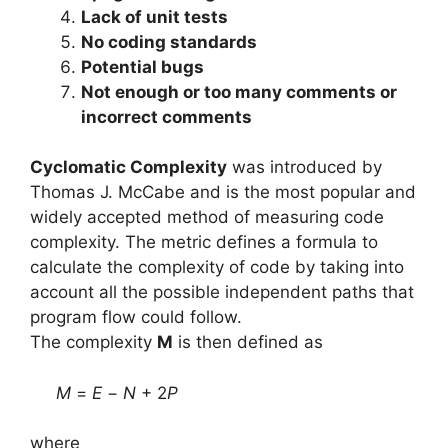
Lack of unit tests
No coding standards
Potential bugs
Not enough or too many comments or
incorrect comments
Cyclomatic Complexity
was introduced by
Thomas J. McCabe and is the most popular and
widely accepted method of measuring code
complexity. The metric defines a formula to
calculate the complexity of code by taking into
account all the possible independent paths that
program flow could follow.
The complexity
M
is then defined as
M
=
E
−
N
+ 2
P
where