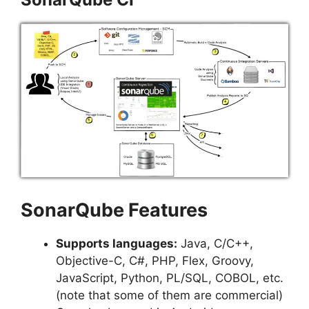
SonarQube Features
Supports languages:
Java, C/C++,
Objective-C, C#, PHP, Flex, Groovy,
JavaScript, Python, PL/SQL, COBOL, etc.
(note that some of them are commercial)