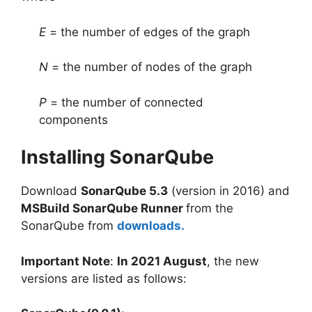
E
= the number of edges of the graph
N
= the number of nodes of the graph
P
= the number of connected
components
Installing SonarQube
Download
SonarQube 5.3
(version in 2016) and
MSBuild SonarQube Runner
from the
SonarQube from
downloads.
Important Note
:
In 2021 August
, the new
versions are listed as follows: