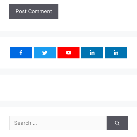
Search
for: