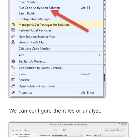
We can configure the rules or analyze