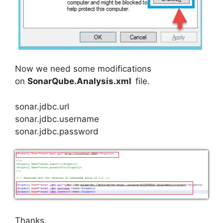
Now we need some modifications
on
SonarQube.Analysis.xml
file.
sonar.jdbc.url
sonar.jdbc.username
sonar.jdbc.password
Thanks.