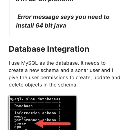
Error message says you need to
install 64 bit java
Database Integration
I use MySQL as the database. It needs to
create a new schema and a sonar user and I
give the user permissions to create, update and
delete objects in the schema.