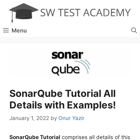
Skip
to
content
Menu
SonarQube Tutorial All
Details with Examples!
January 1, 2022
by
Onur Yazir
SonarQube Tutorial
comprises all details of this