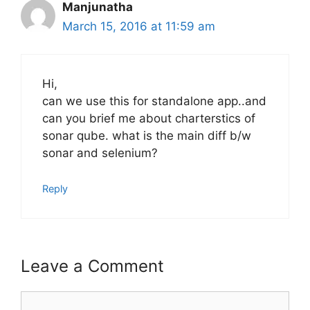
Manjunatha
March 15, 2016 at 11:59 am
Hi,
can we use this for standalone app..and
can you brief me about charterstics of
sonar qube. what is the main diff b/w
sonar and selenium?
Reply
Leave a Comment
Comment