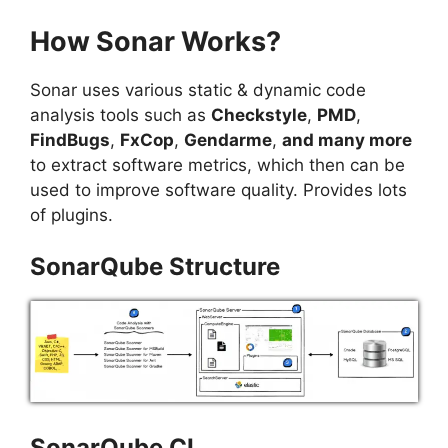
How Sonar Works?
Sonar uses various static & dynamic code
analysis tools such as
Checkstyle
,
PMD
,
FindBugs
,
FxCop
,
Gendarme
,
and many more
to extract software metrics, which then can be
used to improve software quality. Provides lots
of plugins.
SonarQube Structure
SonarQube CI