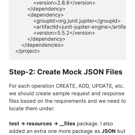
            <version>2.8.6</version>

        </dependency>

        <dependency>

            <groupId>org.junit.jupiter</groupId>

            <artifactId>junit-jupiter-engine</artifactId
            <version>5.5.2</version>

        </dependency>

    </dependencies>

</project>
Step-2: Create Mock JSON Files
For each operation CREATE, ADD, UPDATE, etc.
we should create sample request and response
files based on the requirements and we need to
locate them under:
test -> resources -> __files
package. I also
added an extra one more package as
JSON
but