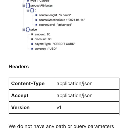
Headers
:
Content-Type
application/json
Accept
application/json
Version
v1
Client
Android
We do not have any path or query parameters