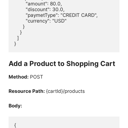
        "amount": 80.0,

        "discount": 30.0,

        "paymetType": "CREDIT CARD",

        "currency": "USD"

      }

    }

  ]

}
Add a Product to Shopping Cart
Method:
POST
Resource Path:
{cartId}/products
Body:
{
