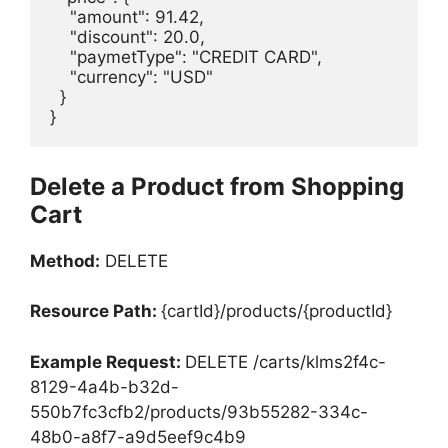
    "amount": 91.42,

    "discount": 20.0,

    "paymetType": "CREDIT CARD",

    "currency": "USD"

  }

}
Delete a Product from Shopping
Cart
Method:
DELETE
Resource Path:
{cartId}/products/{productId}
Example Request:
DELETE /carts/klms2f4c-
8129-4a4b-b32d-
550b7fc3cfb2/products/93b55282-334c-
48b0-a8f7-a9d5eef9c4b9