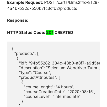
Example Request:
POST /carts/klms2f4c-8129-
4a4b-b32d-550b7fc3cfb2/products
Response
:
HTTP Status Code:
201
CREATED
{

  "products": [

    {

      "id": "94b55282-334c-48b0-a8f7-a9d5eef9c
      "description": "Selenium Webdriver Tutorial.",

      "type": "Course",

      "productAttributes": [

        {

          "courseLenght": "4 hours",

          "courseCreationDate": "2020-08-15",

          "courseLevel": "intermediate"

        }

      ],
