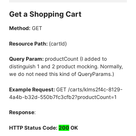
Get a Shopping Cart
Method:
GET
Resource Path:
{cartId}
Query Param:
productCount (I added to
distinguish 1 and 2 product mocking. Normally,
we do not need this kind of QueryParams.)
Example Request:
GET /carts/klms2f4c-8129-
4a4b-b32d-550b7fc3cfb2?productCount=1
Response
:
HTTP Status Code:
200
OK