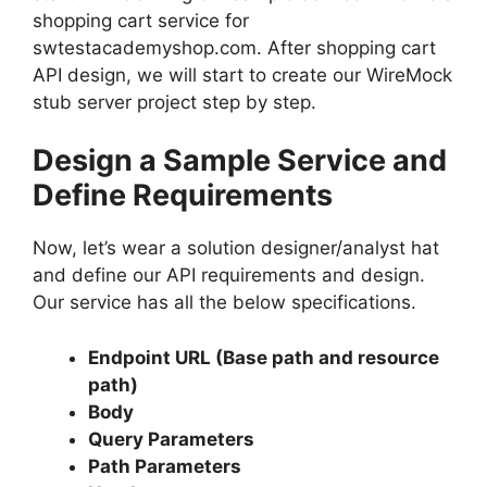
shopping cart service for
swtestacademyshop.com. After shopping cart
API design, we will start to create our WireMock
stub server project step by step.
Design a Sample Service and
Define Requirements
Now, let’s wear a solution designer/analyst hat
and define our API requirements and design.
Our service has all the below specifications.
Endpoint URL (Base path and resource
path)
Body
Query Parameters
Path Parameters