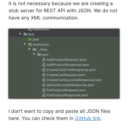
it is not necessary because we are creating a
stub server for REST API with JSON. We do not
have any XML communication.
I don’t want to copy and paste all JSON files
here. You can check them in
GitHub link
.