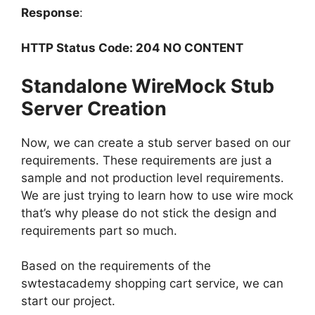
Response
:
HTTP Status Code: 204 NO CONTENT
Standalone WireMock Stub
Server Creation
Now, we can create a stub server based on our
requirements. These requirements are just a
sample and not production level requirements.
We are just trying to learn how to use wire mock
that’s why please do not stick the design and
requirements part so much.
Based on the requirements of the
swtestacademy shopping cart service, we can
start our project.