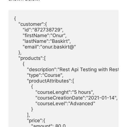
{

   "customer":{

      "id":"872738729",

      "firstName":"Onur",

      "lastName":"Baskirt",

      "email":"onur.baskirt@"

   },

   "products":[

      {

         "description":"Rest Api Testing with Rest A
         "type":"Course",

         "productAttributes":[ 

            { 

               "courseLenght":"5 hours",

               "courseCreationDate":"2021-01-14",

               "courseLevel":"Advanced"

            }

         ],     

         "price":{

            "amount": 80.0,
