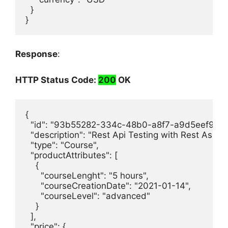
  }

}
Response
:
HTTP Status Code:
200
OK
{

  "id": "93b55282-334c-48b0-a8f7-a9d5eef9c4b9
  "description": "Rest Api Testing with Rest Assure
  "type": "Course",

  "productAttributes": [

    {

      "courseLenght": "5 hours",

      "courseCreationDate": "2021-01-14",

      "courseLevel": "advanced"

    }

  ],

  "price": {
