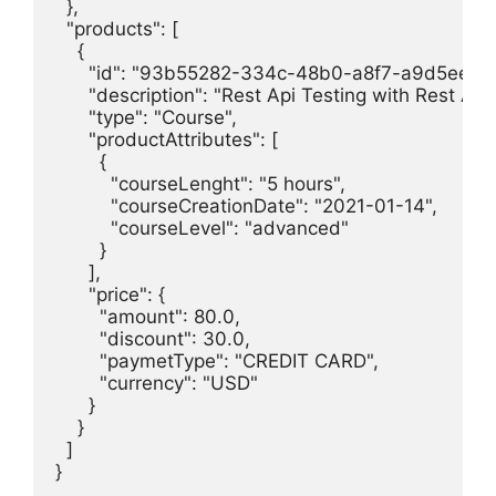
  },

  "products": [

    {

      "id": "93b55282-334c-48b0-a8f7-a9d5eef9c
      "description": "Rest Api Testing with Rest Ass
      "type": "Course",

      "productAttributes": [

        {

          "courseLenght": "5 hours",

          "courseCreationDate": "2021-01-14",

          "courseLevel": "advanced"

        }

      ],

      "price": {

        "amount": 80.0,

        "discount": 30.0,

        "paymetType": "CREDIT CARD",

        "currency": "USD"

      }

    }

  ]

}