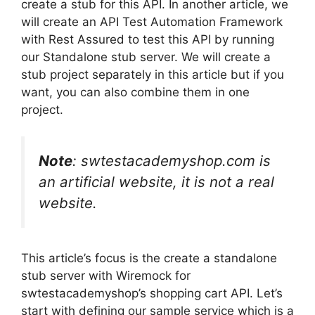
create a stub for this API. In another article, we
will create an API Test Automation Framework
with Rest Assured to test this API by running
our Standalone stub server. We will create a
stub project separately in this article but if you
want, you can also combine them in one
project.
Note
: swtestacademyshop.com is
an artificial website, it is not a real
website.
This article’s focus is the create a standalone
stub server with Wiremock for
swtestacademyshop’s shopping cart API. Let’s
start with defining our sample service which is a