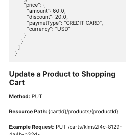
      "price": {

        "amount": 60.0,

        "discount": 20.0,

        "paymetType": "CREDIT CARD",

        "currency": "USD"

      }

    }

  ]

}
Update a Product to Shopping
Cart
Method:
PUT
Resource Path:
{cartId}/products/{productId}
Example Request:
PUT /carts/klms2f4c-8129-
4a4b-b32d-