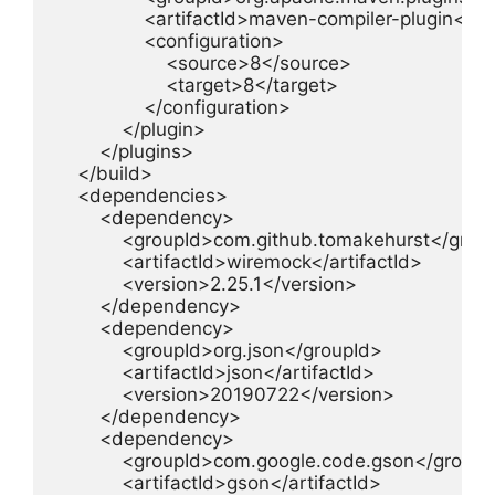
                <artifactId>maven-compiler-plugin</art
                <configuration>

                    <source>8</source>

                    <target>8</target>

                </configuration>

            </plugin>

        </plugins>

    </build>

    <dependencies>

        <dependency>

            <groupId>com.github.tomakehurst</group
            <artifactId>wiremock</artifactId>

            <version>2.25.1</version>

        </dependency>

        <dependency>

            <groupId>org.json</groupId>

            <artifactId>json</artifactId>

            <version>20190722</version>

        </dependency>

        <dependency>

            <groupId>com.google.code.gson</groupI
            <artifactId>gson</artifactId>
