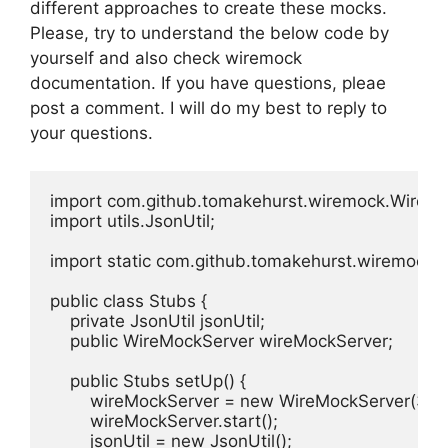
different approaches to create these mocks.
Please, try to understand the below code by
yourself and also check wiremock
documentation. If you have questions, pleae
post a comment. I will do my best to reply to
your questions.
import com.github.tomakehurst.wiremock.WireMo
import utils.JsonUtil;

import static com.github.tomakehurst.wiremock.cl
public class Stubs {

    private JsonUtil jsonUtil;

    public WireMockServer wireMockServer;

    public Stubs setUp() {

        wireMockServer = new WireMockServer(3467
        wireMockServer.start();

        jsonUtil = new JsonUtil();
