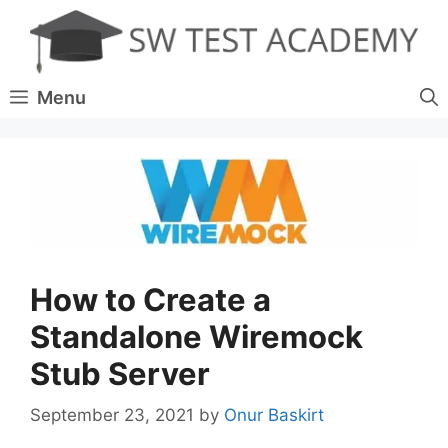
Skip
to
content
Menu
How to Create a
Standalone Wiremock
Stub Server
September 23, 2021
by
Onur Baskirt