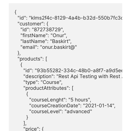
{

  "id": "klms2f4c-8129-4a4b-b32d-550b7fc3cfb2"
  "customer": {

    "id": "872738729",

    "firstName": "Onur",

    "lastName": "Baskirt",

    "email": "onur.baskirt@"

  },

  "products": [

    {

      "id": "93b55282-334c-48b0-a8f7-a9d5eef9c
      "description": "Rest Api Testing with Rest Ass
      "type": "Course",

      "productAttributes": [

        {

          "courseLenght": "5 hours",

          "courseCreationDate": "2021-01-14",

          "courseLevel": "advanced"

        }

      ],

      "price": {
