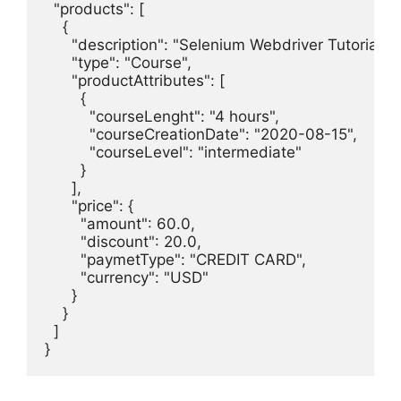
  "products": [

    {

      "description": "Selenium Webdriver Tutorial.",

      "type": "Course",

      "productAttributes": [

        {

          "courseLenght": "4 hours",

          "courseCreationDate": "2020-08-15",

          "courseLevel": "intermediate"

        }

      ],

      "price": {

        "amount": 60.0,

        "discount": 20.0,

        "paymetType": "CREDIT CARD",

        "currency": "USD"

      }

    }

  ]

}