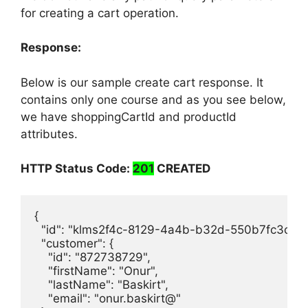
Authorization
Bearer <token>
for creating a cart operation.
Response:
Below is our sample create cart response. It
contains only one course and as you see below,
we have shoppingCartId and productId
attributes.
HTTP Status Code:
201
CREATED
{

  "id": "klms2f4c-8129-4a4b-b32d-550b7fc3cfb2"
  "customer": {

    "id": "872738729",

    "firstName": "Onur",

    "lastName": "Baskirt",

    "email": "onur.baskirt@"
