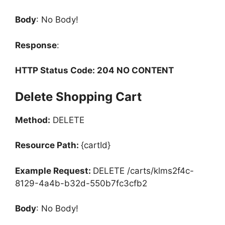
Body
: No Body!
Response
:
HTTP Status Code: 204 NO CONTENT
Delete Shopping Cart
Method:
DELETE
Resource Path:
{cartId}
Example Request:
DELETE /carts/klms2f4c-
8129-4a4b-b32d-550b7fc3cfb2
Body
: No Body!