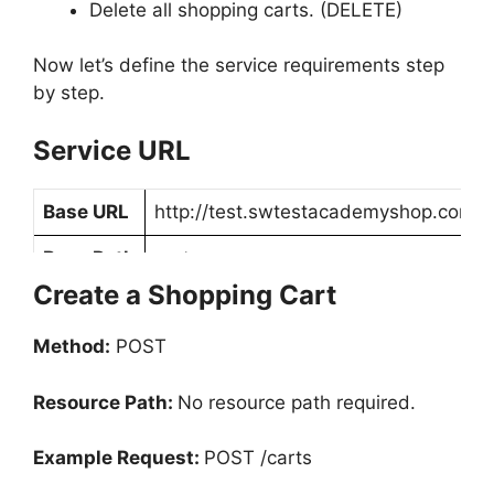
Delete all shopping carts. (DELETE)
Now let’s define the service requirements step
by step.
Service URL
Base URL
http://test.swtestacademyshop.com
Base Path
carts
Create a Shopping Cart
Method:
POST
Resource Path:
No resource path required.
Example Request:
POST /carts