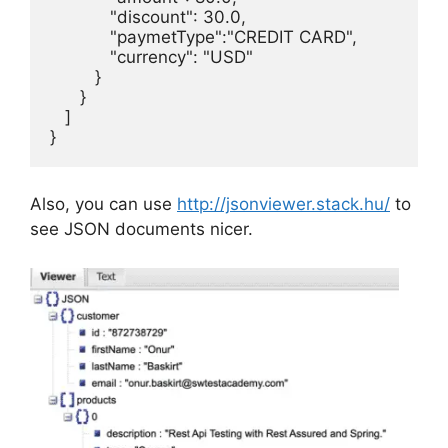
            "discount": 30.0,

            "paymetType":"CREDIT CARD",

            "currency": "USD"

         }

      }

   ]

}
Also, you can use
http://jsonviewer.stack.hu/
to
see JSON documents nicer.