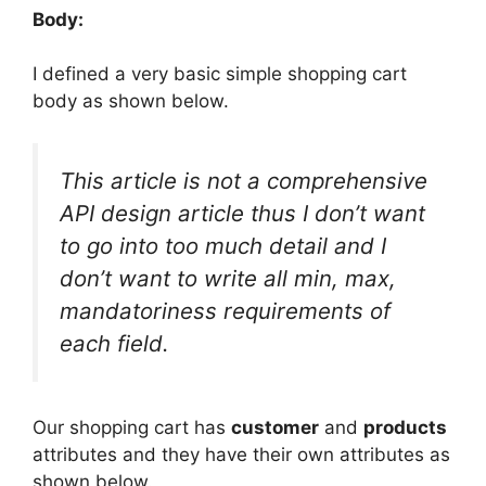
Body:
I defined a very basic simple shopping cart
body as shown below.
This article is not a comprehensive
API design article thus I don’t want
to go into too much detail and I
don’t want to write all min, max,
mandatoriness requirements of
each field.
Our shopping cart has
customer
and
products
attributes and they have their own attributes as
shown below.