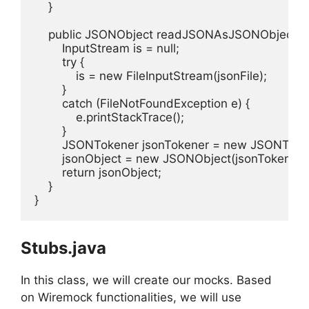
    }

    public JSONObject readJSONAsJSONObject() {
        InputStream is = null;

        try {

            is = new FileInputStream(jsonFile);

        }

        catch (FileNotFoundException e) {

            e.printStackTrace();

        }

        JSONTokener jsonTokener = new JSONTokene
        jsonObject = new JSONObject(jsonTokener);
        return jsonObject;

    }

}
Stubs.java
In this class, we will create our mocks. Based
on Wiremock functionalities, we will use