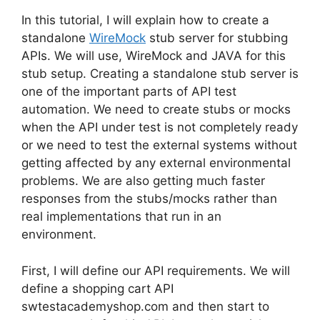
In this tutorial, I will explain how to create a
standalone
WireMock
stub server for stubbing
APIs. We will use, WireMock and JAVA for this
stub setup. Creating a standalone stub server is
one of the important parts of API test
automation. We need to create stubs or mocks
when the API under test is not completely ready
or we need to test the external systems without
getting affected by any external environmental
problems. We are also getting much faster
responses from the stubs/mocks rather than
real implementations that run in an
environment.
First, I will define our API requirements. We will
define a shopping cart API
swtestacademyshop.com and then start to