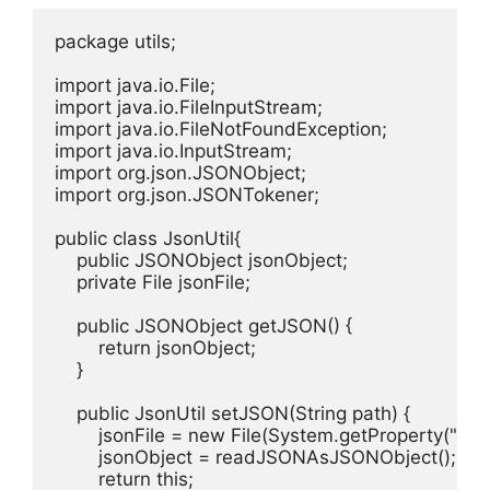
package utils;

import java.io.File;

import java.io.FileInputStream;

import java.io.FileNotFoundException;

import java.io.InputStream;

import org.json.JSONObject;

import org.json.JSONTokener;

public class JsonUtil{

    public JSONObject jsonObject;

    private File jsonFile;

    public JSONObject getJSON() {

        return jsonObject;

    }

    public JsonUtil setJSON(String path) {

        jsonFile = new File(System.getProperty("user
        jsonObject = readJSONAsJSONObject();

        return this;
