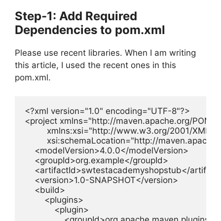
Step-1: Add Required
Dependencies to pom.xml
Please use recent libraries. When I am writing
this article, I used the recent ones in this
pom.xml.
<?xml version="1.0" encoding="UTF-8"?>

<project xmlns="http://maven.apache.org/POM/4.
         xmlns:xsi="http://www.w3.org/2001/XMLS
         xsi:schemaLocation="http://maven.apach
    <modelVersion>4.0.0</modelVersion>

    <groupId>org.example</groupId>

    <artifactId>swtestacademyshopstub</artifactI
    <version>1.0-SNAPSHOT</version>

    <build>

        <plugins>

            <plugin>

                <groupId>org.apache.maven.plugins</