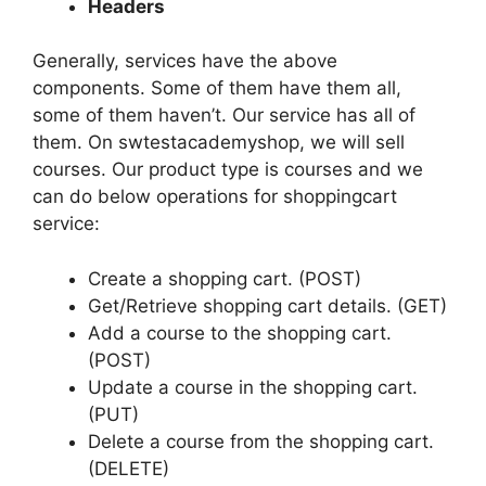
Headers
Generally, services have the above
components. Some of them have them all,
some of them haven’t. Our service has all of
them. On swtestacademyshop, we will sell
courses. Our product type is courses and we
can do below operations for shoppingcart
service:
Create a shopping cart. (POST)
Get/Retrieve shopping cart details. (GET)
Add a course to the shopping cart.
(POST)
Update a course in the shopping cart.
(PUT)
Delete a course from the shopping cart.
(DELETE)