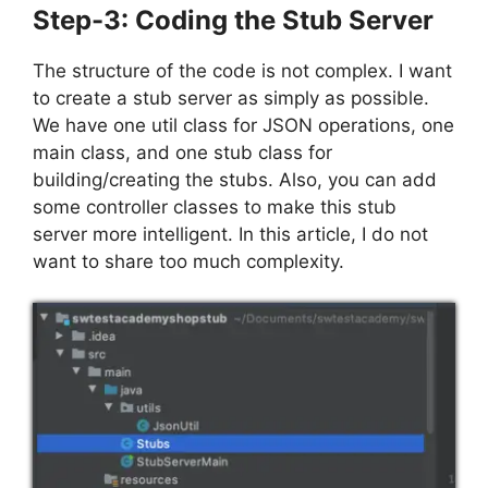
Step-3: Coding the Stub Server
The structure of the code is not complex. I want
to create a stub server as simply as possible.
We have one util class for JSON operations, one
main class, and one stub class for
building/creating the stubs. Also, you can add
some controller classes to make this stub
server more intelligent. In this article, I do not
want to share too much complexity.