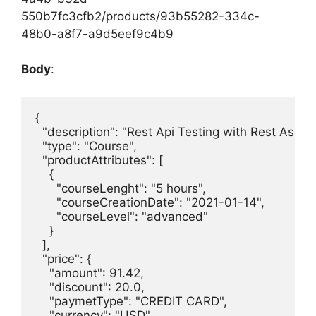
550b7fc3cfb2/products/93b55282-334c-
48b0-a8f7-a9d5eef9c4b9
Body
:
{

  "description": "Rest Api Testing with Rest Assure
  "type": "Course",

  "productAttributes": [

    {

      "courseLenght": "5 hours",

      "courseCreationDate": "2021-01-14",

      "courseLevel": "advanced"

    }

  ],

  "price": {

    "amount": 91.42,

    "discount": 20.0,

    "paymetType": "CREDIT CARD",

    "currency": "USD"
