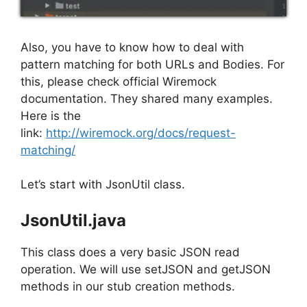
Also, you have to know how to deal with
pattern matching for both URLs and Bodies. For
this, please check official Wiremock
documentation. They shared many examples.
Here is the
link:
http://wiremock.org/docs/request-
matching/
Let’s start with JsonUtil class.
JsonUtil.java
This class does a very basic JSON read
operation. We will use setJSON and getJSON
methods in our stub creation methods.