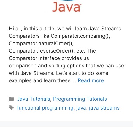
Hi all, in this article, we will learn Java Streams
Comparators like Comparator.comparing(),
Comparator.naturalOrder(),
Comparator.reverseOrder(), etc. The
Comparator Interface provides us
comparison and sorting options that we can use
with Java Streams. Let’s start to do some
examples and learn these …
Read more
Categories
Java Tutorials
,
Programming Tutorials
Tags
functional programming
,
java
,
java streams