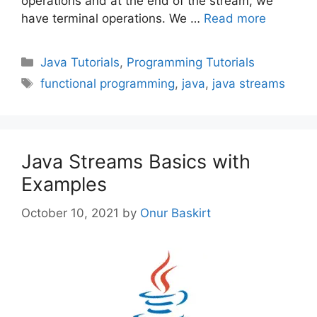
operations and at the end of the stream, we
have terminal operations. We …
Read more
Categories
Java Tutorials
,
Programming Tutorials
Tags
functional programming
,
java
,
java streams
Java Streams Basics with
Examples
October 10, 2021
by
Onur Baskirt