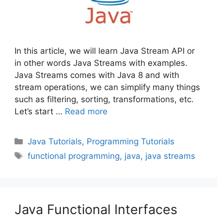
In this article, we will learn Java Stream API or
in other words Java Streams with examples.
Java Streams comes with Java 8 and with
stream operations, we can simplify many things
such as filtering, sorting, transformations, etc.
Let’s start …
Read more
Categories
Java Tutorials
,
Programming Tutorials
Tags
functional programming
,
java
,
java streams
Java Functional Interfaces