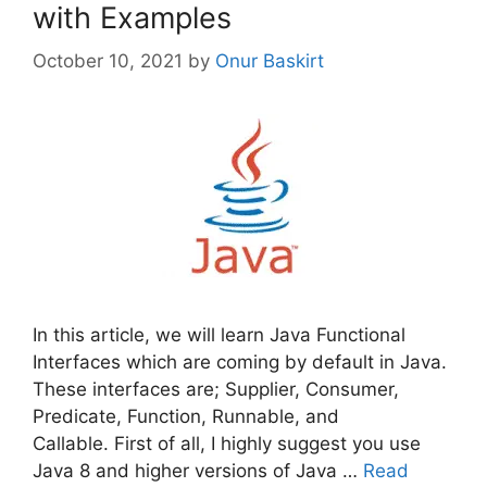
with Examples
October 10, 2021
by
Onur Baskirt
In this article, we will learn Java Functional
Interfaces which are coming by default in Java.
These interfaces are; Supplier, Consumer,
Predicate, Function, Runnable, and
Callable. First of all, I highly suggest you use
Java 8 and higher versions of Java …
Read