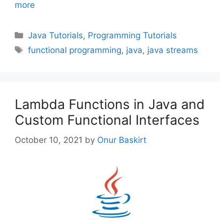
more
Categories
Java Tutorials
,
Programming Tutorials
Tags
functional programming
,
java
,
java streams
Lambda Functions in Java and
Custom Functional Interfaces
October 10, 2021
by
Onur Baskirt