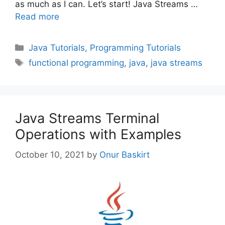
as much as I can. Let’s start! Java Streams …
Read more
Categories
Java Tutorials
,
Programming Tutorials
Tags
functional programming
,
java
,
java streams
Java Streams Terminal
Operations with Examples
October 10, 2021
by
Onur Baskirt