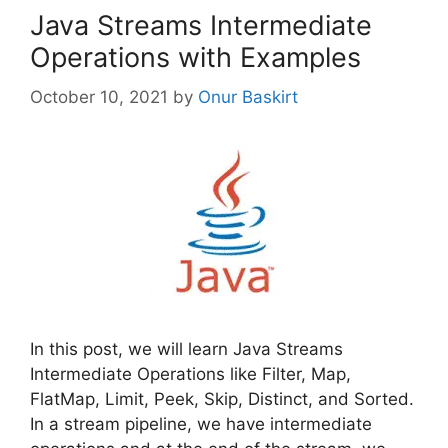
Java Streams Intermediate
Operations with Examples
October 10, 2021
by
Onur Baskirt
In this post, we will learn Java Streams
Intermediate Operations like Filter, Map,
FlatMap, Limit, Peek, Skip, Distinct, and Sorted.
In a stream pipeline, we have intermediate