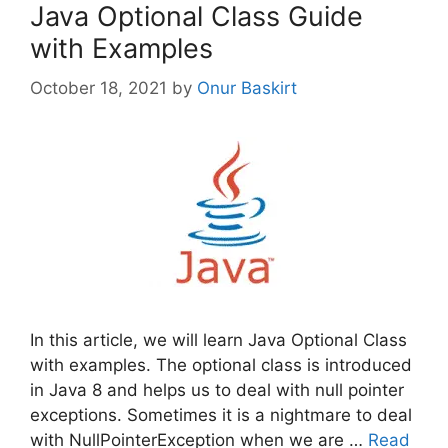
Java Optional Class Guide
with Examples
October 18, 2021
by
Onur Baskirt
In this article, we will learn Java Optional Class
with examples. The optional class is introduced
in Java 8 and helps us to deal with null pointer
exceptions. Sometimes it is a nightmare to deal
with NullPointerException when we are …
Read