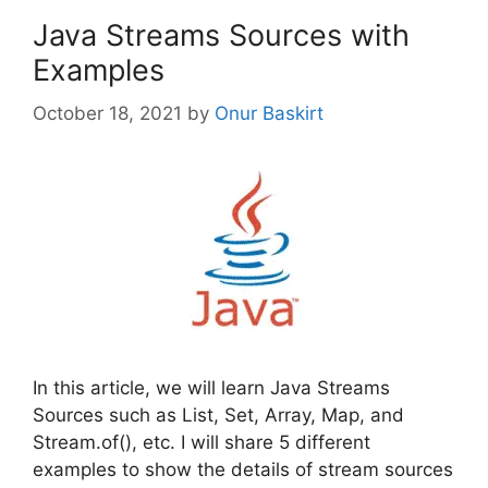
Java Streams Sources with
Examples
October 18, 2021
by
Onur Baskirt
In this article, we will learn Java Streams
Sources such as List, Set, Array, Map, and
Stream.of(), etc. I will share 5 different
examples to show the details of stream sources