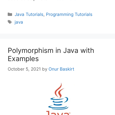
Categories
Java Tutorials
,
Programming Tutorials
Tags
java
Polymorphism in Java with
Examples
October 5, 2021
by
Onur Baskirt