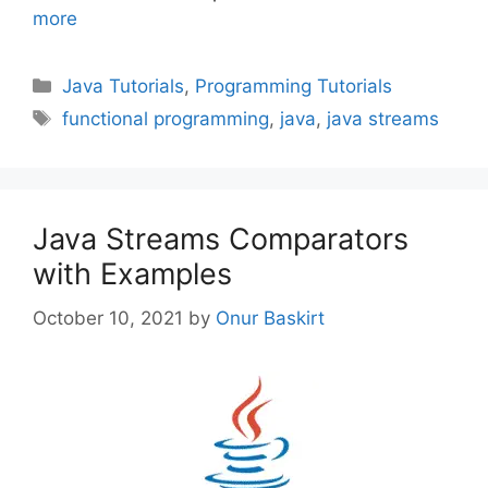
more
Categories
Java Tutorials
,
Programming Tutorials
Tags
functional programming
,
java
,
java streams
Java Streams Comparators
with Examples
October 10, 2021
by
Onur Baskirt