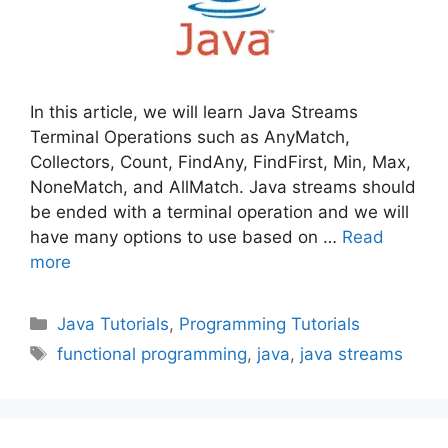
In this article, we will learn Java Streams
Terminal Operations such as AnyMatch,
Collectors, Count, FindAny, FindFirst, Min, Max,
NoneMatch, and AllMatch. Java streams should
be ended with a terminal operation and we will
have many options to use based on …
Read
more
Categories
Java Tutorials
,
Programming Tutorials
Tags
functional programming
,
java
,
java streams