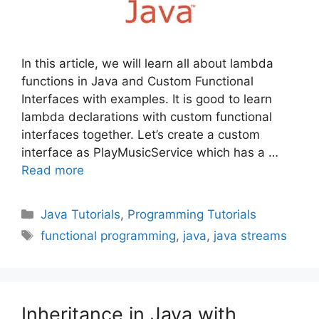
In this article, we will learn all about lambda
functions in Java and Custom Functional
Interfaces with examples. It is good to learn
lambda declarations with custom functional
interfaces together. Let’s create a custom
interface as PlayMusicService which has a …
Read more
Categories
Java Tutorials
,
Programming Tutorials
Tags
functional programming
,
java
,
java streams
Inheritance in Java with