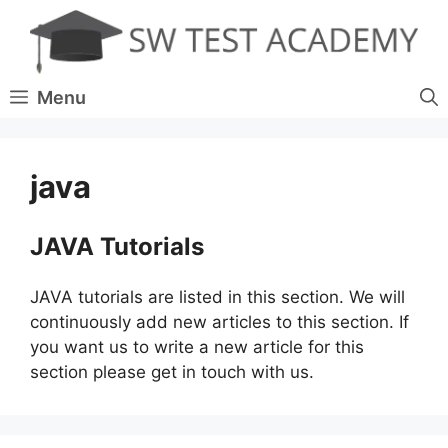
Skip
to
content
Menu
java
JAVA Tutorials
JAVA tutorials are listed in this section. We will
continuously add new articles to this section. If
you want us to write a new article for this
section please get in touch with us.