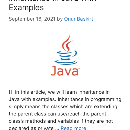
Examples
September 16, 2021
by
Onur Baskirt
Hi in this article, we will learn inheritance in
Java with examples. Inheritance in programming
simply means the classes which are extending
the parent class can use/reach the parent
class’s methods and variables if they are not
declared as private …
Read more