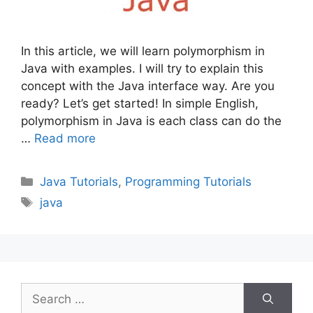
In this article, we will learn polymorphism in
Java with examples. I will try to explain this
concept with the Java interface way. Are you
ready? Let’s get started! In simple English,
polymorphism in Java is each class can do the
…
Read more
Categories
Java Tutorials
,
Programming Tutorials
Tags
java
Search
for: