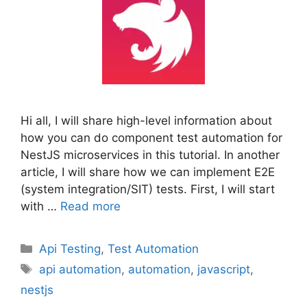
Hi all, I will share high-level information about
how you can do component test automation for
NestJS microservices in this tutorial. In another
article, I will share how we can implement E2E
(system integration/SIT) tests. First, I will start
with …
Read more
Categories
Api Testing
,
Test Automation
Tags
api automation
,
automation
,
javascript
,
nestjs