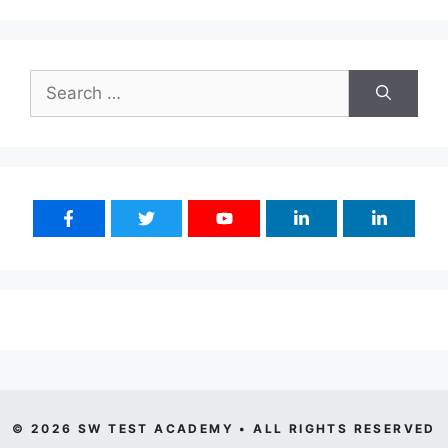
Search
for:
© 2026 SW TEST ACADEMY • ALL RIGHTS RESERVED