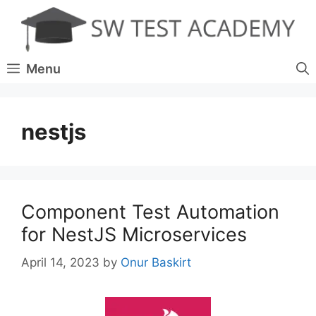
Skip
to
content
Menu
nestjs
Component Test Automation
for NestJS Microservices
April 14, 2023
by
Onur Baskirt