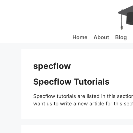
Skip
to
content
Home
About
Blog
specflow
Specflow Tutorials
Specflow tutorials are listed in this sectio
want us to write a new article for this sec