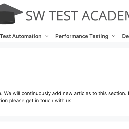
Test Automation
Performance Testing
De
n. We will continuously add new articles to this section. 
tion please get in touch with us.