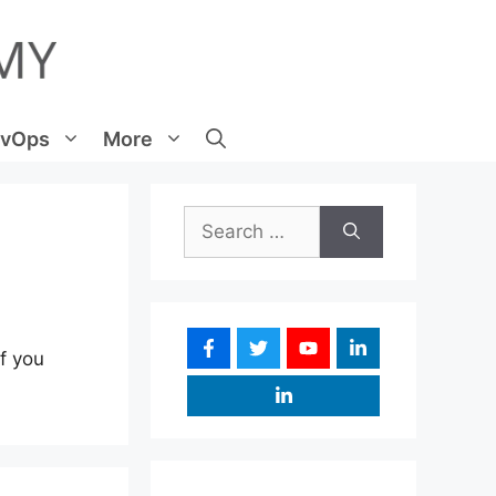
vOps
More
Search
for:
If you