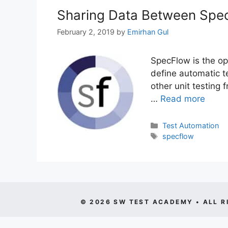
Sharing Data Between Spe
February 2, 2019
by
Emirhan Gul
SpecFlow is the o
define automatic 
other unit testing 
…
Read more
Categories
Test Automation
Tags
specflow
© 2026 SW TEST ACADEMY • ALL R