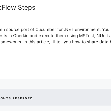
cFlow Steps
pen source port of Cucumber for .NET environment. You
tests in Gherkin and execute them using MSTest, NUnit
frameworks. In this article, I’ll tell you how to share dat
IGHTS RESERVED