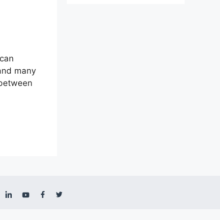
 can
 and many
a between