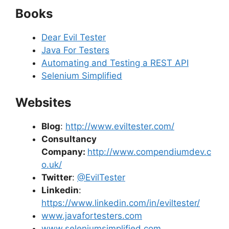
Books
Dear Evil Tester
Java For Testers
Automating and Testing a REST API
Selenium Simplified
Websites
Blog
:
http://www.eviltester.com/
Consultancy
Company:
http://www.compendiumdev.c
o.uk/
Twitter
:
@EvilTester
Linkedin
:
https://www.linkedin.com/in/eviltester/
www.javafortesters.com
www.seleniumsimplified.com