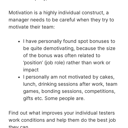
Motivation is a highly individual construct, a
manager needs to be careful when they try to
motivate their team:
I have personally found spot bonuses to
be quite demotivating, because the size
of the bonus was often related to
‘position’ (job role) rather than work or
impact
I personally am not motivated by cakes,
lunch, drinking sessions after work, team
games, bonding sessions, competitions,
gifts etc. Some people are.
Find out what improves your individual testers
work conditions and help them do the best job
they can.