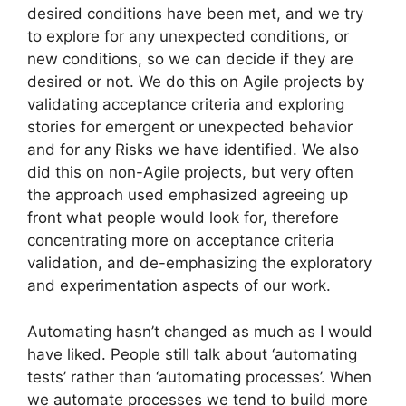
desired conditions have been met, and we try
to explore for any unexpected conditions, or
new conditions, so we can decide if they are
desired or not. We do this on Agile projects by
validating acceptance criteria and exploring
stories for emergent or unexpected behavior
and for any Risks we have identified. We also
did this on non-Agile projects, but very often
the approach used emphasized agreeing up
front what people would look for, therefore
concentrating more on acceptance criteria
validation, and de-emphasizing the exploratory
and experimentation aspects of our work.
Automating hasn’t changed as much as I would
have liked. People still talk about ‘automating
tests’ rather than ‘automating processes’. When
we automate processes we tend to build more