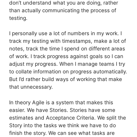
don’t understand what you are doing, rather
than actually communicating the process of
testing.
I personally use a lot of numbers in my work. I
track my testing with timestamps, make a lot of
notes, track the time I spend on different areas
of work. I track progress against goals so I can
adjust my progress. When I manage teams I try
to collate information on progress automatically.
But I’d rather build ways of working that make
that unnecessary.
In theory Agile is a system that makes this
easier. We have Stories. Stories have some
estimates and Acceptance Criteria. We split the
Story into the tasks we think we have to do
finish the story. We can see what tasks are