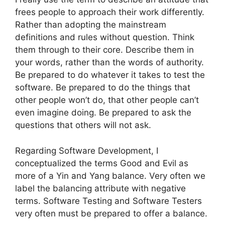
frees people to approach their work differently.
Rather than adopting the mainstream
definitions and rules without question. Think
them through to their core. Describe them in
your words, rather than the words of authority.
Be prepared to do whatever it takes to test the
software. Be prepared to do the things that
other people won’t do, that other people can’t
even imagine doing. Be prepared to ask the
questions that others will not ask.
Regarding Software Development, I
conceptualized the terms Good and Evil as
more of a Yin and Yang balance. Very often we
label the balancing attribute with negative
terms. Software Testing and Software Testers
very often must be prepared to offer a balance.