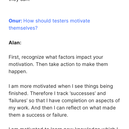
Onur:
How should testers motivate
themselves?
Alan:
First, recognize what factors impact your
motivation. Then take action to make them
happen.
I am more motivated when I see things being
finished. Therefore I track ‘successes’ and
‘failures’ so that I have completion on aspects of
my work. And then I can reflect on what made
them a success or failure.