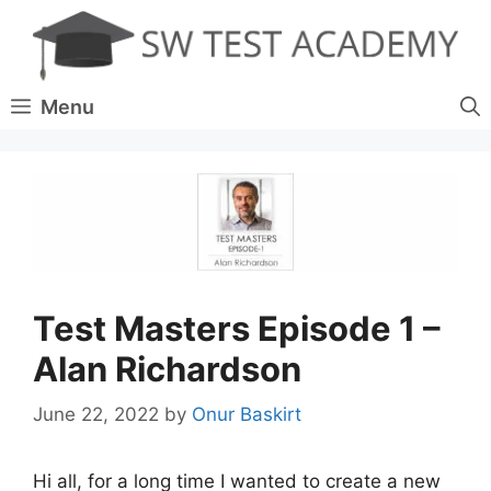
Skip
to
content
Menu
Test Masters Episode 1 –
Alan Richardson
June 22, 2022
by
Onur Baskirt
Hi all, for a long time I wanted to create a new