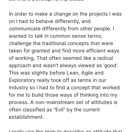
In order to make a change on the projects I was
on I had to behave differently, and
communicate differently from other people. I
wanted to talk in common sense terms,
challenge the traditional concepts that were
taken for granted and find more efficient ways
of working. That often seemed like a radical
approach and wasn’t always viewed as ‘good’.
This was slightly before Lean, Agile and
Exploratory really took off as terms in our
industry so I had to find a concept that worked
for me to build those ways of thinking into my
process. A non-mainstream set of attitudes is
often classified as “Evil” by the current
establishment.
I really use the term to describe an attitude that