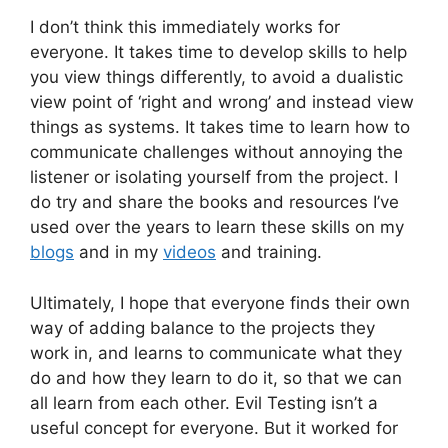
I don’t think this immediately works for
everyone. It takes time to develop skills to help
you view things differently, to avoid a dualistic
view point of ‘right and wrong’ and instead view
things as systems. It takes time to learn how to
communicate challenges without annoying the
listener or isolating yourself from the project. I
do try and share the books and resources I’ve
used over the years to learn these skills on my
blogs
and in my
videos
and training.
Ultimately, I hope that everyone finds their own
way of adding balance to the projects they
work in, and learns to communicate what they
do and how they learn to do it, so that we can
all learn from each other. Evil Testing isn’t a
useful concept for everyone. But it worked for