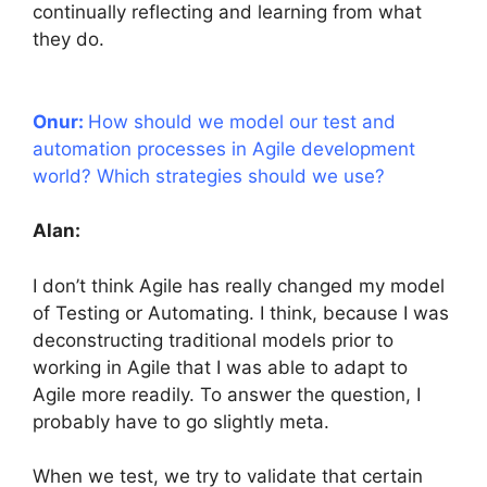
continually reflecting and learning from what
they do.
Onur:
How should we model our test and
automation processes in Agile development
world? Which strategies should we use?
Alan:
I don’t think Agile has really changed my model
of Testing or Automating. I think, because I was
deconstructing traditional models prior to
working in Agile that I was able to adapt to
Agile more readily. To answer the question, I
probably have to go slightly meta.
When we test, we try to validate that certain