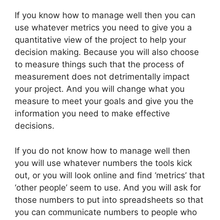
If you know how to manage well then you can
use whatever metrics you need to give you a
quantitative view of the project to help your
decision making. Because you will also choose
to measure things such that the process of
measurement does not detrimentally impact
your project. And you will change what you
measure to meet your goals and give you the
information you need to make effective
decisions.
If you do not know how to manage well then
you will use whatever numbers the tools kick
out, or you will look online and find ‘metrics’ that
‘other people’ seem to use. And you will ask for
those numbers to put into spreadsheets so that
you can communicate numbers to people who