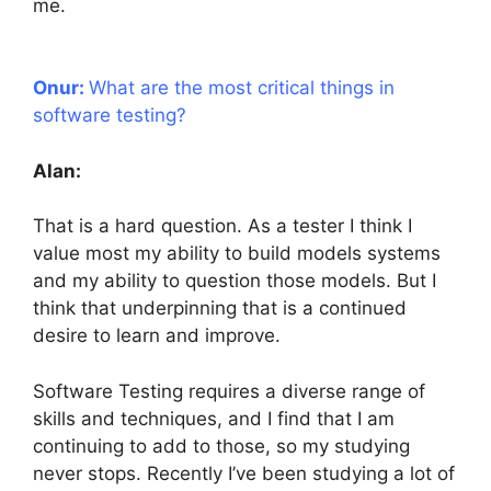
me.
Onur:
What are the most critical things in
software testing?
Alan:
That is a hard question. As a tester I think I
value most my ability to build models systems
and my ability to question those models. But I
think that underpinning that is a continued
desire to learn and improve.
Software Testing requires a diverse range of
skills and techniques, and I find that I am
continuing to add to those, so my studying
never stops. Recently I’ve been studying a lot of