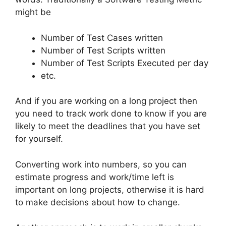
might be
Number of Test Cases written
Number of Test Scripts written
Number of Test Scripts Executed per day
etc.
And if you are working on a long project then
you need to track work done to know if you are
likely to meet the deadlines that you have set
for yourself.
Converting work into numbers, so you can
estimate progress and work/time left is
important on long projects, otherwise it is hard
to make decisions about how to change.