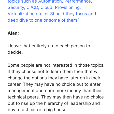
topics such as Automation, Performance,
Security, CI/CD, Cloud, Provisioning,
Virtualization etc. or Should they focus and
deep dive to one or some of them?
Alan:
I leave that entirely up to each person to
decide.
Some people are not interested in those topics.
If they choose not to learn them then that will
change the options they have later on in their
career. They may have no choice but to enter
management and earn more money than their
technical peers. They may then have no choice
but to rise up the hierarchy of leadership and
buy a fast car or a big house.