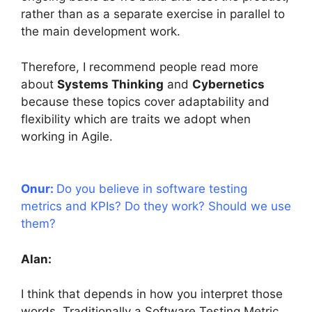
rather than as a separate exercise in parallel to
the main development work.
Therefore, I recommend people read more
about
Systems Thinking
and
Cybernetics
because these topics cover adaptability and
flexibility which are traits we adopt when
working in Agile.
Onur:
Do you believe in software testing
metrics and KPIs? Do they work? Should we use
them?
Alan:
I think that depends in how you interpret those
words. Traditionally a Software Testing Metric