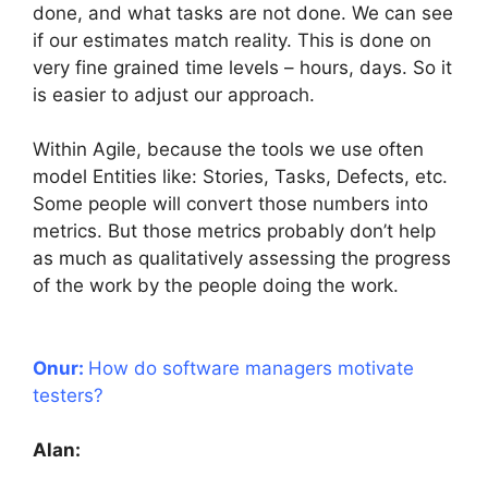
done, and what tasks are not done. We can see
if our estimates match reality. This is done on
very fine grained time levels – hours, days. So it
is easier to adjust our approach.
Within Agile, because the tools we use often
model Entities like: Stories, Tasks, Defects, etc.
Some people will convert those numbers into
metrics. But those metrics probably don’t help
as much as qualitatively assessing the progress
of the work by the people doing the work.
Onur:
How do software managers motivate
testers?
Alan: