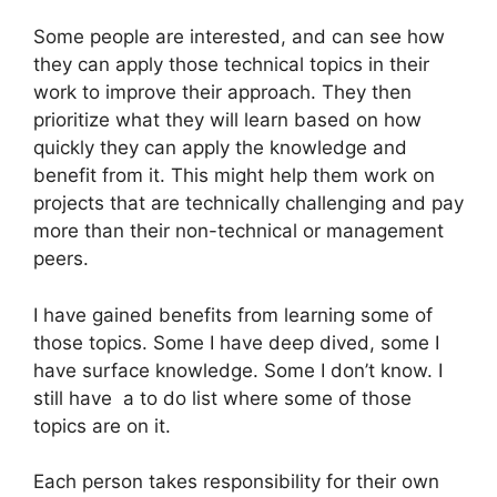
Some people are interested, and can see how
they can apply those technical topics in their
work to improve their approach. They then
prioritize what they will learn based on how
quickly they can apply the knowledge and
benefit from it. This might help them work on
projects that are technically challenging and pay
more than their non-technical or management
peers.
I have gained benefits from learning some of
those topics. Some I have deep dived, some I
have surface knowledge. Some I don’t know. I
still have a to do list where some of those
topics are on it.
Each person takes responsibility for their own