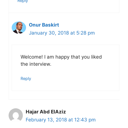
Reply
Onur Baskirt
January 30, 2018 at 5:28 pm
Welcome! I am happy that you liked
the interview.
Reply
Hajar Abd ElAziz
February 13, 2018 at 12:43 pm