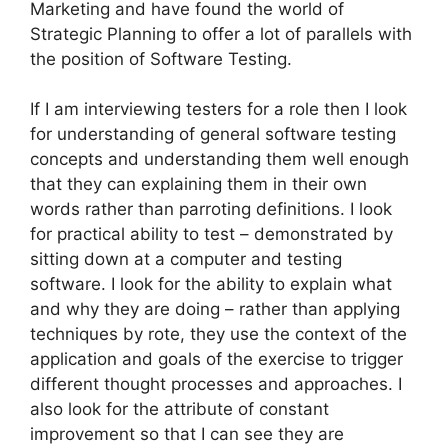
Marketing and have found the world of
Strategic Planning to offer a lot of parallels with
the position of Software Testing.
If I am interviewing testers for a role then I look
for understanding of general software testing
concepts and understanding them well enough
that they can explaining them in their own
words rather than parroting definitions. I look
for practical ability to test – demonstrated by
sitting down at a computer and testing
software. I look for the ability to explain what
and why they are doing – rather than applying
techniques by rote, they use the context of the
application and goals of the exercise to trigger
different thought processes and approaches. I
also look for the attribute of constant
improvement so that I can see they are