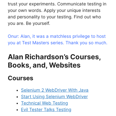
trust your experiments. Communicate testing in
your own words. Apply your unique interests
and personality to your testing. Find out who
you are. Be yourself.
Onur: Alan, it was a matchless privilege to host
you at Test Masters series. Thank you so much.
Alan Richardson’s Courses,
Books, and, Websites
Courses
Selenium 2 WebDriver With Java
Start Using Selenium WebDriver
Technical Web Testing
Evil Tester Talks Testing