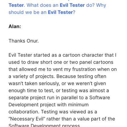
Tester
. What does an
Evil Tester
do? Why
should we be an
Evil Tester
?
Alan:
Thanks Onur.
Evil Tester started as a cartoon character that I
used to draw short one or two panel cartoons
that allowed me to vent my frustration when on
a variety of projects. Because testing often
wasn’t taken seriously, or we weren’t given
enough time to test, or testing was almost a
separate project run in parallel to a Software
Development project with minimum
collaboration. Testing was viewed as a
“Necessary Evil” rather than a value part of the
Software Development process.