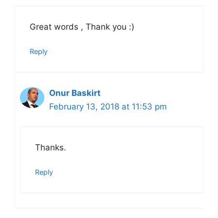
Great words , Thank you :)
Reply
Onur Baskirt
February 13, 2018 at 11:53 pm
Thanks.
Reply