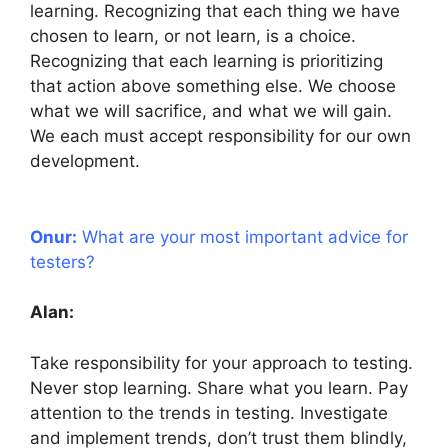
learning. Recognizing that each thing we have
chosen to learn, or not learn, is a choice.
Recognizing that each learning is prioritizing
that action above something else. We choose
what we will sacrifice, and what we will gain.
We each must accept responsibility for our own
development.
Onur:
What are your most important advice for
testers?
Alan:
Take responsibility for your approach to testing.
Never stop learning. Share what you learn. Pay
attention to the trends in testing. Investigate
and implement trends, don’t trust them blindly,