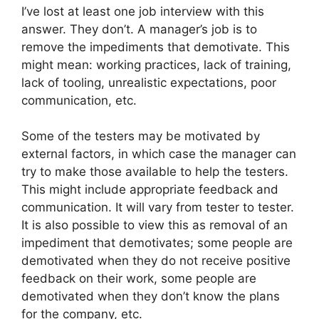
I’ve lost at least one job interview with this
answer. They don’t. A manager’s job is to
remove the impediments that demotivate. This
might mean: working practices, lack of training,
lack of tooling, unrealistic expectations, poor
communication, etc.
Some of the testers may be motivated by
external factors, in which case the manager can
try to make those available to help the testers.
This might include appropriate feedback and
communication. It will vary from tester to tester.
It is also possible to view this as removal of an
impediment that demotivates; some people are
demotivated when they do not receive positive
feedback on their work, some people are
demotivated when they don’t know the plans
for the company, etc.