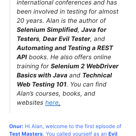
international conferences and has
been involved in testing for almost
20 years. Alan is the author of
Selenium Simplified
,
Java for
Testers
,
Dear Evil Tester
, and
Automating and Testing a REST
API
books. He also offers online
training for
Selenium 2 WebDriver
Basics with Java
and
Technical
Web Testing 101
. You can find
Alan’s courses, books, and
websites
here
.
Onur:
Hi Alan, welcome to the first episode of
Test Masters
. You called yourself as an
Evil