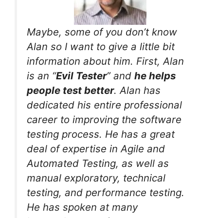
Maybe, some of you don’t know
Alan so I want to give a little bit
information about him. First, Alan
is an “
Evil Tester
” and
he helps
people test better
. Alan has
dedicated his entire professional
career to improving the software
testing process. He has a great
deal of expertise in Agile and
Automated Testing, as well as
manual exploratory, technical
testing, and performance testing.
He has spoken at many