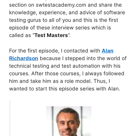
section on swtestacademy.com and share the
knowledge, experience, and advice of software
testing gurus to all of you and this is the first
episode of these interview series which is
called as “
Test Masters
”.
For the first episode, I contacted with
Alan
Richardson
because I stepped into the world of
technical testing and test automation with his
courses. After those courses, I always followed
him and take him as a role model. Thus, I
wanted to start this episode series with Alan.