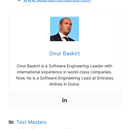
Onur Baskirt
Onur Baskirt is a Software Engineering Leader with
international experience in world-class companies.
Now, he is a Software Engineering Lead at Emirates
Airlines in Dubai.
Categories
Test Masters