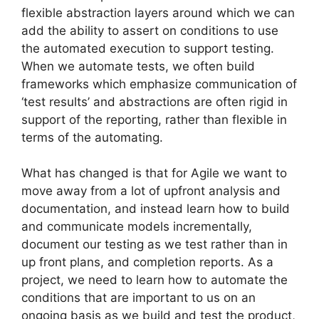
flexible abstraction layers around which we can
add the ability to assert on conditions to use
the automated execution to support testing.
When we automate tests, we often build
frameworks which emphasize communication of
‘test results’ and abstractions are often rigid in
support of the reporting, rather than flexible in
terms of the automating.
What has changed is that for Agile we want to
move away from a lot of upfront analysis and
documentation, and instead learn how to build
and communicate models incrementally,
document our testing as we test rather than in
up front plans, and completion reports. As a
project, we need to learn how to automate the
conditions that are important to us on an
ongoing basis as we build and test the product,