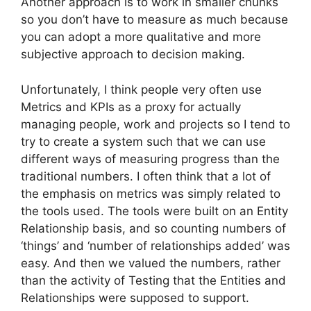
Another approach is to work in smaller chunks
so you don’t have to measure as much because
you can adopt a more qualitative and more
subjective approach to decision making.
Unfortunately, I think people very often use
Metrics and KPIs as a proxy for actually
managing people, work and projects so I tend to
try to create a system such that we can use
different ways of measuring progress than the
traditional numbers. I often think that a lot of
the emphasis on metrics was simply related to
the tools used. The tools were built on an Entity
Relationship basis, and so counting numbers of
‘things’ and ‘number of relationships added’ was
easy. And then we valued the numbers, rather
than the activity of Testing that the Entities and
Relationships were supposed to support.