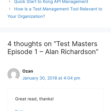
Quick Start to Kong API Management
How Is a Test Management Tool Relevant to
Your Organization?
4 thoughts on “Test Masters
Episode 1 – Alan Richardson”
Ozan
January 30, 2018 at 4:04 pm
Great read, thanks!