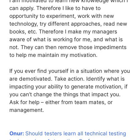
I am motivated to learn new knowledge which I
can apply. Therefore I like to have to
opportunity to experiment, work with new
technology, try different approaches, read new
books, etc. Therefore I make my managers
aware of what is working for me, and what is
not. They can then remove those impediments
to help me maintain my motivation.
If you ever find yourself in a situation where you
are demotivated. Take action. Identify what is
impacting your ability to generate motivation, if
you can’t change the things that impact you.
Ask for help – either from team mates, or
management.
Onur:
Should testers learn all technical testing