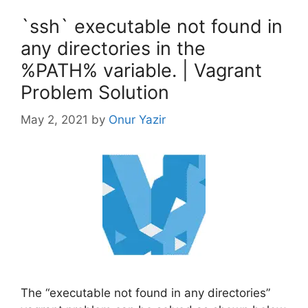
`ssh` executable not found in
any directories in the
%PATH% variable. | Vagrant
Problem Solution
May 2, 2021
by
Onur Yazir
The “executable not found in any directories”