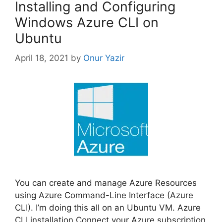
Installing and Configuring
Windows Azure CLI on
Ubuntu
April 18, 2021
by
Onur Yazir
You can create and manage Azure Resources
using Azure Command-Line Interface (Azure
CLI). I’m doing this all on an Ubuntu VM. Azure
CLI installation Connect your Azure subscription