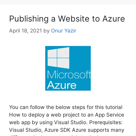
Publishing a Website to Azure
April 18, 2021
by
Onur Yazir
You can follow the below steps for this tutorial
How to deploy a web project to an App Service
web app by using Visual Studio. Prerequisites:
Visual Studio, Azure SDK Azure supports many