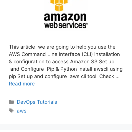
This article we are going to help you use the
AWS Command Line Interface (CLI) installation
& configuration to access Amazon S3 Set up
and Configure Pip & Python Install awscli using
pip Set up and configure aws cli tool Check …
Read more
Categories
DevOps Tutorials
Tags
aws