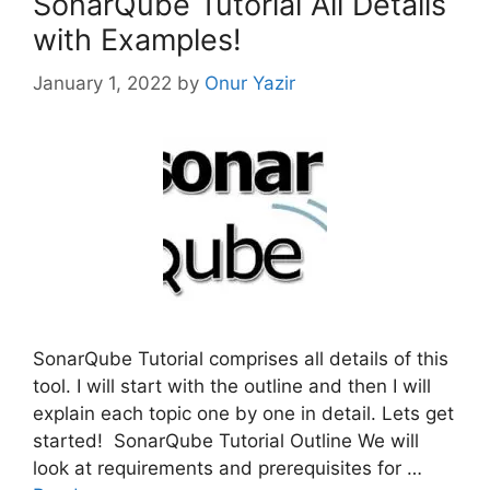
SonarQube Tutorial All Details
with Examples!
January 1, 2022
by
Onur Yazir
SonarQube Tutorial comprises all details of this
tool. I will start with the outline and then I will
explain each topic one by one in detail. Lets get
started! SonarQube Tutorial Outline We will
look at requirements and prerequisites for …