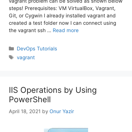
vagrant problem can be solved as shown below
steps! Prerequisites: VM VirtualBox, Vagrant,
Git, or Cygwin I already installed vagrant and
created a test folder now I can connect using
the vagrant ssh …
Read more
Categories
DevOps Tutorials
Tags
vagrant
IIS Operations by Using
PowerShell
April 18, 2021
by
Onur Yazir