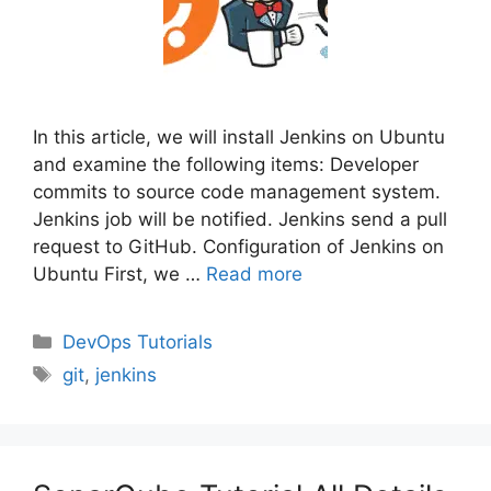
In this article, we will install Jenkins on Ubuntu
and examine the following items: Developer
commits to source code management system.
Jenkins job will be notified. Jenkins send a pull
request to GitHub. Configuration of Jenkins on
Ubuntu First, we …
Read more
Categories
DevOps Tutorials
Tags
git
,
jenkins