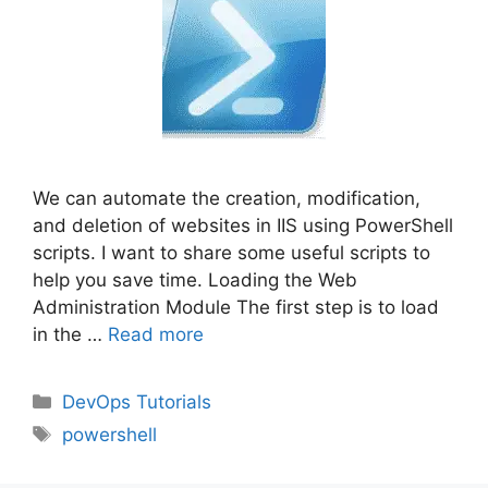
We can automate the creation, modification,
and deletion of websites in IIS using PowerShell
scripts. I want to share some useful scripts to
help you save time. Loading the Web
Administration Module The first step is to load
in the …
Read more
Categories
DevOps Tutorials
Tags
powershell