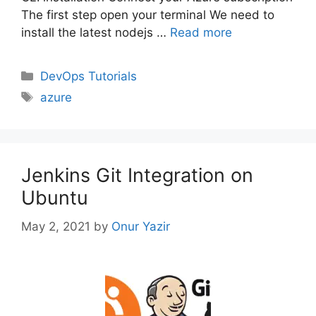
The first step open your terminal We need to
install the latest nodejs …
Read more
Categories
DevOps Tutorials
Tags
azure
Jenkins Git Integration on
Ubuntu
May 2, 2021
by
Onur Yazir