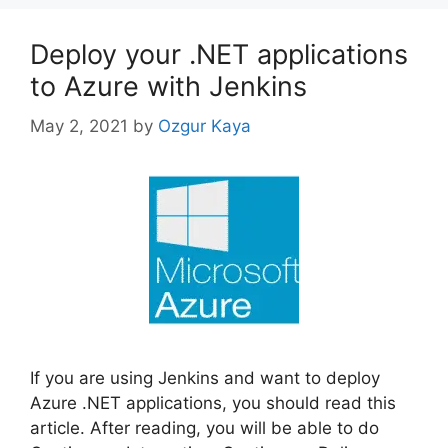
Deploy your .NET applications
to Azure with Jenkins
May 2, 2021
by
Ozgur Kaya
If you are using Jenkins and want to deploy
Azure .NET applications, you should read this
article. After reading, you will be able to do