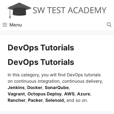
Skip
to
content
Menu
DevOps Tutorials
DevOps Tutorials
In this category, you will find DevOps tutorials
on continuous integration, continuous delivery,
Jenkins
,
Docker
,
SonarQube
,
Vagrant
,
Octopus Deploy
,
AWS
,
Azure
,
Rancher
,
Packer
,
Selenoid,
and so on.