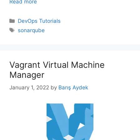
Read more
Categories
DevOps Tutorials
Tags
sonarqube
Vagrant Virtual Machine
Manager
January 1, 2022
by
Barış Aydek