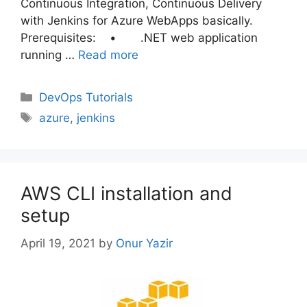
Continuous Integration, Continuous Delivery
with Jenkins for Azure WebApps basically.
Prerequisites: • .NET web application
running …
Read more
Categories
DevOps Tutorials
Tags
azure
,
jenkins
AWS CLI installation and
setup
April 19, 2021
by
Onur Yazir