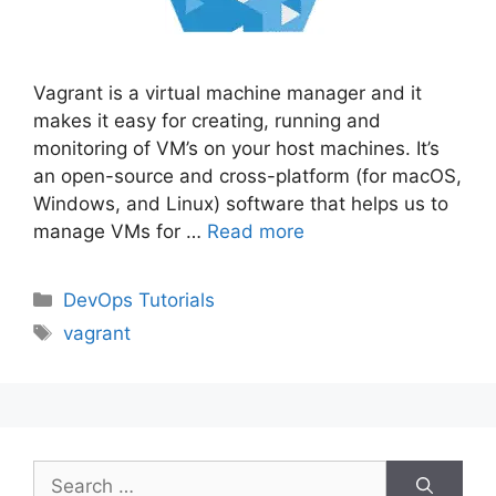
Vagrant is a virtual machine manager and it
makes it easy for creating, running and
monitoring of VM’s on your host machines. It’s
an open-source and cross-platform (for macOS,
Windows, and Linux) software that helps us to
manage VMs for …
Read more
Categories
DevOps Tutorials
Tags
vagrant
Search