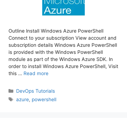
Outline Install Windows Azure PowerShell
Connect to your subscription View account and
subscription details Windows Azure PowerShell
is provided with the Windows PowerShell
module as part of the Windows Azure SDK. In
order to install Windows Azure PowerShell, Visit
this …
Read more
Categories
DevOps Tutorials
Tags
azure
,
powershell