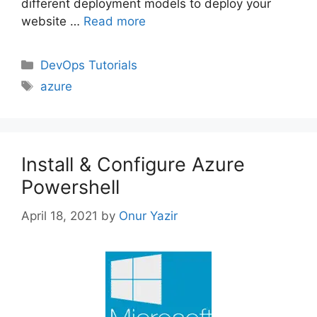
different deployment models to deploy your
website …
Read more
Categories
DevOps Tutorials
Tags
azure
Install & Configure Azure
Powershell
April 18, 2021
by
Onur Yazir