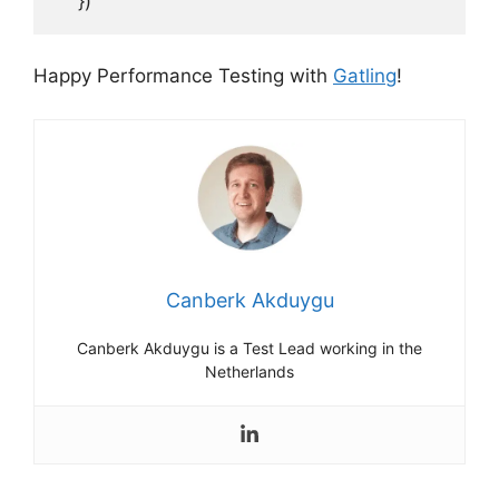
    })
Happy Performance Testing with
Gatling
!
Canberk Akduygu
Canberk Akduygu is a Test Lead working in the
Netherlands