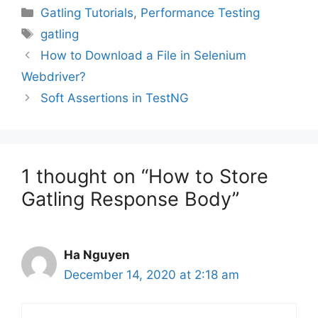
Categories
Gatling Tutorials
,
Performance Testing
Tags
gatling
How to Download a File in Selenium
Webdriver?
Soft Assertions in TestNG
1 thought on “How to Store
Gatling Response Body”
Ha Nguyen
December 14, 2020 at 2:18 am