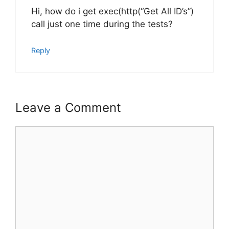
Hi, how do i get exec(http(“Get All ID’s”)
call just one time during the tests?
Reply
Leave a Comment
Comment