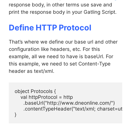
response body, in other terms use save and
print the response body in your Gatling Script.
Define HTTP Protocol
That’s where we define our base url and other
configuration like headers, etc. For this
example, all we need to have is baseUrl. For
this example, we need to set Content-Type
header as text/xml.
object Protocols {

    val httpProtocol = http

      .baseUrl("http://www.dneonline.com/")

      .contentTypeHeader("text/xml; charset=utf-8")
}