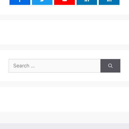
Search
for: