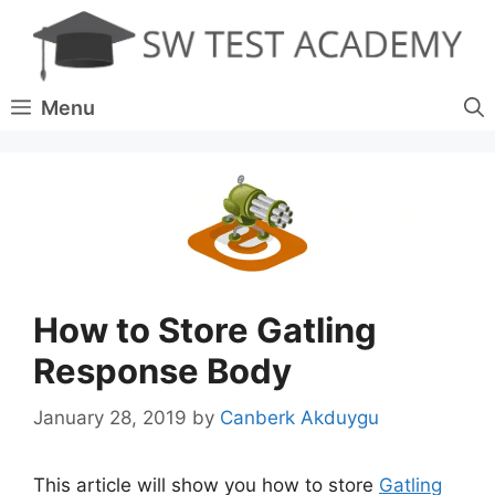
Skip
to
content
Menu
How to Store Gatling
Response Body
January 28, 2019
by
Canberk Akduygu
This article will show you how to store
Gatling