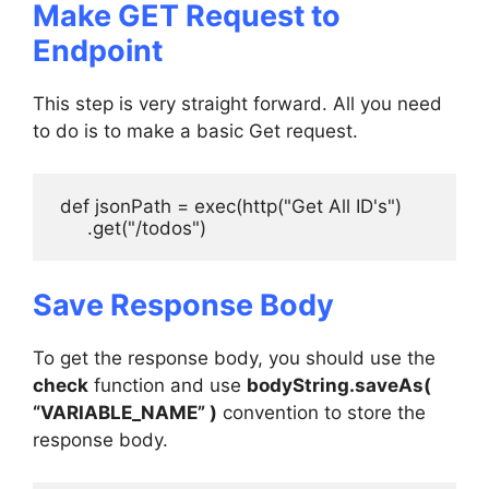
Make GET Request to
Endpoint
This step is very straight forward. All you need
to do is to make a basic Get request.
 def jsonPath = exec(http("Get All ID's")

      .get("/todos")
Save Response Body
To get the response body, you should use the
check
function and use
bodyString.saveAs(
“VARIABLE_NAME” )
convention to store the
response body.