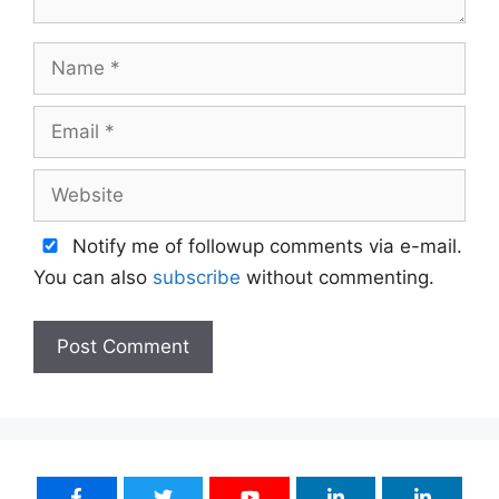
Name
Email
Website
Notify me of followup comments via e-mail.
You can also
subscribe
without commenting.