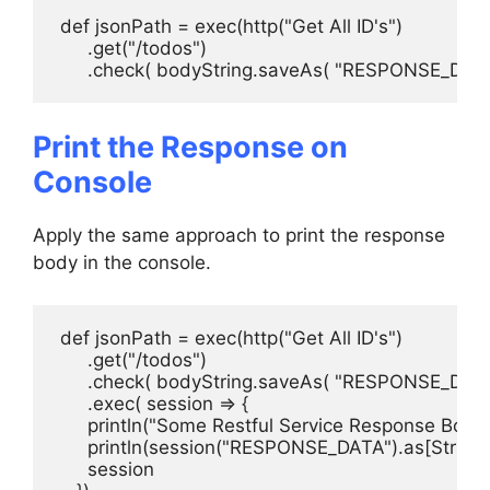
 def jsonPath = exec(http("Get All ID's")

      .get("/todos")

      .check( bodyString.saveAs( "RESPONSE_DATA"
Print the Response on
Console
Apply the same approach to print the response
body in the console.
 def jsonPath = exec(http("Get All ID's")

      .get("/todos")

      .check( bodyString.saveAs( "RESPONSE_DATA" 
      .exec( session => {

      println("Some Restful Service Response Body:"
      println(session("RESPONSE_DATA").as[String])
      session
