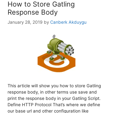
How to Store Gatling
Response Body
January 28, 2019
by
Canberk Akduygu
This article will show you how to store Gatling
response body, in other terms use save and
print the response body in your Gatling Script.
Define HTTP Protocol That’s where we define
our base url and other configuration like