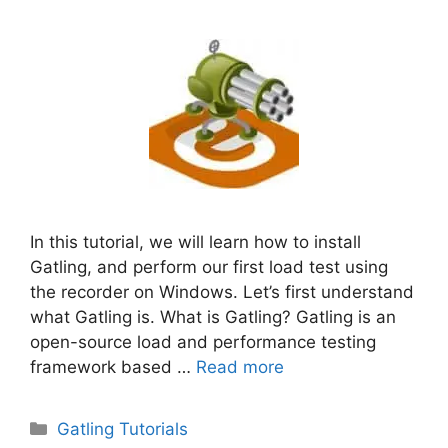
In this tutorial, we will learn how to install
Gatling, and perform our first load test using
the recorder on Windows. Let’s first understand
what Gatling is. What is Gatling? Gatling is an
open-source load and performance testing
framework based …
Read more
Categories
Gatling Tutorials