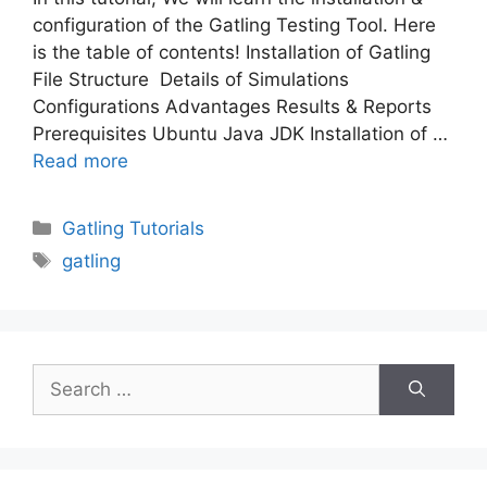
configuration of the Gatling Testing Tool. Here
is the table of contents! Installation of Gatling
File Structure Details of Simulations
Configurations Advantages Results & Reports
Prerequisites Ubuntu Java JDK Installation of …
Read more
Categories
Gatling Tutorials
Tags
gatling
Search
for: