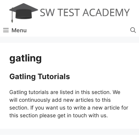
Skip
to
content
Menu
gatling
Gatling Tutorials
Gatling tutorials are listed in this section. We
will continuously add new articles to this
section. If you want us to write a new article for
this section please get in touch with us.