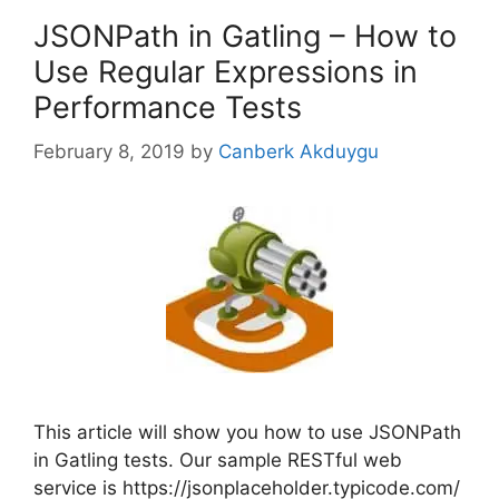
JSONPath in Gatling – How to
Use Regular Expressions in
Performance Tests
February 8, 2019
by
Canberk Akduygu
This article will show you how to use JSONPath
in Gatling tests. Our sample RESTful web
service is https://jsonplaceholder.typicode.com/