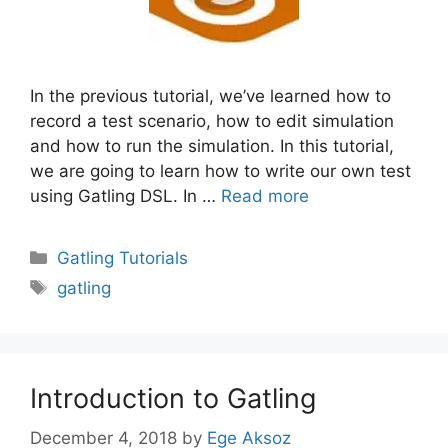
In the previous tutorial, we’ve learned how to
record a test scenario, how to edit simulation
and how to run the simulation. In this tutorial,
we are going to learn how to write our own test
using Gatling DSL. In …
Read more
Categories
Gatling Tutorials
Tags
gatling
Introduction to Gatling
December 4, 2018
by
Ege Aksoz