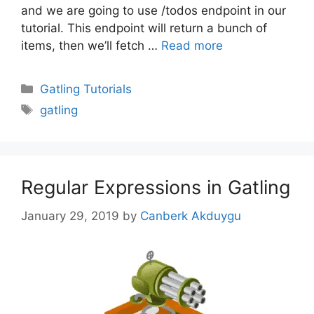
and we are going to use /todos endpoint in our
tutorial. This endpoint will return a bunch of
items, then we’ll fetch …
Read more
Categories
Gatling Tutorials
Tags
gatling
Regular Expressions in Gatling
January 29, 2019
by
Canberk Akduygu