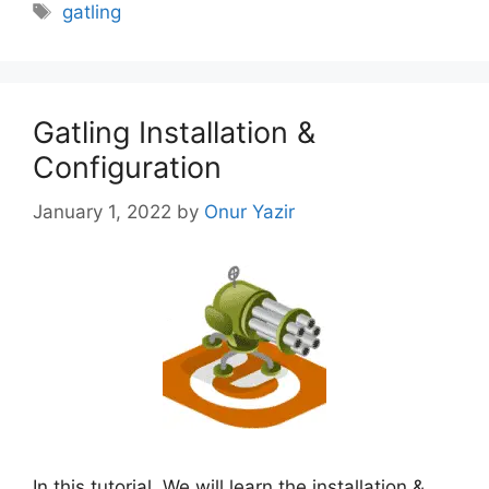
Tags
gatling
Gatling Installation &
Configuration
January 1, 2022
by
Onur Yazir
In this tutorial, We will learn the installation &