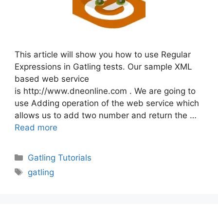
This article will show you how to use Regular
Expressions in Gatling tests. Our sample XML
based web service
is http://www.dneonline.com . We are going to
use Adding operation of the web service which
allows us to add two number and return the …
Read more
Categories
Gatling Tutorials
Tags
gatling