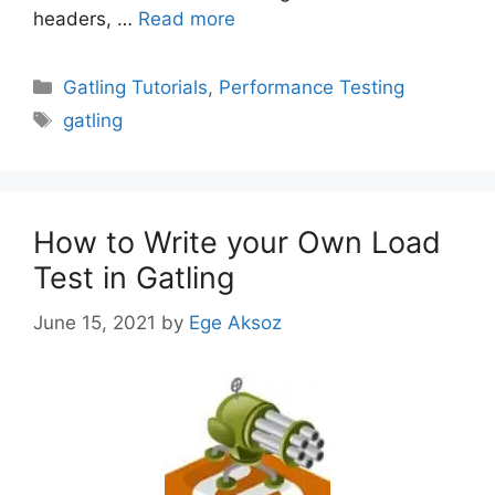
headers, …
Read more
Categories
Gatling Tutorials
,
Performance Testing
Tags
gatling
How to Write your Own Load
Test in Gatling
June 15, 2021
by
Ege Aksoz