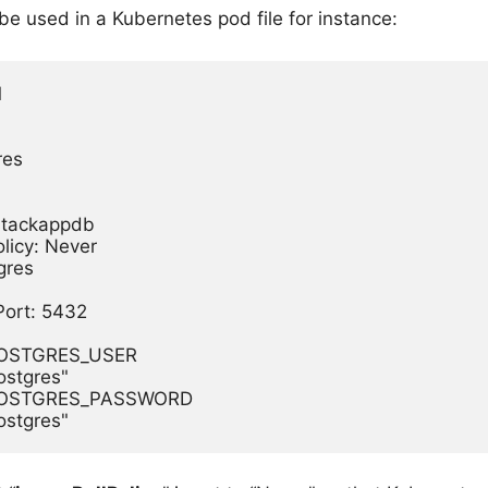
be used in a Kubernetes pod file for instance:


es

lstackappdb

licy: Never

res

Port: 5432

 POSTGRES_USER

postgres"

: POSTGRES_PASSWORD
