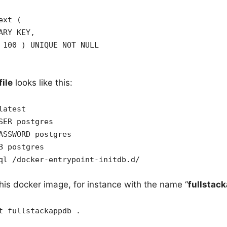
ext (
ARY KEY,
 100 ) UNIQUE NOT NULL
ile
looks like this:
latest
SER postgres
ASSWORD postgres
B postgres
ql /docker-entrypoint-initdb.d/
his docker image, for instance with the name “
fullstac
t fullstackappdb .