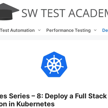
Test Automation
Performance Testing
De
s Series – 8: Deploy a Full Stack
on in Kubernetes