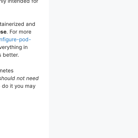
nly intended for
ntainerized and
se
. For more
onfigure-pod-
everything in
 better.
rnetes
 should not need
o do it you may