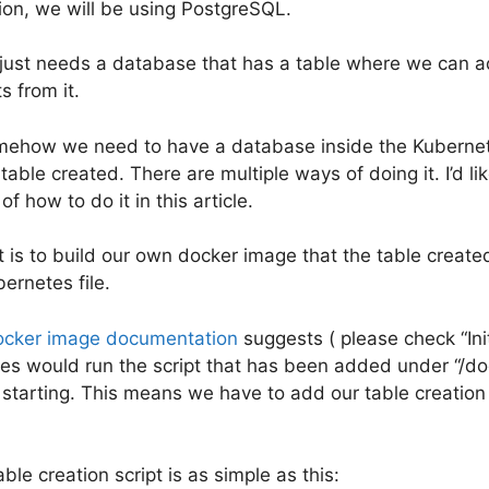
tion, we will be using PostgreSQL.
 just needs a database that has a table where we can a
ts from it.
mehow we need to have a database inside the Kubernet
table created. There are multiple ways of doing it. I’d l
f how to do it in this article.
t is to build our own docker image that the table create
ernetes file.
ocker image documentation
suggests ( please check “Init
gres would run the script that has been added under “/do
 starting. This means we have to add our table creation
le creation script is as simple as this: