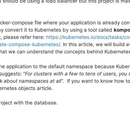
u should be using a load balancer but this project is mai
ocker-compose file where your application is already co
y convert it to Kubernetes by using a tool called
kompo
t, please refer here:
https://kubernetes.io/docs/tasks/c
slate-compose-kubernetes/
. In this article, we will build 
hat we can understand the concepts behind Kubernetes
the application to the default namespace because Kube
uggests: “
For clusters with a few to tens of users, you
ink about namespaces at all
“. If you want to know how t
ernetes objects article.
project with the database.