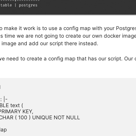
o make it work is to use a config map with your Postgr
s time we are not going to create our own docker image
s image and add our script there instead.
 we need to create a config map that has our script. Our


 |-

LE text (

al PRIMARY KEY,

VARCHAR ( 100 ) UNIQUE NOT NULL

ap
