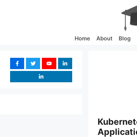
Skip
to
content
Home
About
Blog
Kubernete
Applicati