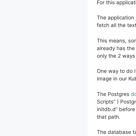
For this applica
The application
fetch all the tex
This means, so
already has the 
only the 2 ways o
One way to do i
image in our Kub
The Postgres
d
Scripts” ) Post
initdb.d” before
that path.
The database tab