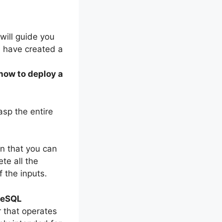
I will guide you
I have created a
how to deploy a
asp the entire
on that you can
te all the
 the inputs.
reSQL
r that operates