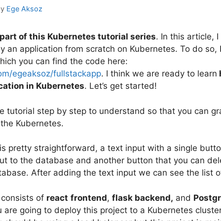
by
Ege Aksoz
 part of this Kubernetes tutorial series
. In this article, 
y an application from scratch on Kubernetes. To do so, 
which you can find the code here:
com/egeaksoz/fullstackapp
. I think we are ready to learn
ication in Kubernetes
. Let’s get started!
e tutorial step by step to understand so that you can gr
the Kubernetes.
is pretty straightforward, a text input with a single butt
ut to the database and another button that you can dele
abase. After adding the text input we can see the list of
 consists of
react
frontend
,
flask backend,
and
Postg
ou are going to deploy this project to a Kubernetes cluste