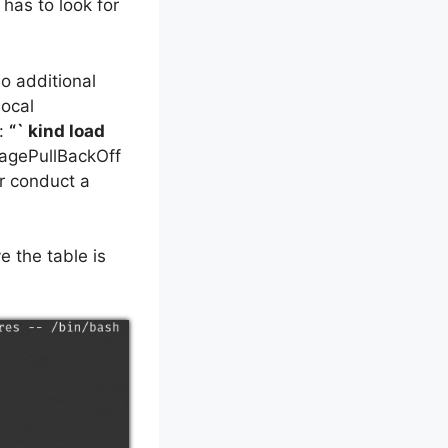
 has to look for
o additional
local
d:
“` kind load
magePullBackOff
or conduct a
e the table is