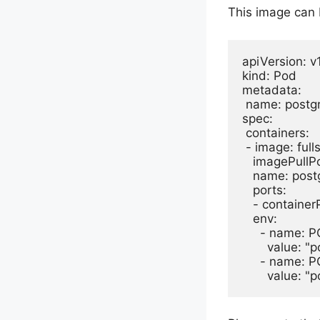
This image can 
apiVersion: v1
kind: Pod

metadata:

 name: postgr
spec:

 containers:

 - image: ful
   imagePullPo
   name: postg
   ports:

   - container
   env:

     - name:
       value: "
     - name