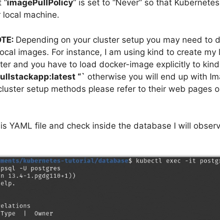
 “
imagePullPolicy
” is set to “Never” so that Kubernetes
 local machine.
TE:
Depending on your cluster setup you may need to d
local images. For instance, I am using kind to create my 
ter and you have to load docker-image explicitly to kin
ullstackapp:latest “`
otherwise you will end up with I
 cluster setup methods please refer to their web pages 
his YAML file and check inside the database I will observ