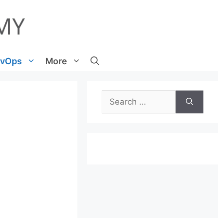
vOps
More
Search
for: