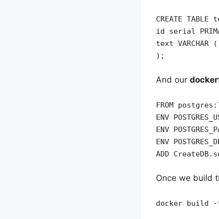
CREATE TABLE t
id serial PRIM
text VARCHAR (
);
And our
dockerf
FROM postgres:
ENV POSTGRES_U
ENV POSTGRES_P
ENV POSTGRES_D
ADD CreateDB.s
Once we build t
docker build -