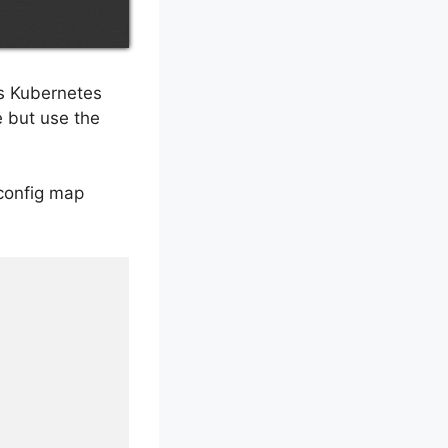
es Kubernetes
 but use the
 config map