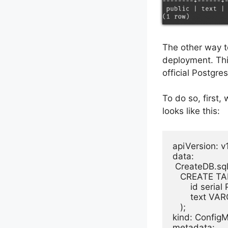
The other way t
deployment. Thi
official Postgre
To do so, first,
looks like this:
apiVersion: v1
data:

 CreateDB.sql:
   CREATE TAB
       id seri
       text 
   );

kind: ConfigM
metadata:
