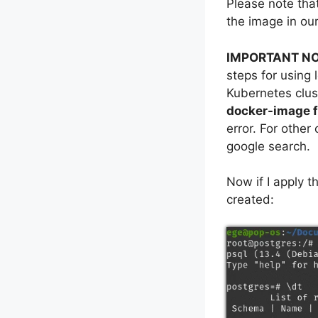
Please note that
the image in our
IMPORTANT NO
steps for using 
Kubernetes clus
docker-image f
error. For other
google search.
Now if I apply t
created: