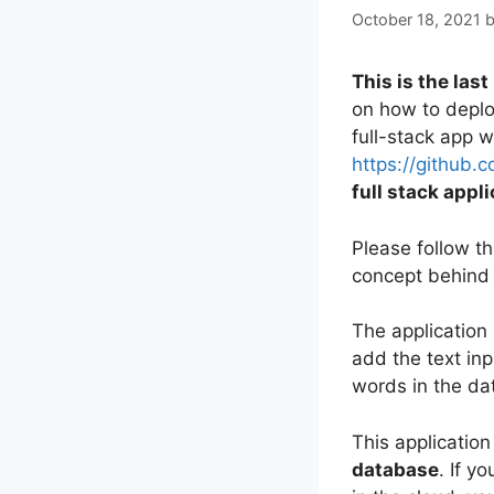
October 18, 2021
This is the last
on how to deplo
full-stack app 
https://github.
full stack appl
Please follow th
concept behind 
The application 
add the text inp
words in the dat
This application
database
. If y