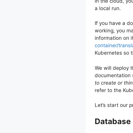
in the cloud, yo
a local run.
If you have a d
working, you ma
information on i
container/tran
Kubernetes so t
We will deploy 
documentation s
to create or th
refer to the Kub
Let’s start our 
Database