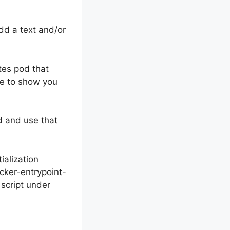
dd a text and/or
es pod that
ike to show you
d and use that
ialization
cker-entrypoint-
 script under