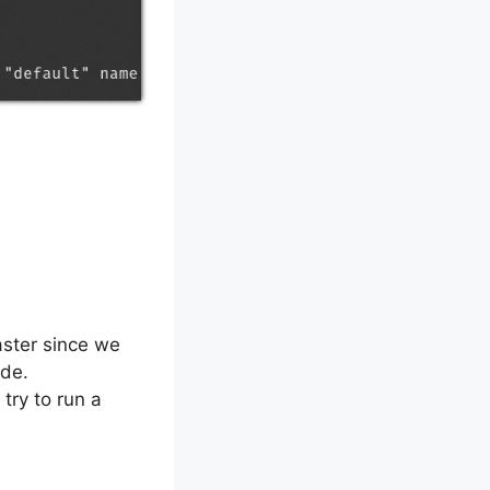
aster since we
ode.
try to run a