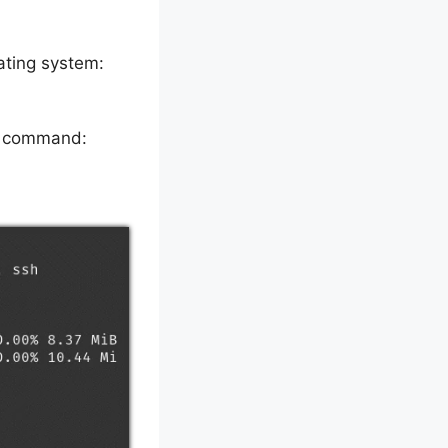
ating system:
ng command: