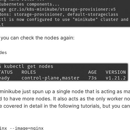
, you can check the nodes again:
des
minikube just spun up a single node that is acting as m
d to have more nodes. It also acts as the only worker n
covered in detail in the following tutorials, but you can 
inx --image=nginx