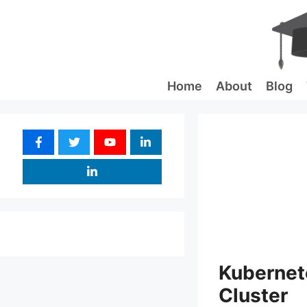
Skip
to
content
Home
About
Blog
Kubernete
Cluster