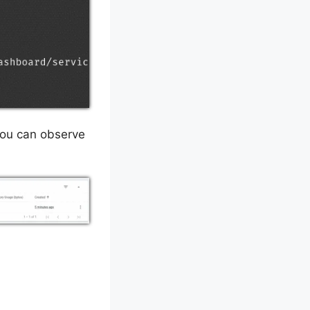
You can observe