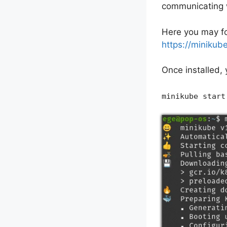
communicating w
Here you may fo
https://minikube
Once installed,
minikube start