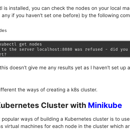
l is installed, you can check the nodes on your local m
u any if you haven’t set one before) by the following c
des
his doesn’t give me any results yet as I haven’t set up a
ifferent the ways of creating a k8s cluster.
Kubernetes Cluster with
Minikube
 popular ways of building a Kubernetes cluster is to us
 virtual machines for each node in the cluster which a