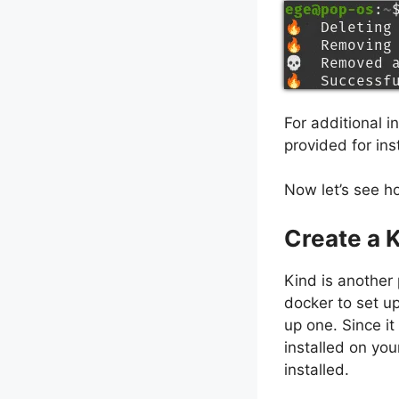
For additional 
provided for inst
Now let’s see ho
Create a 
Kind is another 
docker to set up
up one. Since i
installed on you
installed.