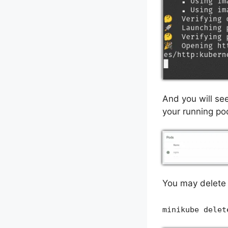
And you will se
your running po
You may delete 
minikube delet