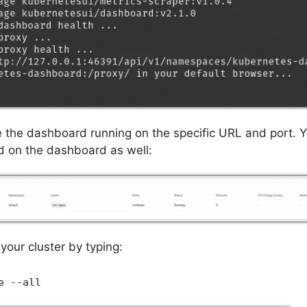
e the dashboard running on the specific URL and port. 
d on the dashboard as well:
your cluster by typing:
e --all