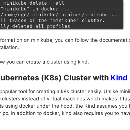
information on minikube, you can follow the documentatio
allation.
w you can create a cluster using kind.
Kubernetes (K8s) Cluster with
Kind
popular tool for creating a k8s cluster easily. Unlike min
 clusters instead of virtual machines which makes it fas
t is using docker under the hood, the Kind assumes you
r pc. In addition to docker, kind also requires you to ha