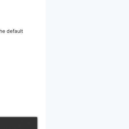
the default