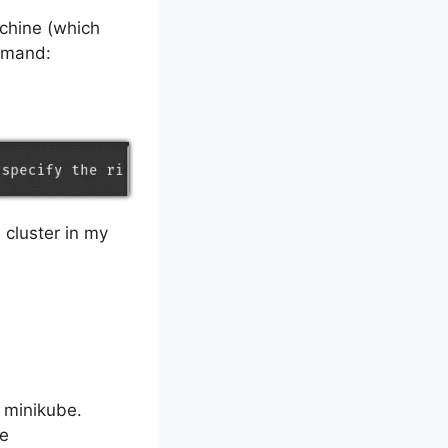
achine (which
ommand:
 cluster in my
e minikube.
re