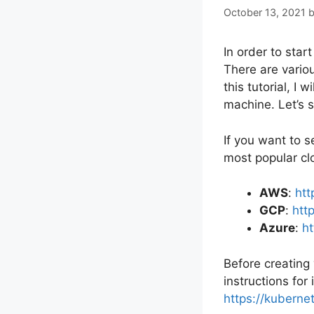
October 13, 2021
In order to star
There are vario
this tutorial, I
machine. Let’s s
If you want to s
most popular clo
AWS
:
htt
GCP
:
htt
Azure
:
ht
Before creating
instructions for
https://kubernet