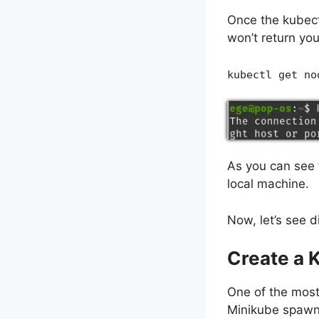
Once the kubect
won’t return yo
kubectl get no
As you can see t
local machine.
Now, let’s see d
Create a 
One of the most
Minikube spawns