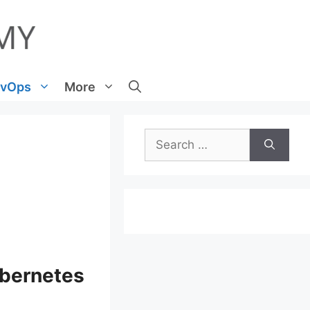
vOps
More
Search
for:
ubernetes