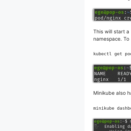
This will start 
namespace. To c
kubectl get po
Minikube also ha
minikube dashb