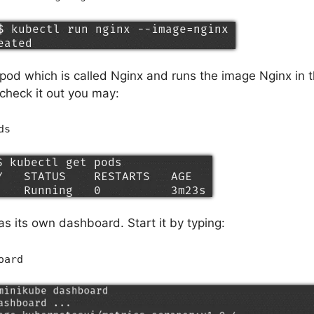
a pod which is called Nginx and runs the image Nginx in 
heck it out you may:
ds
s its own dashboard. Start it by typing:
oard