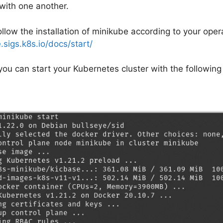
ith one another.
llow the installation of minikube according to your oper
.sigs.k8s.io/docs/start/
 you can start your Kubernetes cluster with the followi