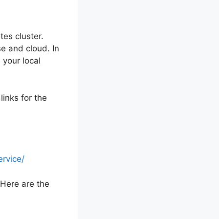
tes cluster.
e and cloud. In
 your local
links for the
rvice/
 Here are the