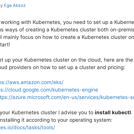
by
Ege Aksoz
t working with Kubernetes, you need to set up a Kuberne
us ways of creating a Kubernetes cluster both on-premis
 will mainly focus on how to create a Kubernetes cluster on
tart!
et up your Kubernetes cluster on the cloud, here are the 
ud providers on how to set up a cluster and pricing:
ps://aws.amazon.com/eks/
ps://cloud.google.com/kubernetes-engine
tps://azure.microsoft.com/en-us/services/kubernetes-se
 your Kubernetes cluster I advise you to
install kubectl
.
 installing it according to your operating system:
es.io/docs/tasks/tools/