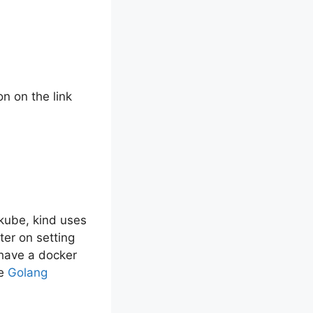
n on the link
ikube, kind uses
ter on setting
 have a docker
ve
Golang