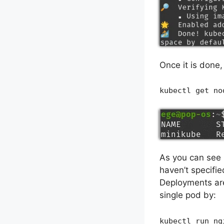
Once it is done
kubectl get no
As you can see 
haven’t specifie
Deployments are 
single pod by:
kubectl run ng