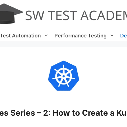
Test Automation
Performance Testing
De
s Series – 2: How to Create a K