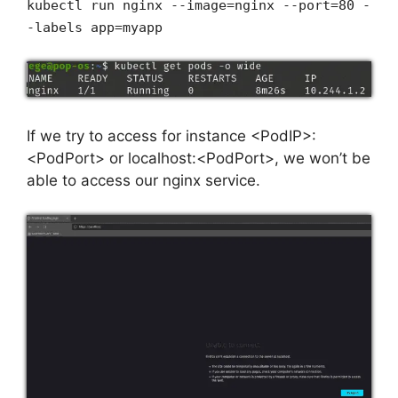
kubectl run nginx --image=nginx --port=80 -
-labels app=myapp
If we try to access for instance <PodIP>:
<PodPort> or localhost:<PodPort>, we won’t be
able to access our nginx service.