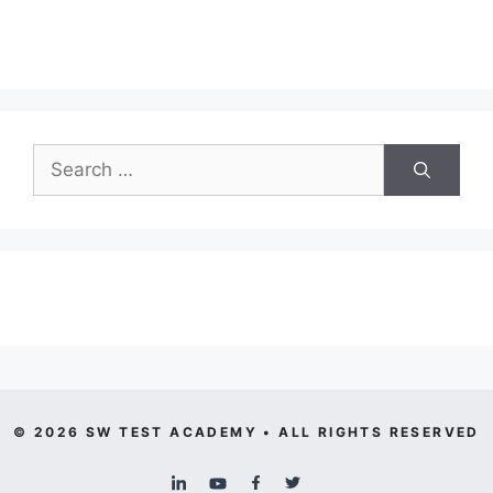
Search
for:
© 2026 SW TEST ACADEMY • ALL RIGHTS RESERVED