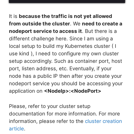
It is
because the traffic is not yet allowed
from outside the cluster
. We
need to create a
nodeport service to access it
. But there is a
different challenge here. Since I am using a
local setup to build my Kubernetes cluster ( I
use kind ), I need to configure my own cluster
setup accordingly. Such as container port, host
port, listen address, etc. Eventually, if your
node has a public IP then after you create your
nodeport service you should be accessing your
application on
<NodeIp>:<NodePort>
Please, refer to your cluster setup
documentation for more information. For more
information, please refer to the
cluster creation
article
.