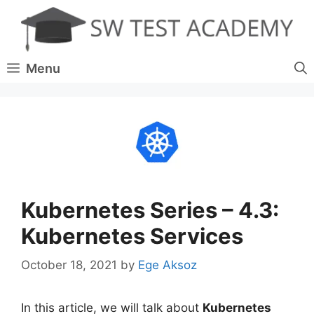
Skip
to
content
Menu
Kubernetes Series – 4.3:
Kubernetes Services
October 18, 2021
by
Ege Aksoz
In this article, we will talk about
Kubernetes