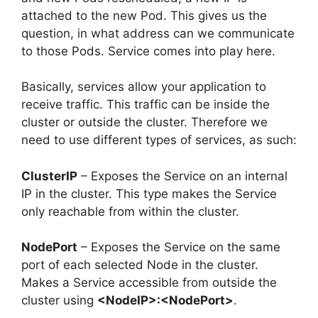
attached to the new Pod. This gives us the
question, in what address can we communicate
to those Pods. Service comes into play here.
Basically, services allow your application to
receive traffic. This traffic can be inside the
cluster or outside the cluster. Therefore we
need to use different types of services, as such:
ClusterIP
– Exposes the Service on an internal
IP in the cluster. This type makes the Service
only reachable from within the cluster.
NodePort
– Exposes the Service on the same
port of each selected Node in the cluster.
Makes a Service accessible from outside the
cluster using
<NodeIP>:<NodePort>
.