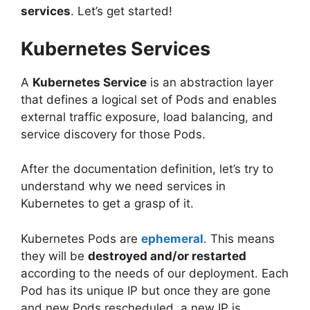
services
. Let’s get started!
Kubernetes Services
A
Kubernetes Service
is an abstraction layer
that defines a logical set of Pods and enables
external traffic exposure, load balancing, and
service discovery for those Pods.
After the documentation definition, let’s try to
understand why we need services in
Kubernetes to get a grasp of it.
Kubernetes Pods are
ephemeral
. This means
they will be
destroyed and/or restarted
according to the needs of our deployment. Each
Pod has its unique IP but once they are gone
and new Pods rescheduled, a new IP is