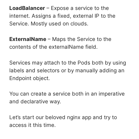
LoadBalancer
– Expose a service to the
internet. Assigns a fixed, external IP to the
Service. Mostly used on clouds.
ExternalName
– Maps the Service to the
contents of the externalName field.
Services may attach to the Pods both by using
labels and selectors or by manually adding an
Endpoint object.
You can create a service both in an imperative
and declarative way.
Let’s start our beloved nginx app and try to
access it this time.