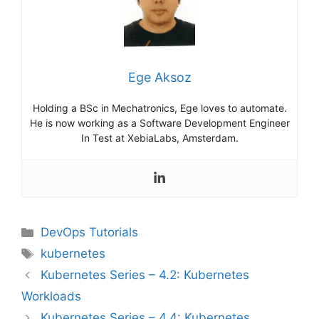
Ege Aksoz
Holding a BSc in Mechatronics, Ege loves to automate.
He is now working as a Software Development Engineer
In Test at XebiaLabs, Amsterdam.
Categories
DevOps Tutorials
Tags
kubernetes
Kubernetes Series – 4.2: Kubernetes
Workloads
Kubernetes Series – 4.4: Kubernetes