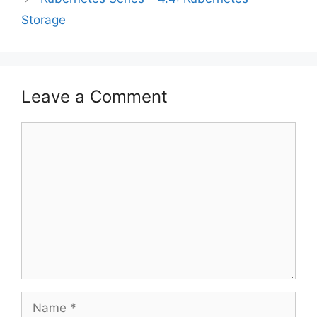
Storage
Leave a Comment
Comment
Name