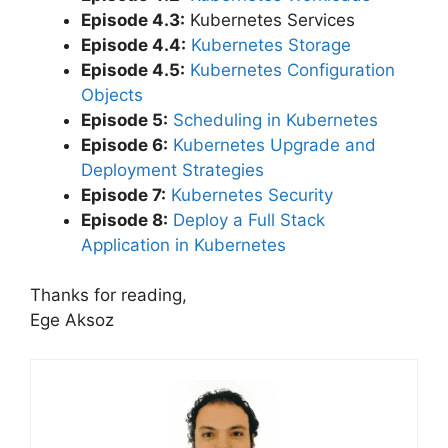
Episode 4.3:
Kubernetes Services
Episode 4.4:
Kubernetes Storage
Episode 4.5:
Kubernetes Configuration
Objects
Episode 5:
Scheduling in Kubernetes
Episode 6:
Kubernetes Upgrade and
Deployment Strategies
Episode 7:
Kubernetes Security
Episode 8:
Deploy a Full Stack
Application in Kubernetes
Thanks for reading,
Ege Aksoz