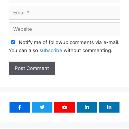
Email
Website
Notify me of followup comments via e-mail.
You can also
subscribe
without commenting.