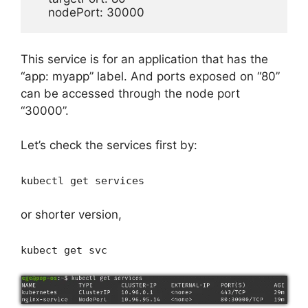
    nodePort: 30000
This service is for an application that has the
“app: myapp” label. And ports exposed on “80”
can be accessed through the node port
“30000”.
Let’s check the services first by:
kubectl get services
or shorter version,
kubect get svc